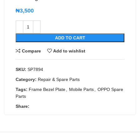
₦
3,500
ADD TO CART
Compare
Add to wishlist
SKU:
SP7894
Category:
Repair & Spare Parts
Tags:
Frame Bezel Plate
,
Mobile Parts
,
OPPO Spare
Parts
Share: