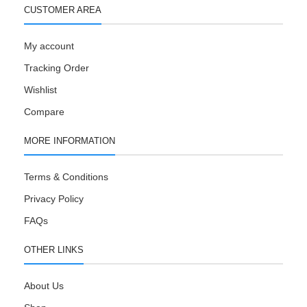
CUSTOMER AREA
My account
Tracking Order
Wishlist
Compare
MORE INFORMATION
Terms & Conditions
Privacy Policy
FAQs
OTHER LINKS
About Us