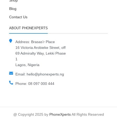
Shop
Blog
Contact Us
ABOUT PHONEXPERTS
Address: Brasas'r Place
16 Victoria Arobieke Street, off
69 Admiralty Way, Lekki Phase
1
Lagos, Nigeria
Email: hello@phonexperts.ng
Phone: 08 097 000 444
@ Copyright 2025 by
PhoneXperts
All Rights Reserved