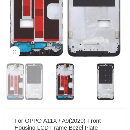
Click to enlarge
For OPPO A11X / A9(2020) Front
Housing LCD Frame Bezel Plate