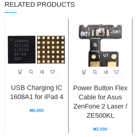
RELATED PRODUCTS
USB Charging IC
Power Button Flex
1608A1 for iPad 4
Cable for Asus
ZenFone 2 Laser /
₦
8,000
ZE500KL
₦
2,500