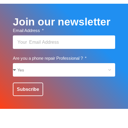
Join our newsletter
Email Address
Are you a phone repair Professional ?
Subscribe