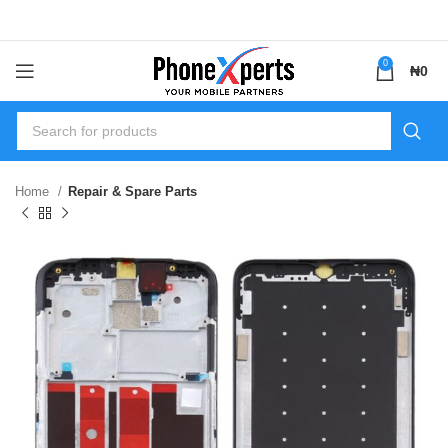
0
₦
0
Home
Repair & Spare Parts