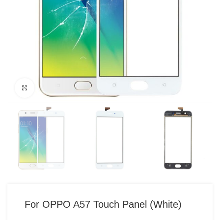
Click to enlarge
For OPPO A57 Touch Panel (White)