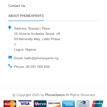
Contact Us
ABOUT PHONEXPERTS
Address: Brasas'r Place
16 Victoria Arobieke Street, off
69 Admiralty Way, Lekki Phase
1
Lagos, Nigeria
Email: hello@phonexperts.ng
Phone: 08 097 000 444
@ Copyright 2025 by
PhoneXperts
All Rights Reserved