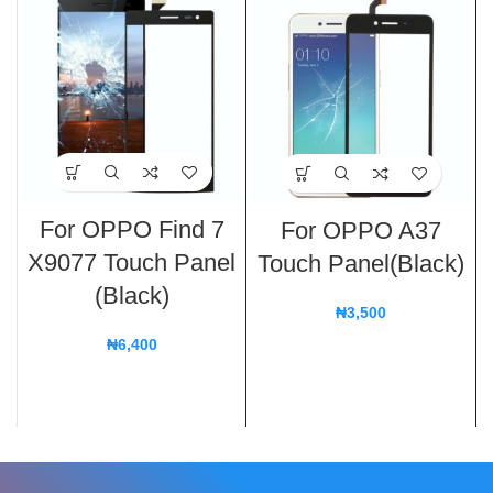
For OPPO Find 7
For OPPO A37
X9077 Touch Panel
Touch Panel(Black)
(Black)
₦
3,500
₦
6,400