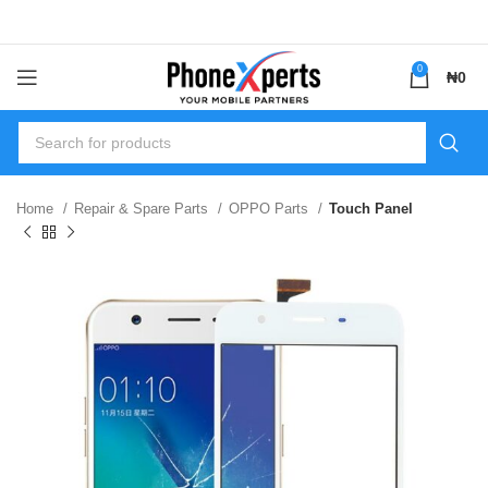
0
₦
0
Home
Repair & Spare Parts
OPPO Parts
Touch Panel