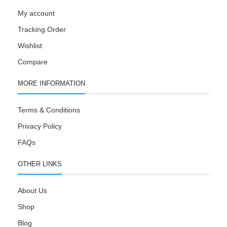
My account
Tracking Order
Wishlist
Compare
MORE INFORMATION
Terms & Conditions
Privacy Policy
FAQs
OTHER LINKS
About Us
Shop
Blog