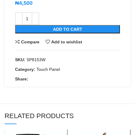
₦
4,500
ADD TO CART
Compare
Add to wishlist
SKU:
SP8153W
Category:
Touch Panel
Share:
RELATED PRODUCTS