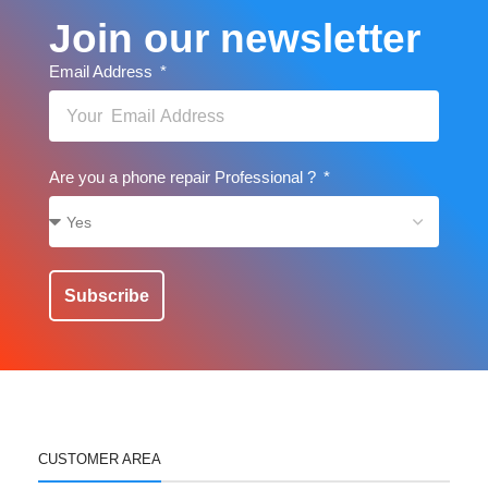
Join our newsletter
Email Address
Are you a phone repair Professional ?
Subscribe
CUSTOMER AREA