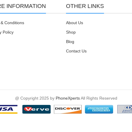
E INFORMATION
OTHER LINKS
& Conditions
About Us
y Policy
Shop
Blog
Contact Us
@ Copyright 2025 by
PhoneXperts
All Rights Reserved