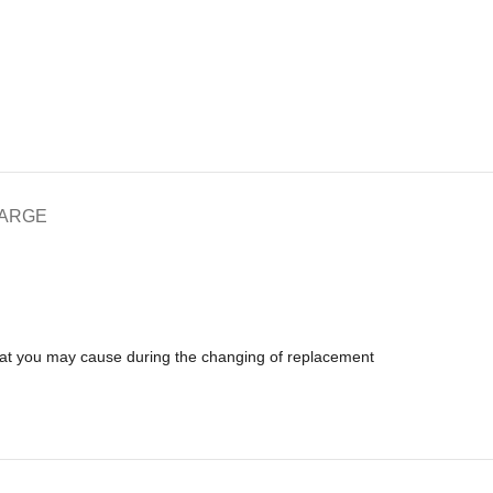
HARGE
that you may cause during the changing of replacement