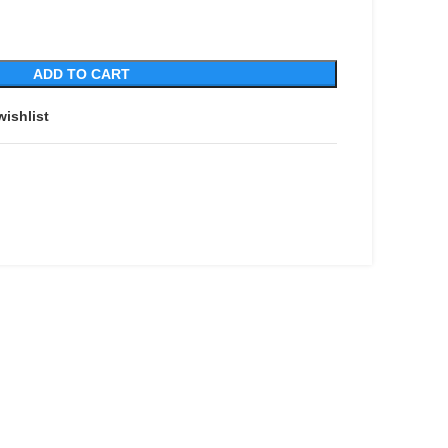
ADD TO CART
wishlist