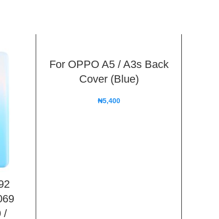
For OPPO A5 / A3s Back
Cover (Blue)
₦
5,400
92
For
069
Mas
 /
Bac