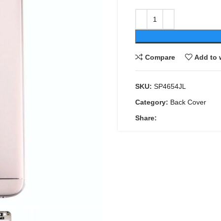
Compare
Add to 
SKU:
SP4654JL
Category:
Back Cover
Share: