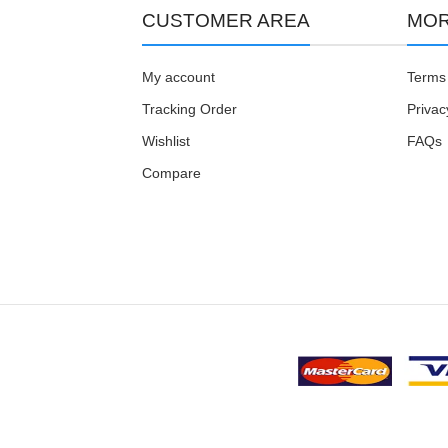
CUSTOMER AREA
MOR
My account
Terms 
Tracking Order
Privac
Wishlist
FAQs
Compare