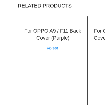
RELATED PRODUCTS
For OPPO A9 / F11 Back
For 
Cover (Purple)
Cove
₦
5,300