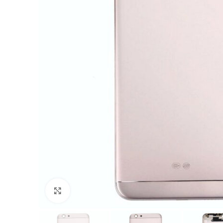
Click to enlarge