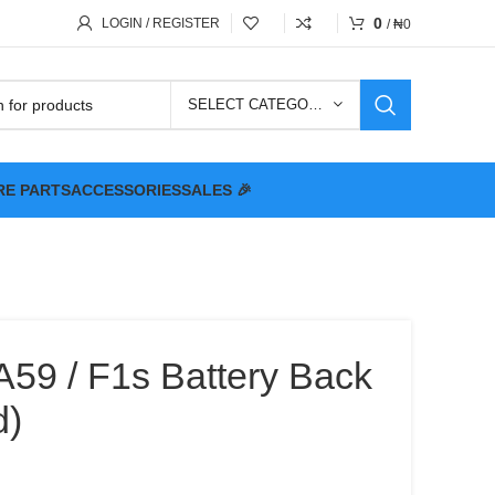
0
LOGIN / REGISTER
/
₦
0
SELECT CATEGORY
RE PARTS
ACCESSORIES
SALES 🎉
59 / F1s Battery Back
d)