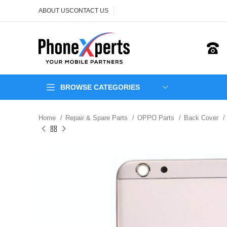
ABOUT US
CONTACT US
BROWSE CATEGORIES
Home
Repair & Spare Parts
OPPO Parts
Back Cover