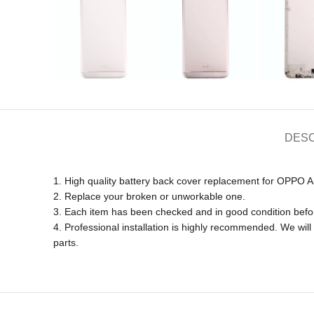
DESC
1. High quality battery back cover replacement for OPPO A
2. Replace your broken or unworkable one.
3. Each item has been checked and in good condition befo
4. Professional installation is highly recommended. We wi
parts.