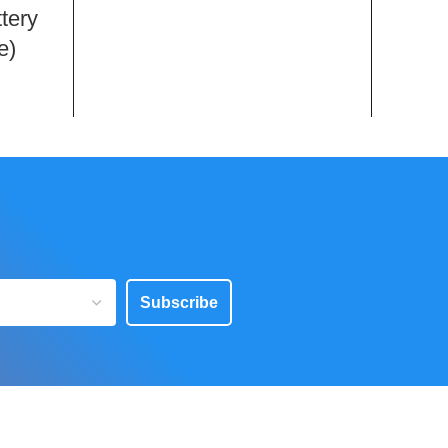
tery
e)
Subscribe