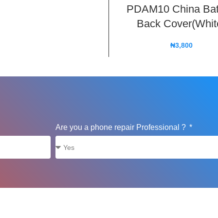
PDAM10 China Bat
Back Cover(Whit
₦
3,800
Are you a phone repair Professional ?