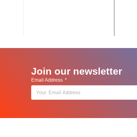
Join our newsletter
Email Address