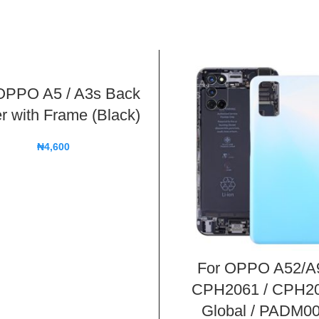
OPPO A5 / A3s Back
r with Frame (Black)
₦
4,600
For OPPO A52/A
CPH2061 / CPH2
Global / PADM00