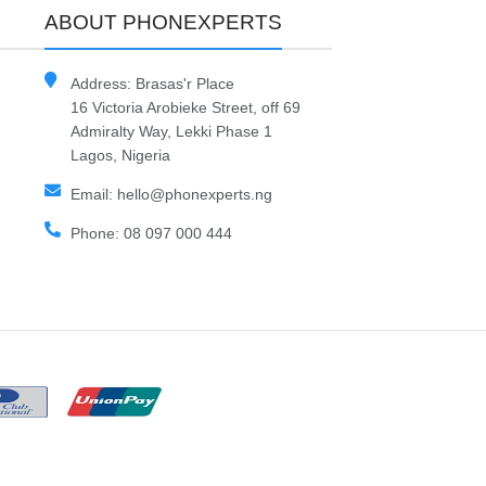
ABOUT PHONEXPERTS
Address: Brasas'r Place
16 Victoria Arobieke Street, off 69
Admiralty Way, Lekki Phase 1
Lagos, Nigeria
Email: hello@phonexperts.ng
Phone: 08 097 000 444