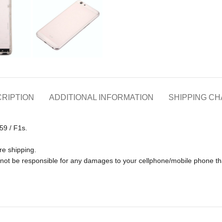
RIPTION
ADDITIONAL INFORMATION
SHIPPING C
59 / F1s.
re shipping.
ll not be responsible for any damages to your cellphone/mobile phone 