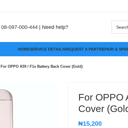
08-097-000-444
| Need help?
HOME
SERVICE DETAILS
REQUEST A PART
REPAIR & SPA
For OPPO A59 / F1s Battery Back Cover (Gold)
For OPPO A
Cover (Gol
₦
15,200