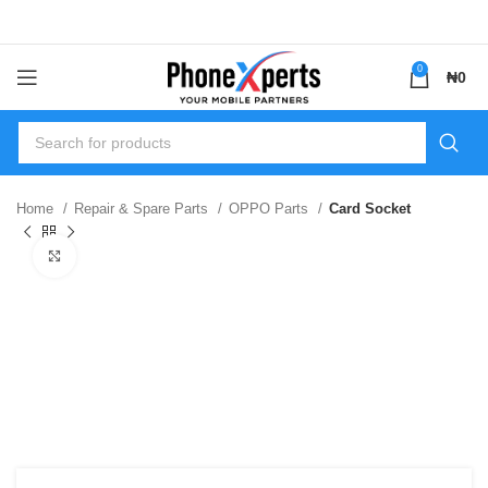
0
₦
0
Home
Repair & Spare Parts
OPPO Parts
Card Socket
Click to enlarge