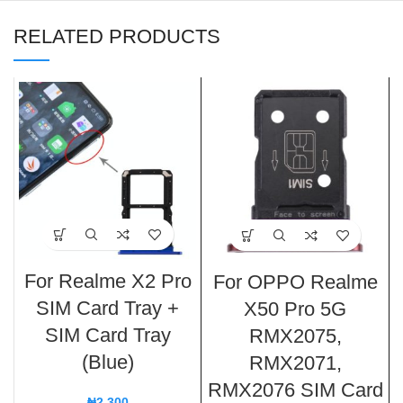
RELATED PRODUCTS
For Realme X2 Pro
For OPPO Realme
SIM Card Tray +
X50 Pro 5G
SIM Card Tray
RMX2075,
(Blue)
RMX2071,
RMX2076 SIM Card
₦
2,300