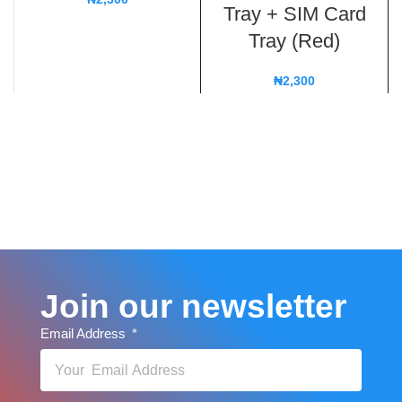
Tray + SIM Card
Tray (Red)
₦
2,300
Join our newsletter
Email Address