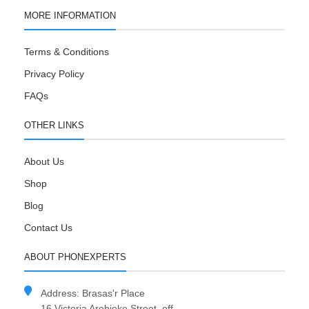
MORE INFORMATION
Terms & Conditions
Privacy Policy
FAQs
OTHER LINKS
About Us
Shop
Blog
Contact Us
ABOUT PHONEXPERTS
Address: Brasas'r Place
16 Victoria Arobieke Street, off