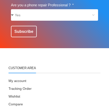
Are you a phone repair Professional ?
Subscribe
CUSTOMER AREA
My account
Tracking Order
Wishlist
Compare