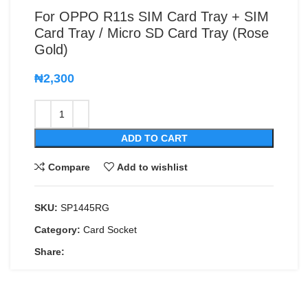
For OPPO R11s SIM Card Tray + SIM
Card Tray / Micro SD Card Tray (Rose
Gold)
₦
2,300
ADD TO CART
Compare
Add to wishlist
SKU:
SP1445RG
Category:
Card Socket
Share: