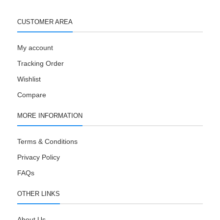
CUSTOMER AREA
My account
Tracking Order
Wishlist
Compare
MORE INFORMATION
Terms & Conditions
Privacy Policy
FAQs
OTHER LINKS
About Us