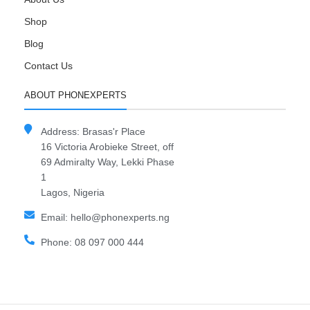
Shop
Blog
Contact Us
ABOUT PHONEXPERTS
Address: Brasas'r Place
16 Victoria Arobieke Street, off
69 Admiralty Way, Lekki Phase
1
Lagos, Nigeria
Email: hello@phonexperts.ng
Phone: 08 097 000 444