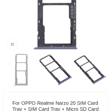
Click to enlarge
For OPPO Realme Narzo 20 SIM Card
Tray + SIM Card Tray + Micro SD Card