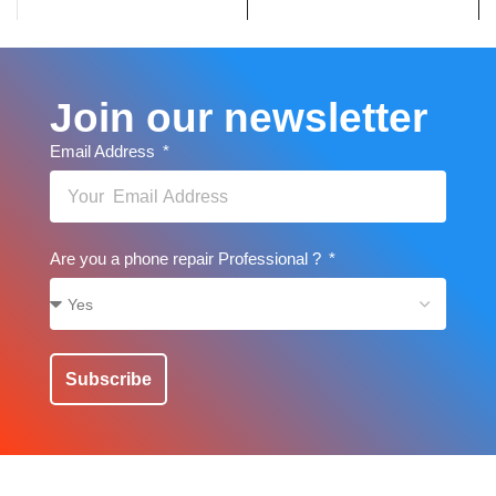
Join our newsletter
Email Address
Are you a phone repair Professional ?
Subscribe