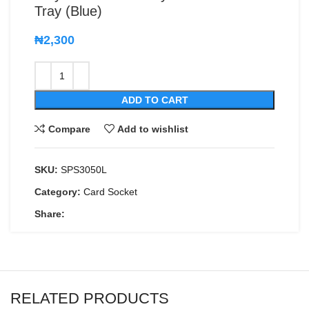
Tray (Blue)
₦
2,300
ADD TO CART
Compare
Add to wishlist
SKU:
SPS3050L
Category:
Card Socket
Share:
RELATED PRODUCTS