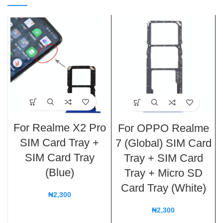
For Realme X2 Pro
For OPPO Realme
SIM Card Tray +
7 (Global) SIM Card
SIM Card Tray
Tray + SIM Card
(Blue)
Tray + Micro SD
Card Tray (White)
₦
2,300
₦
2,300