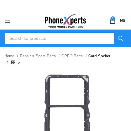
0
₦
0
Home
Repair & Spare Parts
OPPO Parts
Card Socket