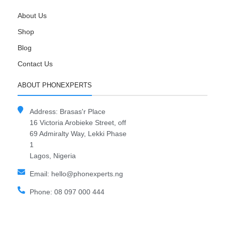
About Us
Shop
Blog
Contact Us
ABOUT PHONEXPERTS
Address: Brasas'r Place
16 Victoria Arobieke Street, off
69 Admiralty Way, Lekki Phase
1
Lagos, Nigeria
Email: hello@phonexperts.ng
Phone: 08 097 000 444