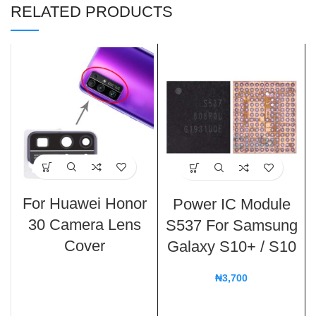
RELATED PRODUCTS
For Huawei Honor
Power IC Module
30 Camera Lens
S537 For Samsung
Cover
Galaxy S10+ / S10
₦
3,700