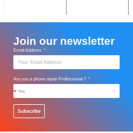
Join our newsletter
Email Address
Are you a phone repair Professional ?
Subscribe