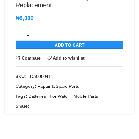
Replacement
₦
8,000
ADD TO CART
Compare
Add to wishlist
SKU:
EDA0080411
Category:
Repair & Spare Parts
Tags:
Batteries
,
For Watch
,
Mobile Parts
Share: