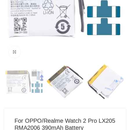
Click to enlarge
For OPPO/Realme Watch 2 Pro LX205
RMA2006 390mAh Battery