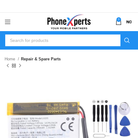
0
₦
0
Home
Repair & Spare Parts