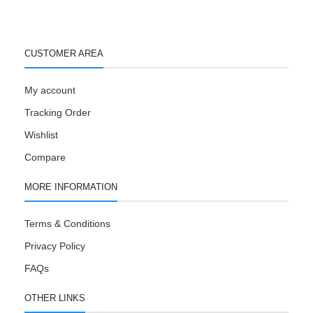
CUSTOMER AREA
My account
Tracking Order
Wishlist
Compare
MORE INFORMATION
Terms & Conditions
Privacy Policy
FAQs
OTHER LINKS