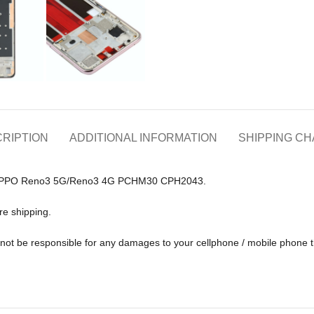
RIPTION
ADDITIONAL INFORMATION
SHIPPING C
for OPPO Reno3 5G/Reno3 4G PCHM30 CPH2043.
re shipping.
ll not be responsible for any damages to your cellphone / mobile phone