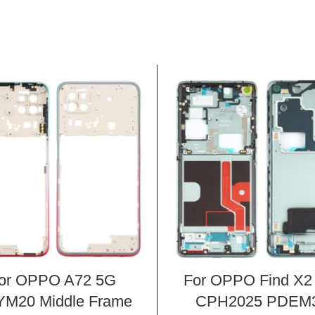
or OPPO A72 5G
For OPPO Find X2
M20 Middle Frame
CPH2025 PDEM