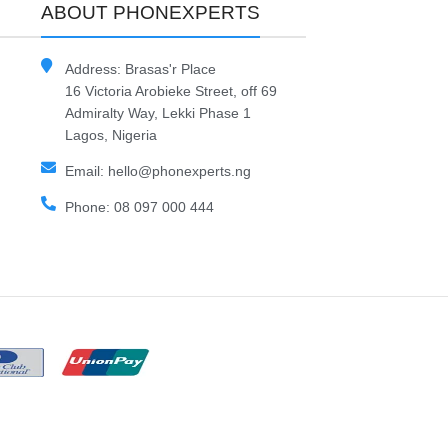
ABOUT PHONEXPERTS
Address: Brasas'r Place
16 Victoria Arobieke Street, off 69
Admiralty Way, Lekki Phase 1
Lagos, Nigeria
Email: hello@phonexperts.ng
Phone: 08 097 000 444