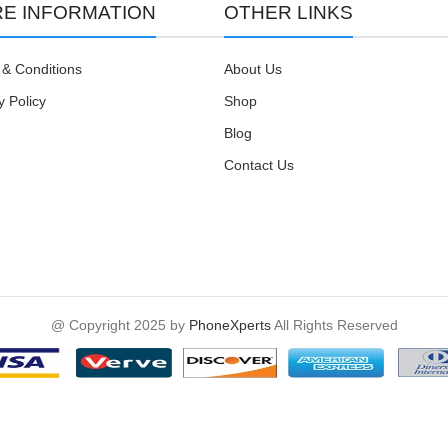
E INFORMATION
OTHER LINKS
& Conditions
About Us
y Policy
Shop
Blog
Contact Us
@ Copyright 2025 by
PhoneXperts
All Rights Reserved