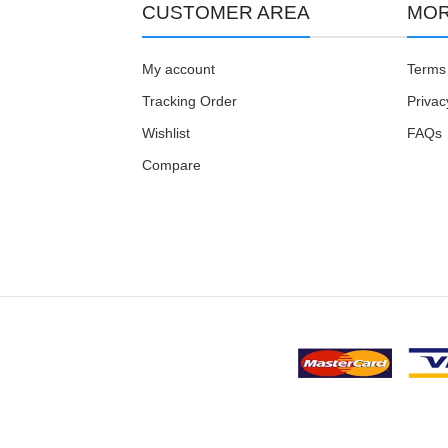
CUSTOMER AREA
MOR
My account
Terms 
Tracking Order
Privac
Wishlist
FAQs
Compare