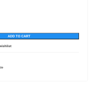
ADD TO CART
wishlist
ate