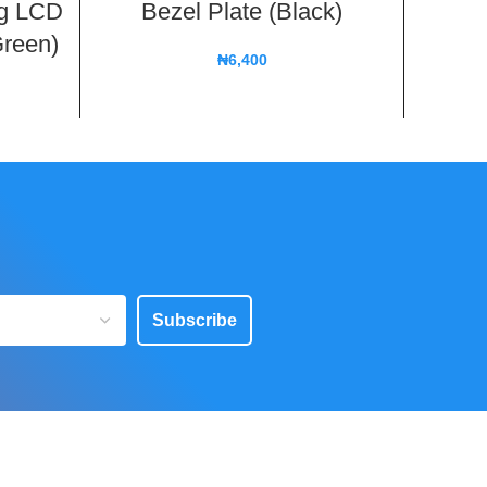
ng LCD
Bezel Plate (Black)
Fron
Green)
B
₦
6,400
Subscribe