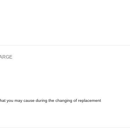
HARGE
 that you may cause during the changing of replacement