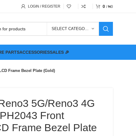
0
LOGIN / REGISTER
/
₦
0
SELECT CATEGORY
RE PARTS
ACCESSORIES
SALES 🎉
D Frame Bezel Plate (Gold)
Reno3 5G/Reno3 4G
H2043 Front
D Frame Bezel Plate