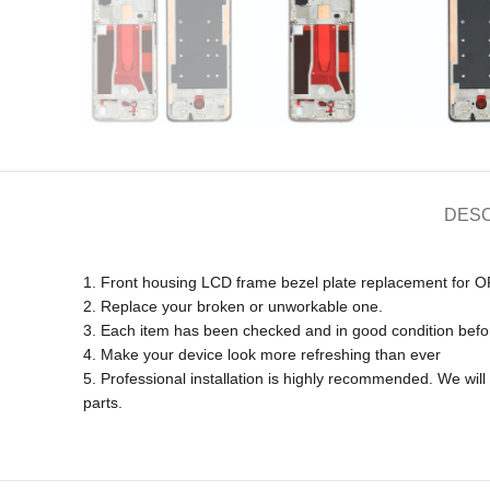
DESC
1. Front housing LCD frame bezel plate replacement 
2. Replace your broken or unworkable one.
3. Each item has been checked and in good condition befo
4. Make your device look more refreshing than ever
5. Professional installation is highly recommended. We wi
parts.