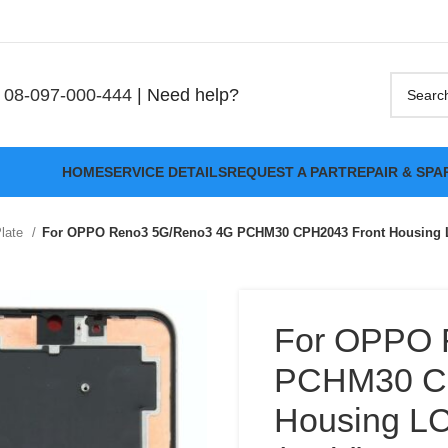
08-097-000-444
| Need help?
HOME
SERVICE DETAILS
REQUEST A PART
REPAIR & SPA
Plate
For OPPO Reno3 5G/Reno3 4G PCHM30 CPH2043 Front Housing LC
For OPPO 
PCHM30 CP
Housing LC