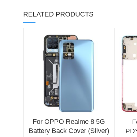
RELATED PRODUCTS
For OPPO Realme 8 5G
F
Battery Back Cover (Silver)
PDY