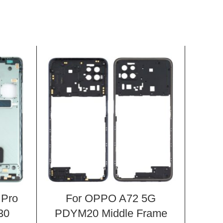
 Pro
For OPPO A72 5G
Fo
30
PDYM20 Middle Frame
Chi