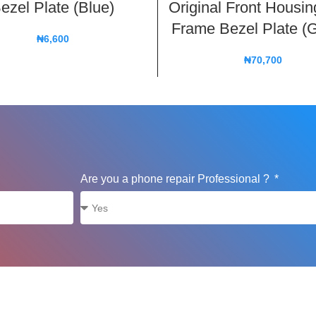
ezel Plate (Blue)
Original Front Housi
Frame Bezel Plate (
₦
6,600
₦
70,700
Are you a phone repair Professional ?