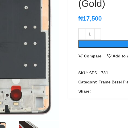
(Gold)
₦
17,500
Compare
Add to 
SKU:
SPS1178J
Category:
Frame Bezel Pl
Share: