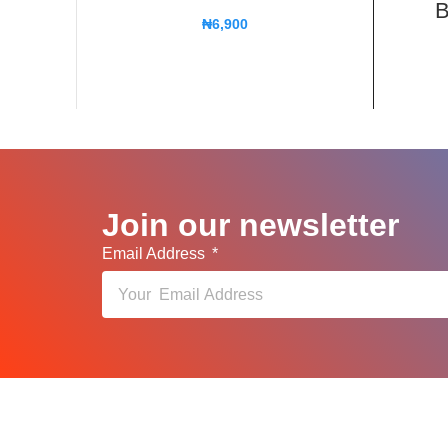
B
₦
6,900
Join our newsletter
Email Address