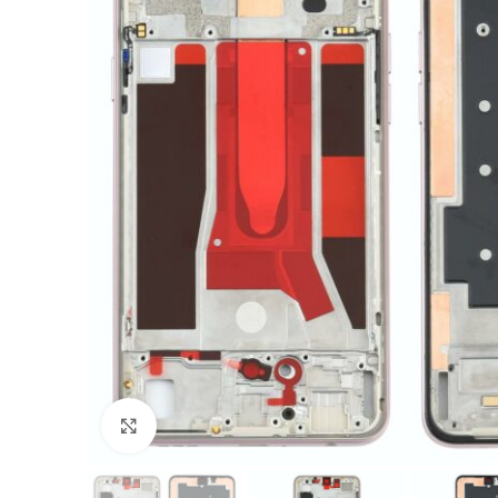
Click to enlarge