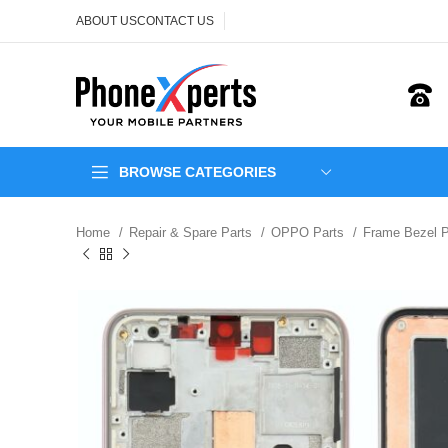
ABOUT US
CONTACT US
BROWSE CATEGORIES
Home
Repair & Spare Parts
OPPO Parts
Frame Bezel 