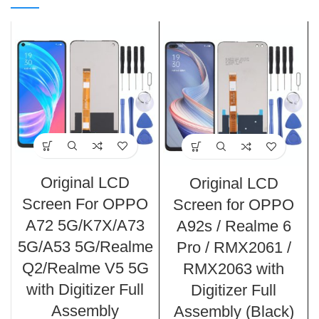
Original LCD
Original LCD
Screen For OPPO
Screen for OPPO
A72 5G/K7X/A73
A92s / Realme 6
5G/A53 5G/Realme
Pro / RMX2061 /
Q2/Realme V5 5G
RMX2063 with
with Digitizer Full
Digitizer Full
Assembly
Assembly (Black)