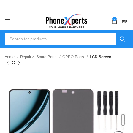
0
₦
0
Home
Repair & Spare Parts
OPPO Parts
LCD Screen