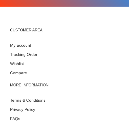
CUSTOMER AREA
My account
Tracking Order
Wishlist
Compare
MORE INFORMATION
Terms & Conditions
Privacy Policy
FAQs