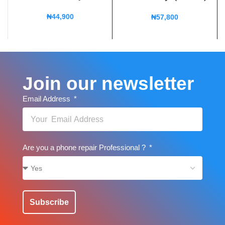
₦
44,900
₦
57,800
Join our newsletter
Email Address
Are you a phone repair Professional ?
Subscribe