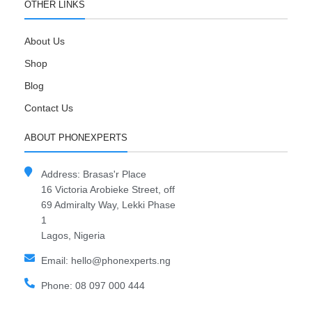
OTHER LINKS
About Us
Shop
Blog
Contact Us
ABOUT PHONEXPERTS
Address: Brasas'r Place
16 Victoria Arobieke Street, off
69 Admiralty Way, Lekki Phase
1
Lagos, Nigeria
Email: hello@phonexperts.ng
Phone: 08 097 000 444