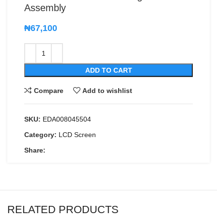
Assembly
₦
67,100
ADD TO CART
Compare
Add to wishlist
SKU:
EDA008045504
Category:
LCD Screen
Share:
RELATED PRODUCTS