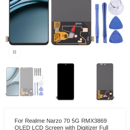
Click to enlarge
For Realme Narzo 70 5G RMX3869
OLED LCD Screen with Digitizer Full