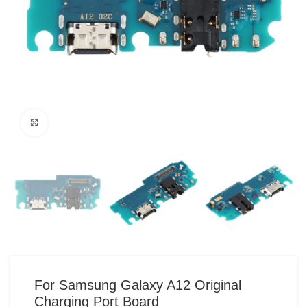
Click to enlarge
For Samsung Galaxy A12 Original
Charging Port Board