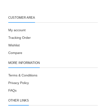
CUSTOMER AREA
My account
Tracking Order
Wishlist
Compare
MORE INFORMATION
Terms & Conditions
Privacy Policy
FAQs
OTHER LINKS