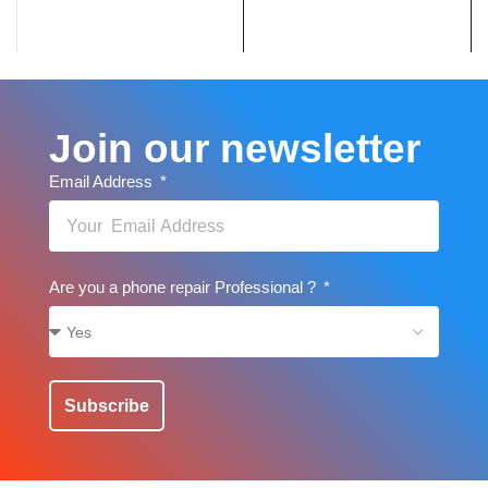
Join our newsletter
Email Address
Are you a phone repair Professional ?
Subscribe