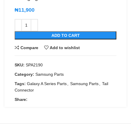
₦
11,900
ADD TO CART
Compare
Add to wishlist
SKU:
SPA2190
Category:
Samsung Parts
Tags:
Galaxy A Series Parts
,
Samsung Parts
,
Tail
Connector
Share: