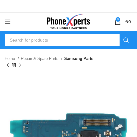
0
₦
0
Home
Repair & Spare Parts
Samsung Parts