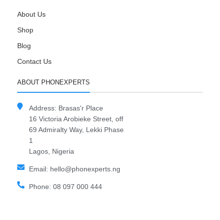
About Us
Shop
Blog
Contact Us
ABOUT PHONEXPERTS
Address: Brasas'r Place
16 Victoria Arobieke Street, off
69 Admiralty Way, Lekki Phase
1
Lagos, Nigeria
Email: hello@phonexperts.ng
Phone: 08 097 000 444