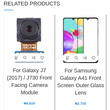
RELATED PRODUCTS
For Galaxy J7
For Samsung
(2017) / J730 Front
Galaxy A41 Front
Facing Camera
Screen Outer Glass
Module
Lens
₦
4,600
₦
2,700