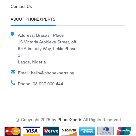
Contact Us
ABOUT PHONEXPERTS
Address: Brasas'r Place
16 Victoria Arobieke Street, off
69 Admiralty Way, Lekki Phase
1
Lagos, Nigeria
Email: hello@phonexperts.ng
Phone: 08 097 000 444
@ Copyright 2025 by
PhoneXperts
All Rights Reserved