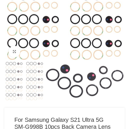
Click to enlarge
For Samsung Galaxy S21 Ultra 5G
SM-G998B 10pcs Back Camera Lens