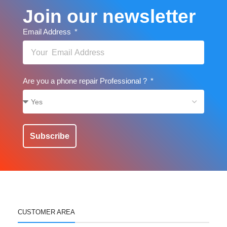
Join our newsletter
Email Address
Are you a phone repair Professional ?
Subscribe
CUSTOMER AREA