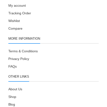
My account
Tracking Order
Wishlist
Compare
MORE INFORMATION
Terms & Conditions
Privacy Policy
FAQs
OTHER LINKS
About Us
Shop
Blog