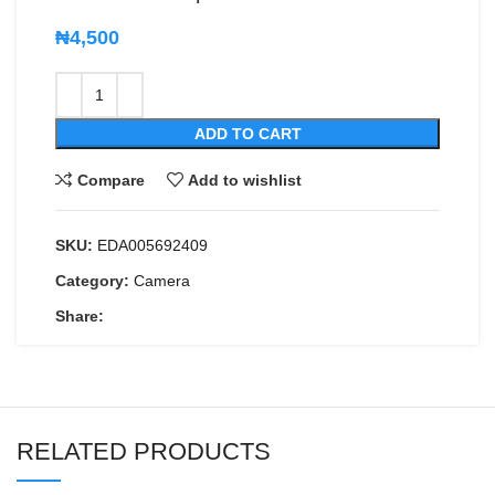
₦
4,500
ADD TO CART
Compare
Add to wishlist
SKU:
EDA005692409
Category:
Camera
Share:
RELATED PRODUCTS