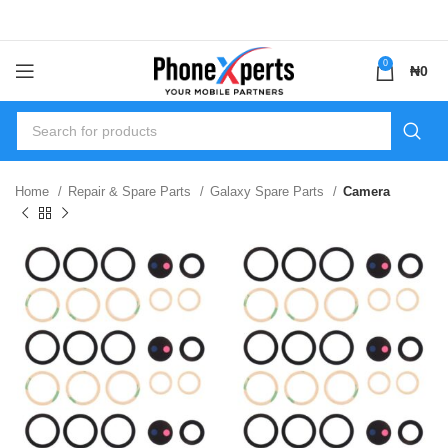
0
₦
0
Home
Repair & Spare Parts
Galaxy Spare Parts
Camera