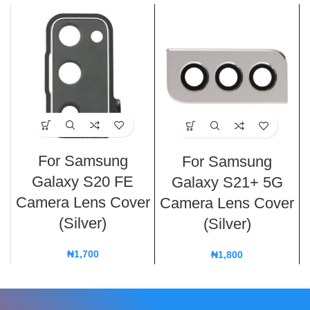
For Samsung
For Samsung
Galaxy S20 FE
Galaxy S21+ 5G
Camera Lens Cover
Camera Lens Cover
(Silver)
(Silver)
₦
1,700
₦
1,800