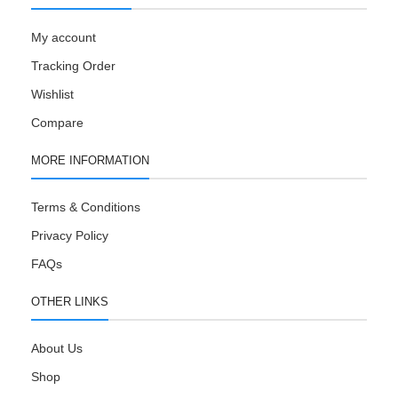
My account
Tracking Order
Wishlist
Compare
MORE INFORMATION
Terms & Conditions
Privacy Policy
FAQs
OTHER LINKS
About Us
Shop