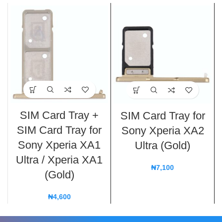
SIM Card Tray +
SIM Card Tray for
SIM Card Tray for
Sony Xperia XA2
Sony Xperia XA1
Ultra (Gold)
Ultra / Xperia XA1
₦
7,100
(Gold)
₦
4,600