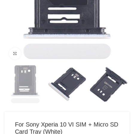
Click to enlarge
For Sony Xperia 10 VI SIM + Micro SD
Card Tray (White)