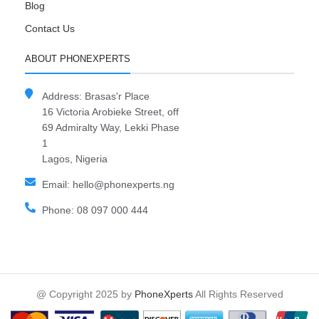
Blog
Contact Us
ABOUT PHONEXPERTS
Address: Brasas'r Place
16 Victoria Arobieke Street, off
69 Admiralty Way, Lekki Phase
1
Lagos, Nigeria
Email: hello@phonexperts.ng
Phone: 08 097 000 444
@ Copyright 2025 by
PhoneXperts
All Rights Reserved