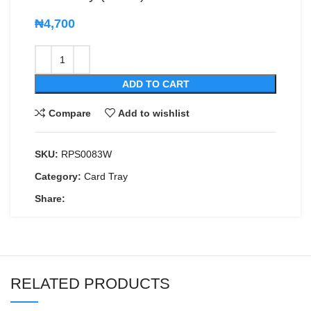
₦
4,700
ADD TO CART
Compare
Add to wishlist
SKU:
RPS0083W
Category:
Card Tray
Share:
RELATED PRODUCTS