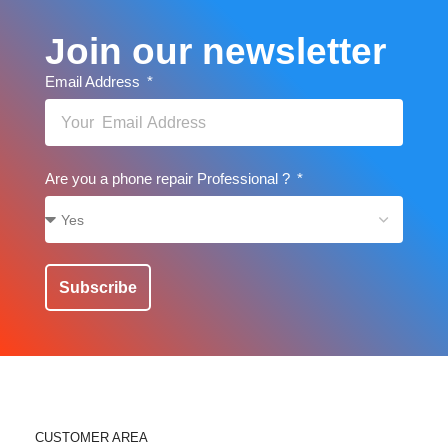
Join our newsletter
Email Address
Are you a phone repair Professional ?
Subscribe
CUSTOMER AREA