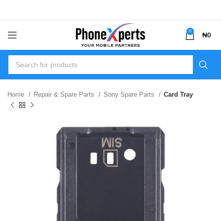
0
₦
0
Home
Repair & Spare Parts
Sony Spare Parts
Card Tray