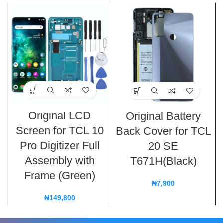
Original LCD
Original Battery
Screen for TCL 10
Back Cover for TCL
Pro Digitizer Full
20 SE
Assembly with
T671H(Black)
Frame (Green)
₦
7,900
₦
149,800