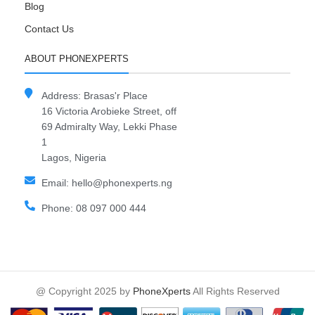
Blog
Contact Us
ABOUT PHONEXPERTS
Address: Brasas'r Place
16 Victoria Arobieke Street, off
69 Admiralty Way, Lekki Phase
1
Lagos, Nigeria
Email: hello@phonexperts.ng
Phone: 08 097 000 444
@ Copyright 2025 by
PhoneXperts
All Rights Reserved