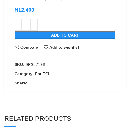
₦
12,400
ADD TO CART
Compare
Add to wishlist
SKU:
SPS8719BL
Category:
For TCL
Share:
RELATED PRODUCTS