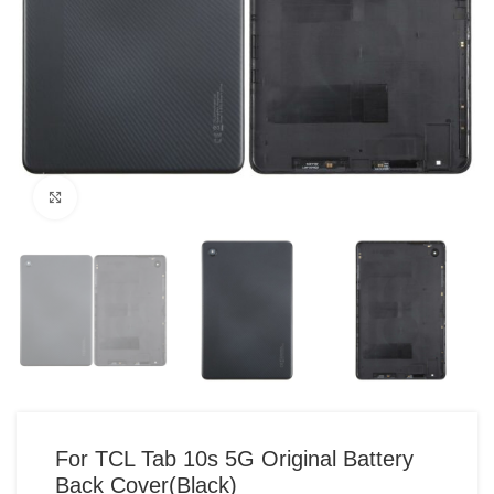
Click to enlarge
For TCL Tab 10s 5G Original Battery
Back Cover(Black)