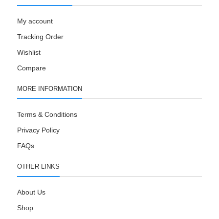
My account
Tracking Order
Wishlist
Compare
MORE INFORMATION
Terms & Conditions
Privacy Policy
FAQs
OTHER LINKS
About Us
Shop