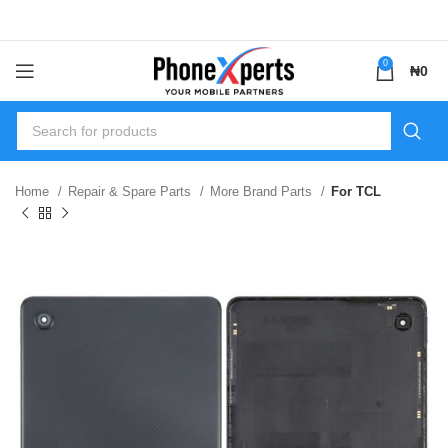
0
₦
0
Home
Repair & Spare Parts
More Brand Parts
For TCL