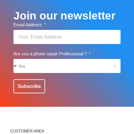
Join our newsletter
Email Address
Are you a phone repair Professional ?
Subscribe
CUSTOMER AREA