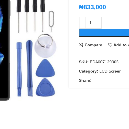
₦
833,000
Compare
Add to 
SKU:
EDA007129305
Category:
LCD Screen
Share: