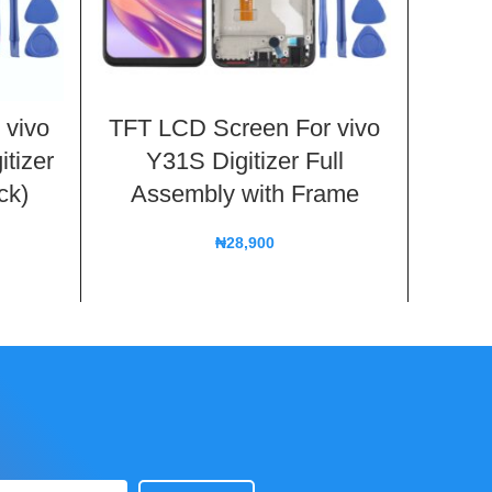
 vivo
TFT LCD Screen For vivo
TFT 
itizer
Y31S Digitizer Full
Y70s 
ck)
Assembly with Frame
Fu
₦
28,900