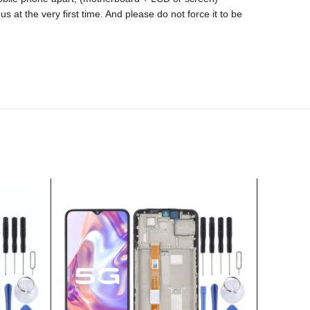
s at the very first time. And please do not force it to be