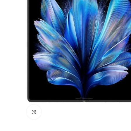
Click to enlarge