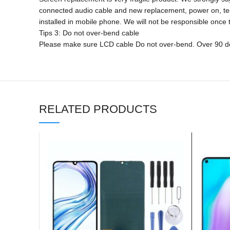
connected audio cable and new replacement, power on, test fin
installed in mobile phone. We will not be responsible once t
Tips 3: Do not over-bend cable
Please make sure LCD cable Do not over-bend. Over 90 deg
RELATED PRODUCTS