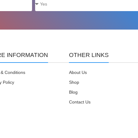
E INFORMATION
OTHER LINKS
& Conditions
About Us
y Policy
Shop
Blog
Contact Us