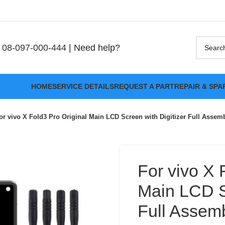
08-097-000-444
| Need help?
HOME
SERVICE DETAILS
REQUEST A PART
REPAIR & SPA
or vivo X Fold3 Pro Original Main LCD Screen with Digitizer Full Assem
For vivo X 
Main LCD Sc
Full Assem