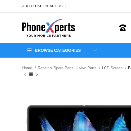
ABOUT US
CONTACT US
BROWSE CATEGORIES
Home
Repair & Spare Parts
vivo Parts
LCD Screen
F