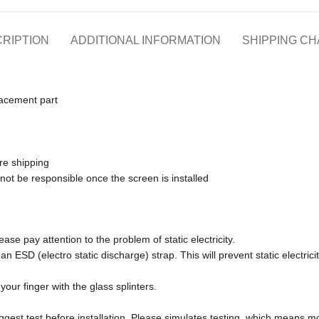
RIPTION
ADDITIONAL INFORMATION
SHIPPING C
lacement part
re shipping
 not be responsible once the screen is installed
ase pay attention to the problem of static electricity.
an ESD (electro static discharge) strap. This will prevent static electr
our finger with the glass splinters.
ggest test before installation. Please simulates testing, which means