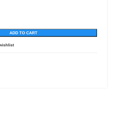
ADD TO CART
wishlist