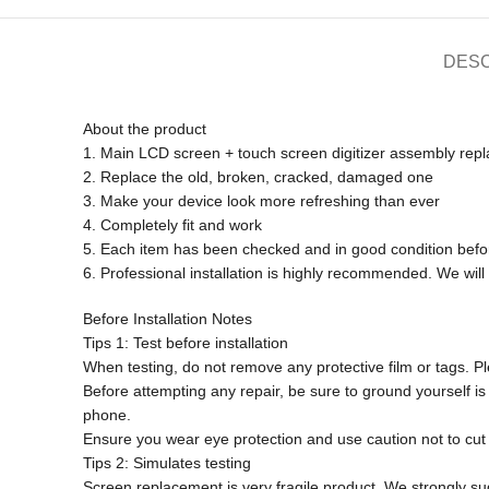
DESC
About the product
1. Main LCD screen + touch screen digitizer assembly rep
2. Replace the old, broken, cracked, damaged one
3. Make your device look more refreshing than ever
4. Completely fit and work
5. Each item has been checked and in good condition befo
6. Professional installation is highly recommended. We will
Before Installation Notes
Tips 1: Test before installation
When testing, do not remove any protective film or tags. Ple
Before attempting any repair, be sure to ground yourself is 
phone.
Ensure you wear eye protection and use caution not to cut y
Tips 2: Simulates testing
Screen replacement is very fragile product. We strongly su