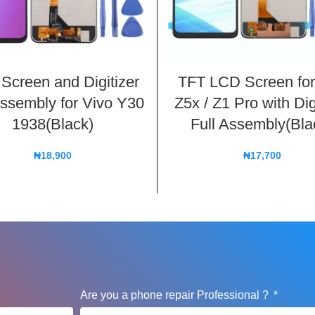
Screen and Digitizer
TFT LCD Screen for
Assembly for Vivo Y30
Z5x / Z1 Pro with Dig
1938(Black)
Full Assembly(Bla
₦
18,900
₦
17,700
Are you a phone repair Professional ?