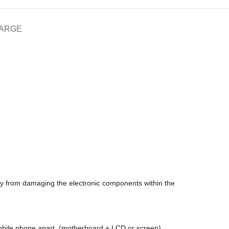
HARGE
icity from damaging the electronic components within the
 mobile phone apart, (motherboard + LCD or screen)