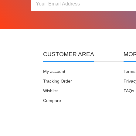
CUSTOMER AREA
MOR
My account
Terms 
Tracking Order
Privac
Wishlist
FAQs
Compare