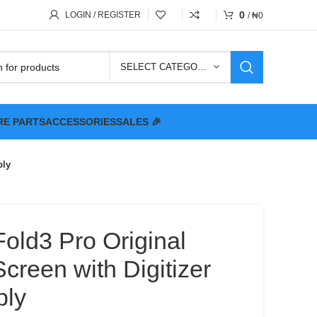
0
LOGIN / REGISTER
/
₦
0
SELECT CATEGORY
RE PARTS
ACCESSORIES
SALES 🎉
bly
Fold3 Pro Original
reen with Digitizer
bly