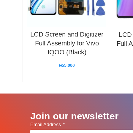
LCD Screen and Digitizer
LCD 
Full Assembly for Vivo
Full 
IQOO (Black)
₦
55,000
Join our newsletter
Email Address