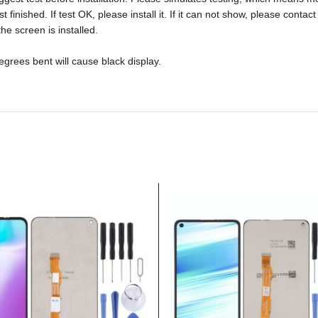
ished. If test OK, please install it. If it can not show, please contact u
he screen is installed.
rees bent will cause black display.