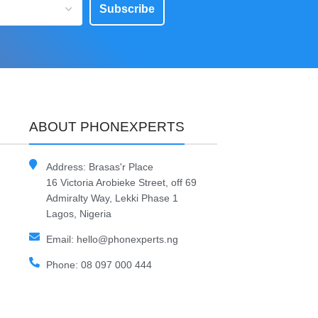
Subscribe
ABOUT PHONEXPERTS
Address: Brasas'r Place
16 Victoria Arobieke Street, off 69
Admiralty Way, Lekki Phase 1
Lagos, Nigeria
Email: hello@phonexperts.ng
Phone: 08 097 000 444