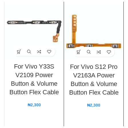
For Vivo Y33S
For Vivo S12 Pro
V2109 Power
V2163A Power
Button & Volume
Button & Volume
Button Flex Cable
Button Flex Cable
₦
2,300
₦
2,300