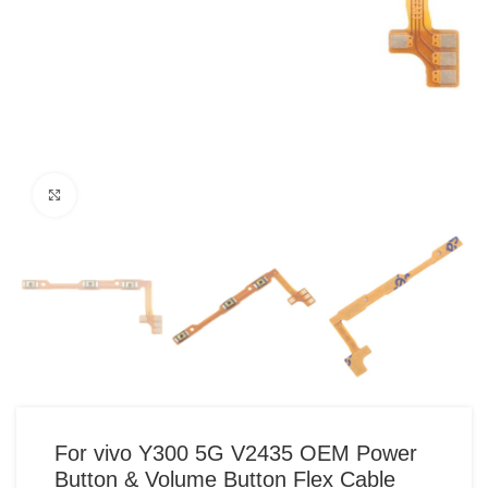
Click to enlarge
For vivo Y300 5G V2435 OEM Power
Button & Volume Button Flex Cable