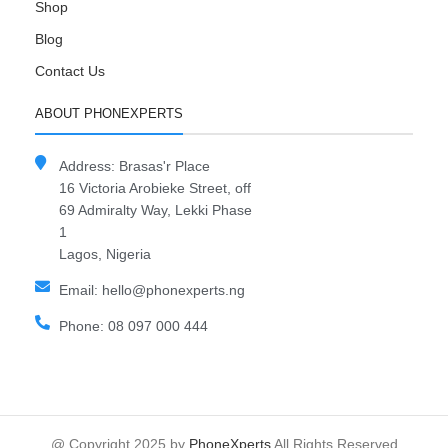
Shop
Blog
Contact Us
ABOUT PHONEXPERTS
Address: Brasas'r Place
16 Victoria Arobieke Street, off
69 Admiralty Way, Lekki Phase
1
Lagos, Nigeria
Email: hello@phonexperts.ng
Phone: 08 097 000 444
@ Copyright 2025 by
PhoneXperts
All Rights Reserved