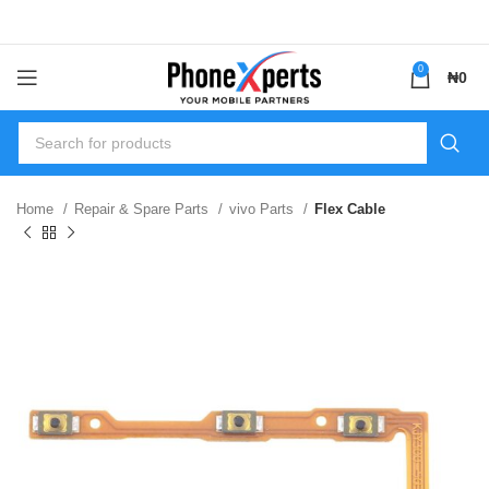
0
₦
0
Home
Repair & Spare Parts
vivo Parts
Flex Cable