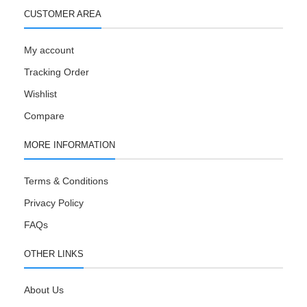
CUSTOMER AREA
My account
Tracking Order
Wishlist
Compare
MORE INFORMATION
Terms & Conditions
Privacy Policy
FAQs
OTHER LINKS
About Us