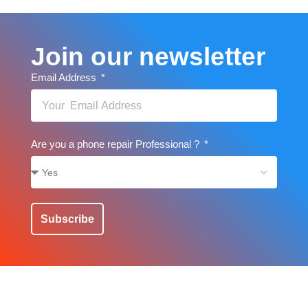
Join our newsletter
Email Address
Are you a phone repair Professional ?
Subscribe