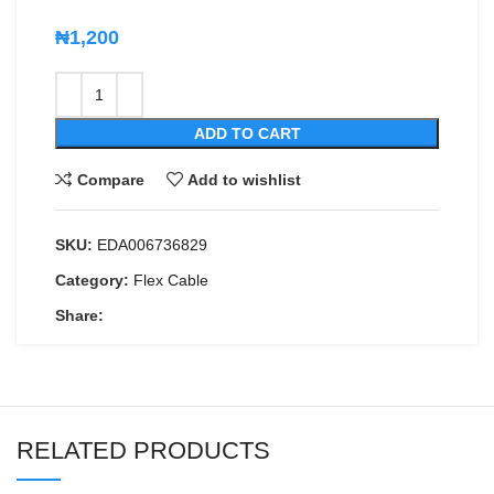
₦
1,200
ADD TO CART
Compare
Add to wishlist
SKU:
EDA006736829
Category:
Flex Cable
Share:
RELATED PRODUCTS