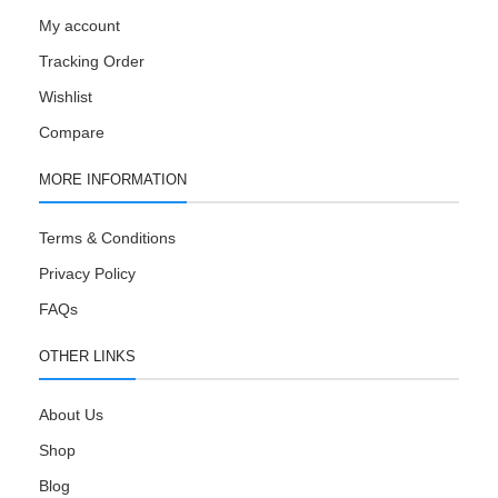
My account
Tracking Order
Wishlist
Compare
MORE INFORMATION
Terms & Conditions
Privacy Policy
FAQs
OTHER LINKS
About Us
Shop
Blog