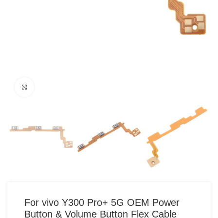
Click to enlarge
For vivo Y300 Pro+ 5G OEM Power
Button & Volume Button Flex Cable