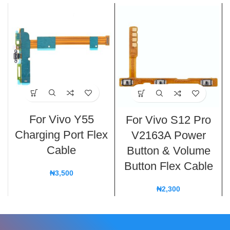
For Vivo Y55
For Vivo S12 Pro
Charging Port Flex
V2163A Power
Cable
Button & Volume
Button Flex Cable
₦
3,500
₦
2,300