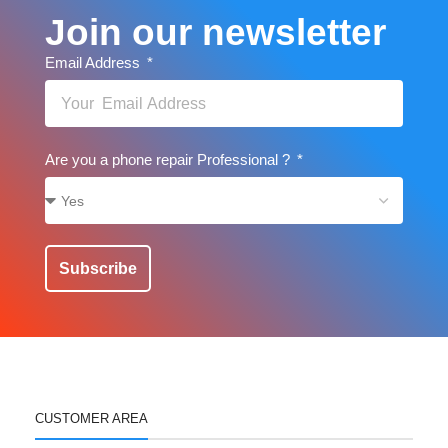
Join our newsletter
Email Address
Are you a phone repair Professional ?
Subscribe
CUSTOMER AREA