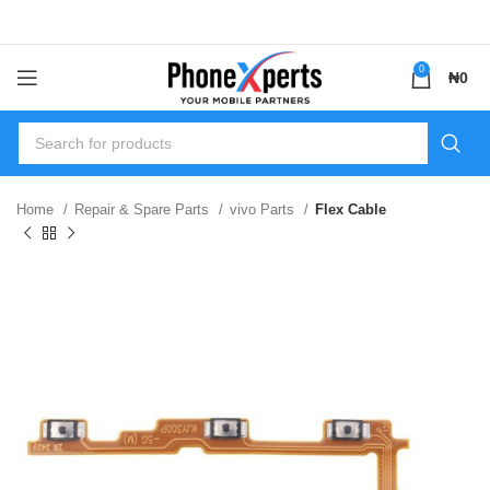
0
₦
0
Home
Repair & Spare Parts
vivo Parts
Flex Cable