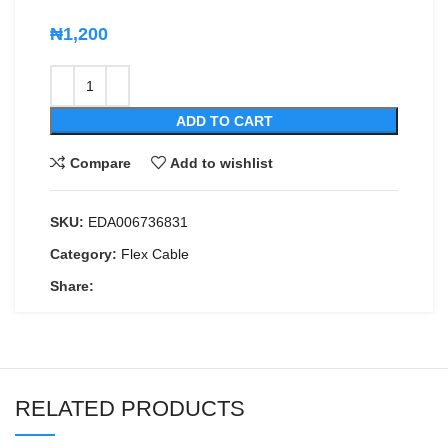
₦
1,200
ADD TO CART
Compare
Add to wishlist
SKU:
EDA006736831
Category:
Flex Cable
Share:
RELATED PRODUCTS