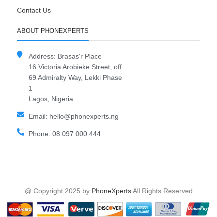
Contact Us
ABOUT PHONEXPERTS
Address: Brasas'r Place
16 Victoria Arobieke Street, off
69 Admiralty Way, Lekki Phase
1
Lagos, Nigeria
Email: hello@phonexperts.ng
Phone: 08 097 000 444
@ Copyright 2025 by
PhoneXperts
All Rights Reserved