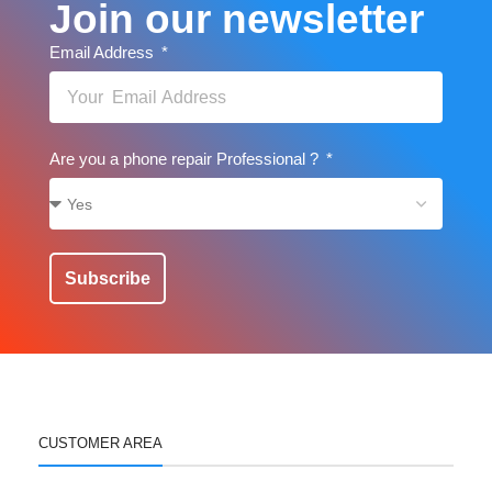
Join our newsletter
Email Address
Are you a phone repair Professional ?
Subscribe
CUSTOMER AREA