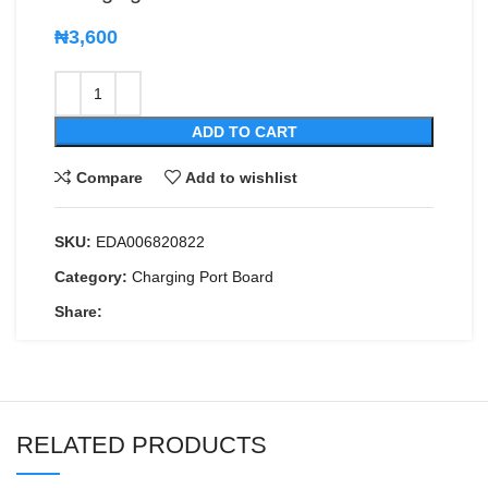
₦
3,600
ADD TO CART
Compare
Add to wishlist
SKU:
EDA006820822
Category:
Charging Port Board
Share:
RELATED PRODUCTS