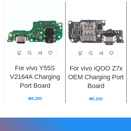
For vivo Y55S
For vivo iQOO Z7x
V2164A Charging
OEM Charging Port
Port Board
Board
₦
4,200
₦
5,200