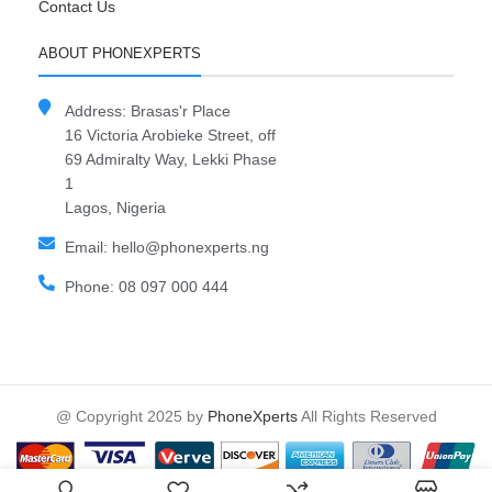
Contact Us
ABOUT PHONEXPERTS
Address: Brasas'r Place
16 Victoria Arobieke Street, off
69 Admiralty Way, Lekki Phase
1
Lagos, Nigeria
Email: hello@phonexperts.ng
Phone: 08 097 000 444
@ Copyright 2025 by
PhoneXperts
All Rights Reserved