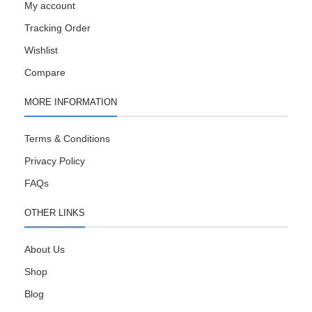
My account
Tracking Order
Wishlist
Compare
MORE INFORMATION
Terms & Conditions
Privacy Policy
FAQs
OTHER LINKS
About Us
Shop
Blog