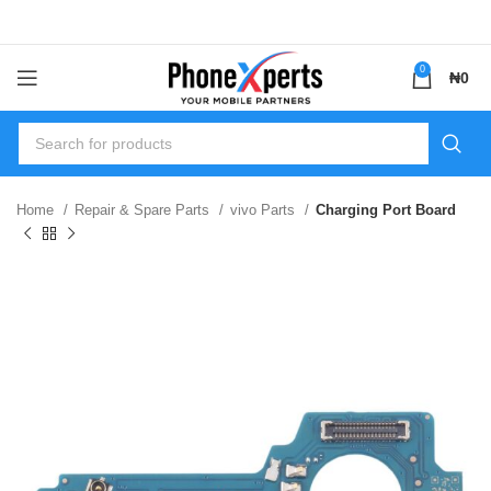
0
₦
0
Home
Repair & Spare Parts
vivo Parts
Charging Port Board