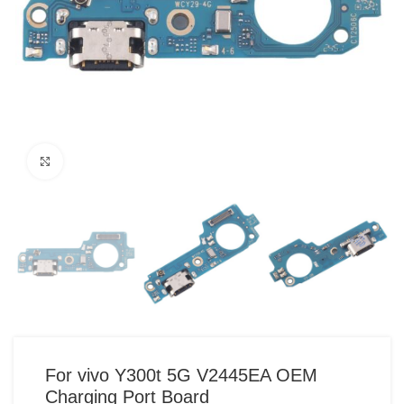
Click to enlarge
For vivo Y300t 5G V2445EA OEM
Charging Port Board