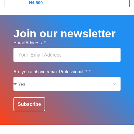
₦
4,500
Join our newsletter
Email Address
Are you a phone repair Professional ?
Subscribe