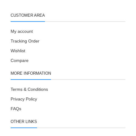
CUSTOMER AREA
My account
Tracking Order
Wishlist
Compare
MORE INFORMATION
Terms & Conditions
Privacy Policy
FAQs
OTHER LINKS