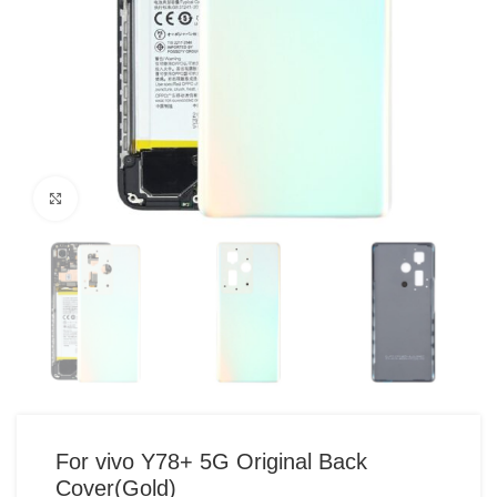
Click to enlarge
For vivo Y78+ 5G Original Back
Cover(Gold)