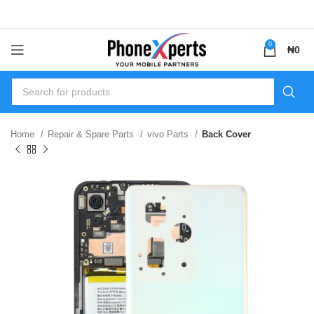
0
₦
0
Home
Repair & Spare Parts
vivo Parts
Back Cover