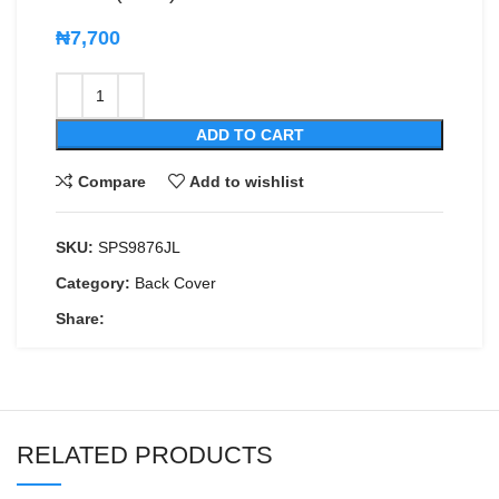
₦
7,700
ADD TO CART
Compare
Add to wishlist
SKU:
SPS9876JL
Category:
Back Cover
Share:
RELATED PRODUCTS