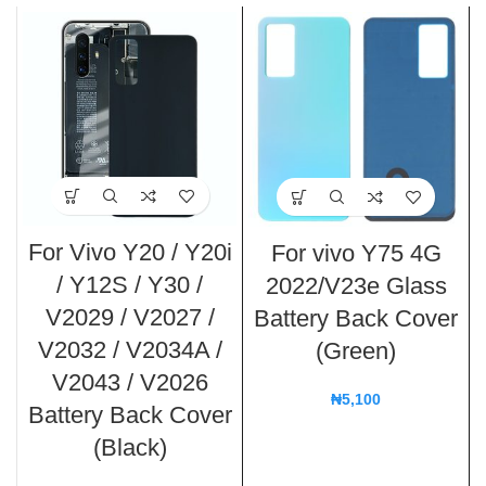
For Vivo Y20 / Y20i
For vivo Y75 4G
/ Y12S / Y30 /
2022/V23e Glass
V2029 / V2027 /
Battery Back Cover
V2032 / V2034A /
(Green)
V2043 / V2026
₦
5,100
Battery Back Cover
(Black)