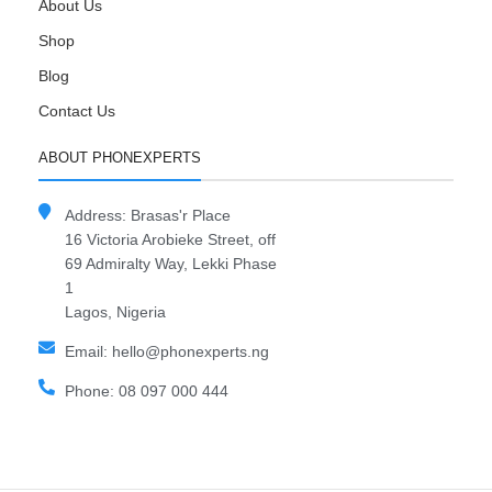
About Us
Shop
Blog
Contact Us
ABOUT PHONEXPERTS
Address: Brasas'r Place
16 Victoria Arobieke Street, off
69 Admiralty Way, Lekki Phase
1
Lagos, Nigeria
Email: hello@phonexperts.ng
Phone: 08 097 000 444