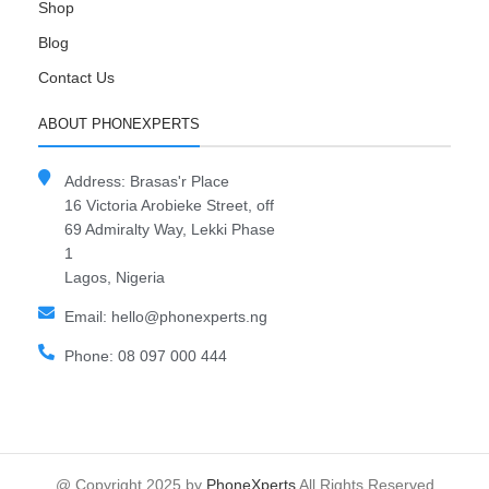
Shop
Blog
Contact Us
ABOUT PHONEXPERTS
Address: Brasas'r Place
16 Victoria Arobieke Street, off
69 Admiralty Way, Lekki Phase
1
Lagos, Nigeria
Email: hello@phonexperts.ng
Phone: 08 097 000 444
@ Copyright 2025 by
PhoneXperts
All Rights Reserved