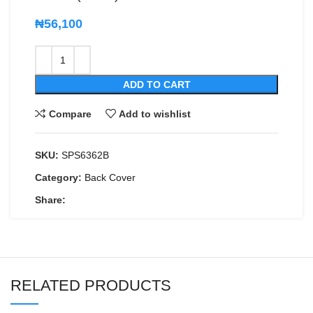
₦
56,100
ADD TO CART
Compare
Add to wishlist
SKU:
SPS6362B
Category:
Back Cover
Share:
RELATED PRODUCTS