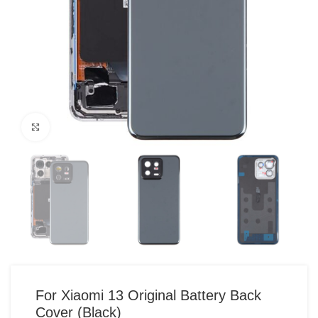
Click to enlarge
For Xiaomi 13 Original Battery Back
Cover (Black)