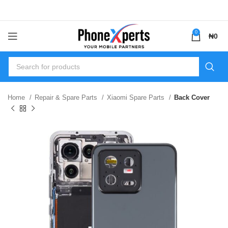
0
₦
0
Home
Repair & Spare Parts
Xiaomi Spare Parts
Back Cover