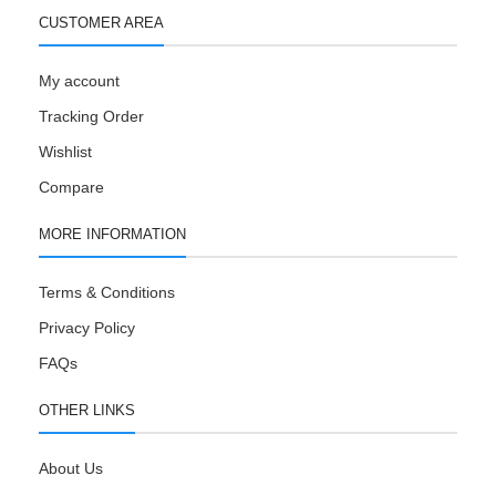
CUSTOMER AREA
My account
Tracking Order
Wishlist
Compare
MORE INFORMATION
Terms & Conditions
Privacy Policy
FAQs
OTHER LINKS
About Us