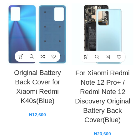
Original Battery
For Xiaomi Redmi
Back Cover for
Note 12 Pro+ /
Xiaomi Redmi
Redmi Note 12
K40s(Blue)
Discovery Original
Battery Back
₦
12,600
Cover(Blue)
₦
23,600