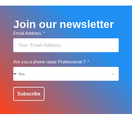
Join our newsletter
Email Address
Are you a phone repair Professional ?
Subscribe