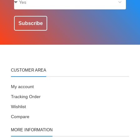
Subscribe
CUSTOMER AREA
My account
Tracking Order
Wishlist
Compare
MORE INFORMATION