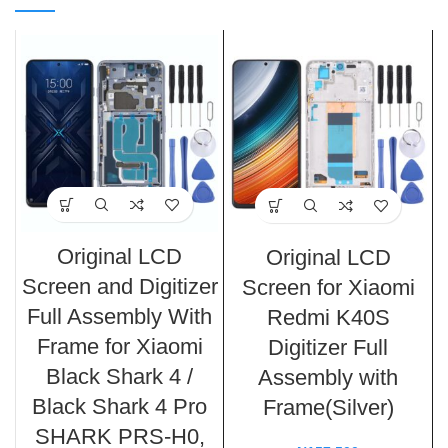
Original LCD
Original LCD
Screen and Digitizer
Screen for Xiaomi
Full Assembly With
Redmi K40S
Frame for Xiaomi
Digitizer Full
Black Shark 4 /
Assembly with
Black Shark 4 Pro
Frame(Silver)
SHARK PRS-H0,