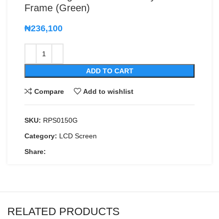
Frame (Green)
₦
236,100
ADD TO CART
Compare
Add to wishlist
SKU:
RPS0150G
Category:
LCD Screen
Share:
RELATED PRODUCTS