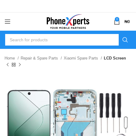
0
₦
0
Home
Repair & Spare Parts
Xiaomi Spare Parts
LCD Screen