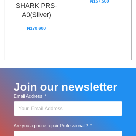
₦
157,500
SHARK PRS-
A0(Silver)
₦
170,600
Join our newsletter
Email Address
Are you a phone repair Professional ?