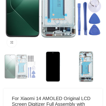
Click to enlarge
For Xiaomi 14 AMOLED Original LCD
Screen Digitizer Full Assembly with