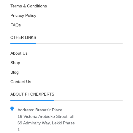
Terms & Conditions
Privacy Policy
FAQs
OTHER LINKS
About Us
Shop
Blog
Contact Us
ABOUT PHONEXPERTS
Address: Brasas'r Place
16 Victoria Arobieke Street, off
69 Admiralty Way, Lekki Phase
1