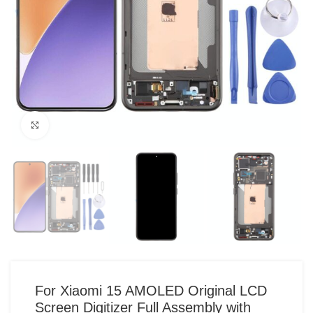
Click to enlarge
For Xiaomi 15 AMOLED Original LCD
Screen Digitizer Full Assembly with