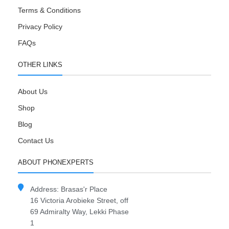
Terms & Conditions
Privacy Policy
FAQs
OTHER LINKS
About Us
Shop
Blog
Contact Us
ABOUT PHONEXPERTS
Address: Brasas'r Place
16 Victoria Arobieke Street, off
69 Admiralty Way, Lekki Phase
1