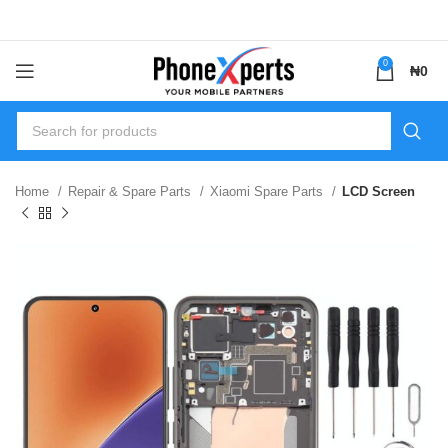
0
₦
0
Home
Repair & Spare Parts
Xiaomi Spare Parts
LCD Screen