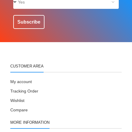
Subscribe
CUSTOMER AREA
My account
Tracking Order
Wishlist
Compare
MORE INFORMATION