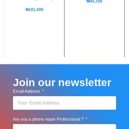
₦
94,700
₦
101,500
Join our newsletter
Email Address
Are you a phone repair Professional ?