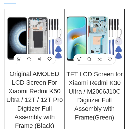
Original AMOLED
TFT LCD Screen for
LCD Screen For
Xiaomi Redmi K30
Xiaomi Redmi K50
Ultra / M2006J10C
Ultra / 12T / 12T Pro
Digitizer Full
Digitizer Full
Assembly with
Assembly with
Frame(Green)
Frame (Black)