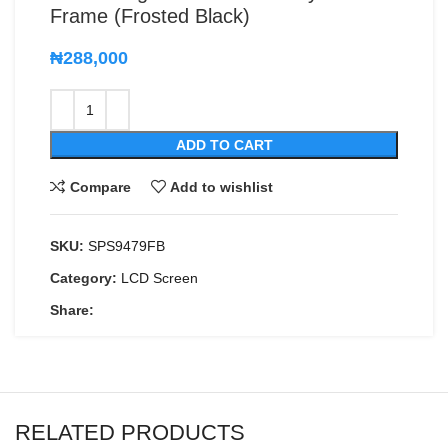
Frame (Frosted Black)
₦
288,000
ADD TO CART
Compare
Add to wishlist
SKU:
SPS9479FB
Category:
LCD Screen
Share:
RELATED PRODUCTS