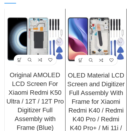
Original AMOLED
OLED Material LCD
LCD Screen For
Screen and Digitizer
Xiaomi Redmi K50
Full Assembly With
Ultra / 12T / 12T Pro
Frame for Xiaomi
Digitizer Full
Redmi K40 / Redmi
Assembly with
K40 Pro / Redmi
Frame (Blue)
K40 Pro+ / Mi 11i /