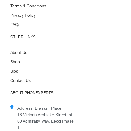
Terms & Conditions
Privacy Policy
FAQs
OTHER LINKS
About Us
Shop
Blog
Contact Us
ABOUT PHONEXPERTS
Address: Brasas'r Place
16 Victoria Arobieke Street, off
69 Admiralty Way, Lekki Phase
1