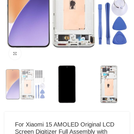
Click to enlarge
For Xiaomi 15 AMOLED Original LCD
Screen Digitizer Full Assembly with