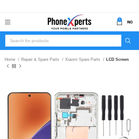
0
₦
0
Home
Repair & Spare Parts
Xiaomi Spare Parts
LCD Screen