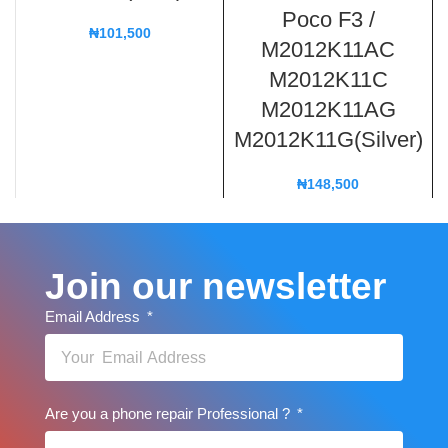
Poco F3 /
₦
101,500
M2012K11AC
M2012K11C
M2012K11AG
M2012K11G(Silver)
₦
148,500
Join our newsletter
Email Address
Are you a phone repair Professional ?