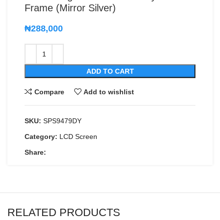
Frame (Mirror Silver)
₦
288,000
ADD TO CART
Compare
Add to wishlist
SKU:
SPS9479DY
Category:
LCD Screen
Share:
RELATED PRODUCTS