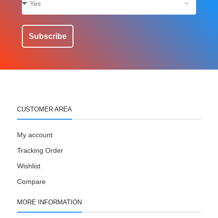
Subscribe
CUSTOMER AREA
My account
Tracking Order
Wishlist
Compare
MORE INFORMATION