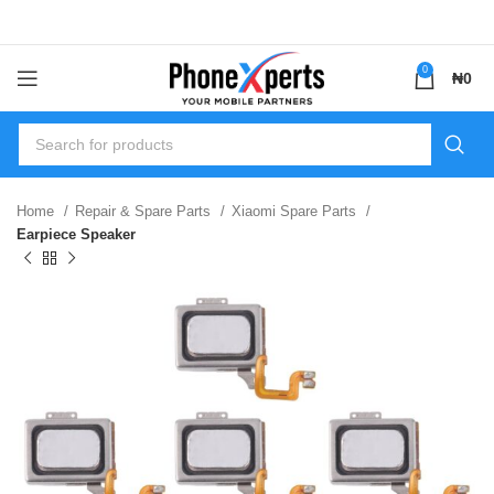
0
₦
0
Home
Repair & Spare Parts
Xiaomi Spare Parts
Earpiece Speaker