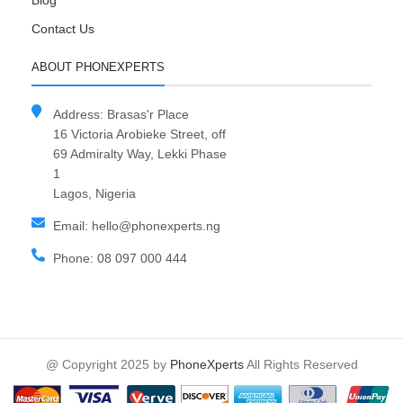
Blog
Contact Us
ABOUT PHONEXPERTS
Address: Brasas'r Place
16 Victoria Arobieke Street, off
69 Admiralty Way, Lekki Phase
1
Lagos, Nigeria
Email: hello@phonexperts.ng
Phone: 08 097 000 444
@ Copyright 2025 by
PhoneXperts
All Rights Reserved