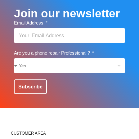
Join our newsletter
Email Address
Are you a phone repair Professional ?
Subscribe
CUSTOMER AREA