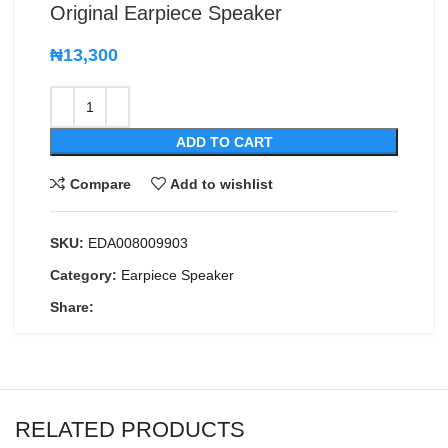
Original Earpiece Speaker
₦
13,300
ADD TO CART
Compare
Add to wishlist
SKU:
EDA008009903
Category:
Earpiece Speaker
Share:
RELATED PRODUCTS