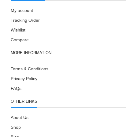
My account
Tracking Order
Wishlist
Compare
MORE INFORMATION
Terms & Conditions
Privacy Policy
FAQs
OTHER LINKS
About Us
Shop