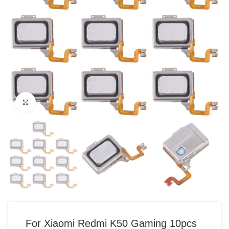
Click to enlarge
For Xiaomi Redmi K50 Gaming 10pcs