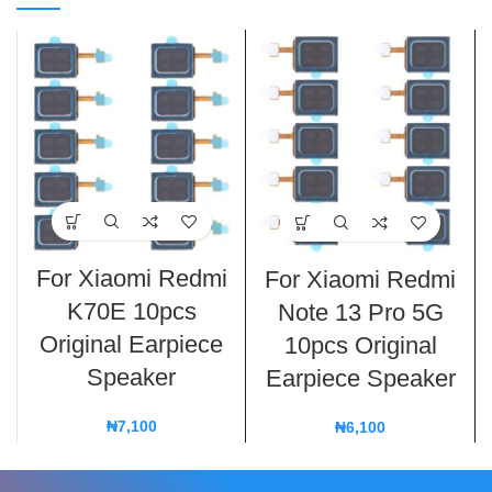
For Xiaomi Redmi
For Xiaomi Redmi
K70E 10pcs
Note 13 Pro 5G
Original Earpiece
10pcs Original
Speaker
Earpiece Speaker
₦
7,100
₦
6,100