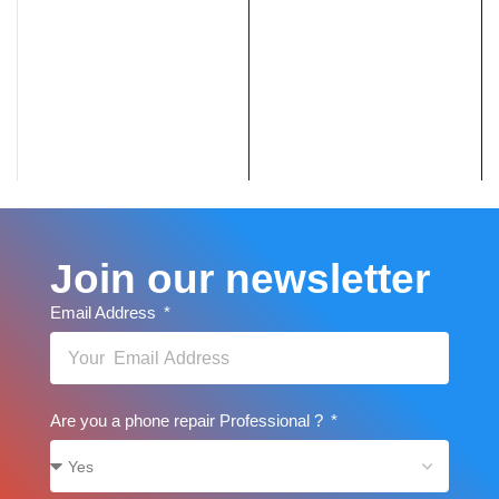
Join our newsletter
Email Address
Are you a phone repair Professional ?