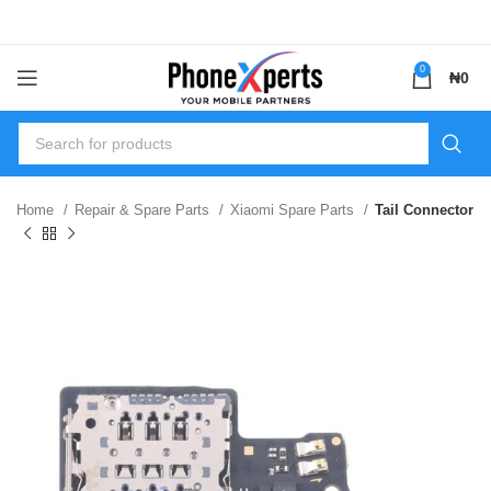
0
₦
0
Home
Repair & Spare Parts
Xiaomi Spare Parts
Tail Connector