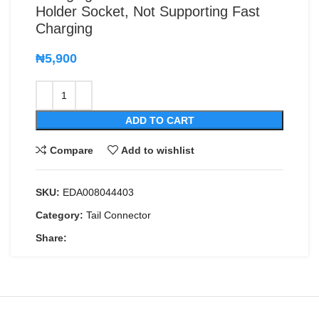
Holder Socket, Not Supporting Fast
Charging
₦
5,900
ADD TO CART
Compare
Add to wishlist
SKU:
EDA008044403
Category:
Tail Connector
Share: