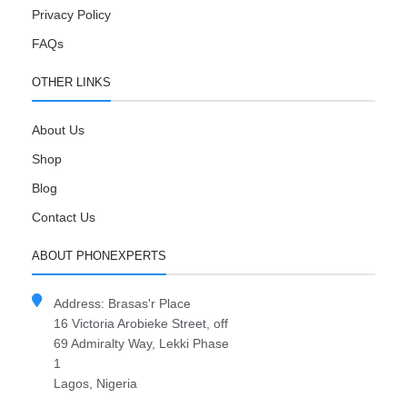
Privacy Policy
FAQs
OTHER LINKS
About Us
Shop
Blog
Contact Us
ABOUT PHONEXPERTS
Address: Brasas'r Place
16 Victoria Arobieke Street, off
69 Admiralty Way, Lekki Phase
1
Lagos, Nigeria