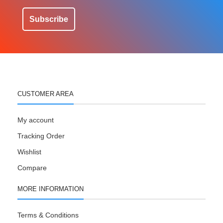
Subscribe
CUSTOMER AREA
My account
Tracking Order
Wishlist
Compare
MORE INFORMATION
Terms & Conditions