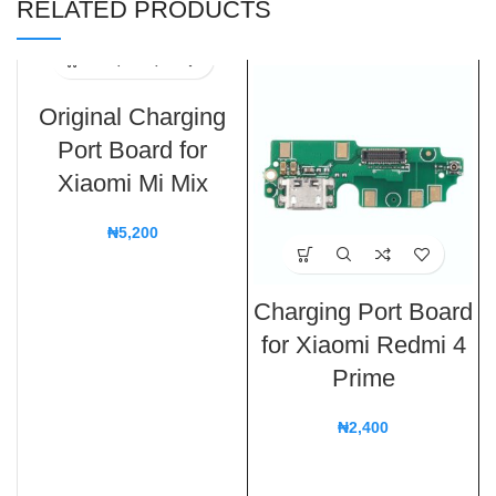
RELATED PRODUCTS
Original Charging
Port Board for
Xiaomi Mi Mix
₦
5,200
Charging Port Board
for Xiaomi Redmi 4
Prime
₦
2,400