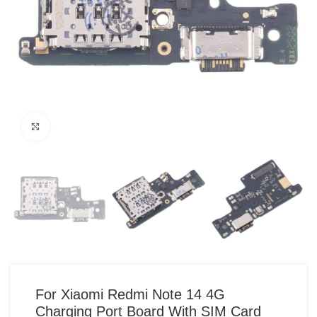
Click to enlarge
For Xiaomi Redmi Note 14 4G
Charging Port Board With SIM Card