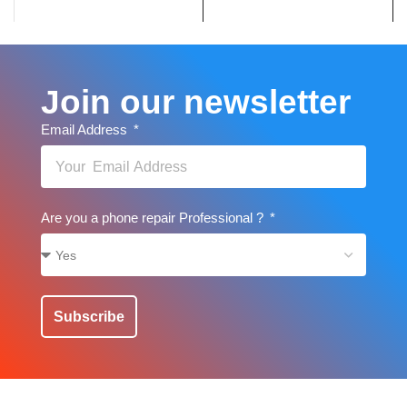
Join our newsletter
Email Address
Are you a phone repair Professional ?
Subscribe