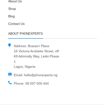
About Us
Shop
Blog
Contact Us
ABOUT PHONEXPERTS
Address: Brasas'r Place
16 Victoria Arobieke Street, off
69 Admiralty Way, Lekki Phase
1
Lagos, Nigeria
Email: hello@phonexperts.ng
Phone: 08 097 000 444