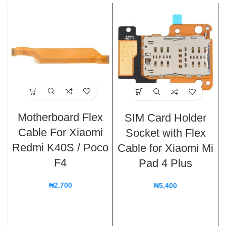
Motherboard Flex
SIM Card Holder
Cable For Xiaomi
Socket with Flex
Redmi K40S / Poco
Cable for Xiaomi Mi
F4
Pad 4 Plus
₦
2,700
₦
5,400