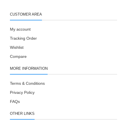
CUSTOMER AREA
My account
Tracking Order
Wishlist
Compare
MORE INFORMATION
Terms & Conditions
Privacy Policy
FAQs
OTHER LINKS