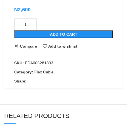
₦
2,600
ADD TO CART
Compare
Add to wishlist
SKU:
EDA006281833
Category:
Flex Cable
Share:
RELATED PRODUCTS