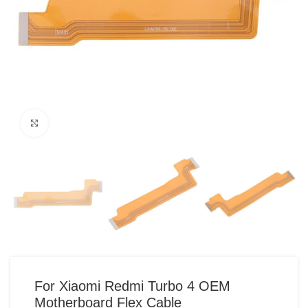
Click to enlarge
For Xiaomi Redmi Turbo 4 OEM
Motherboard Flex Cable