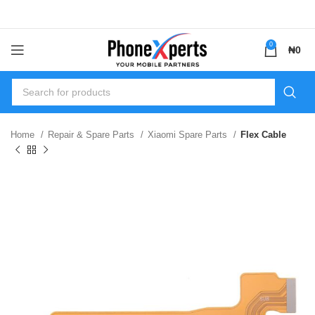
0
₦
0
Home
Repair & Spare Parts
Xiaomi Spare Parts
Flex Cable