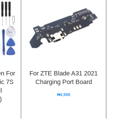
n For
For ZTE Blade A31 2021
For
ic 7S
Charging Port Board
Ch
l
₦
4,500
)