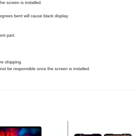
he screen is installed.
rees bent will cause black display.
nt part.
re shipping.
not be responsible once the screen is installed.