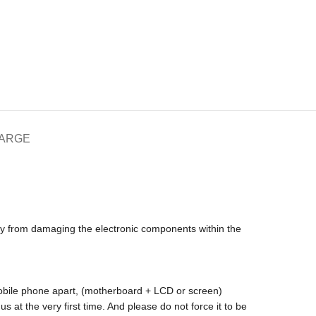
HARGE
icity from damaging the electronic components within the
 mobile phone apart, (motherboard + LCD or screen)
s at the very first time. And please do not force it to be