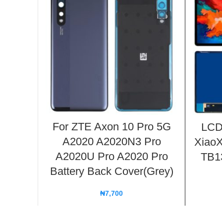
For ZTE Axon 10 Pro 5G
LCD
A2020 A2020N3 Pro
XiaoX
A2020U Pro A2020 Pro
TB13
Battery Back Cover(Grey)
₦
7,700