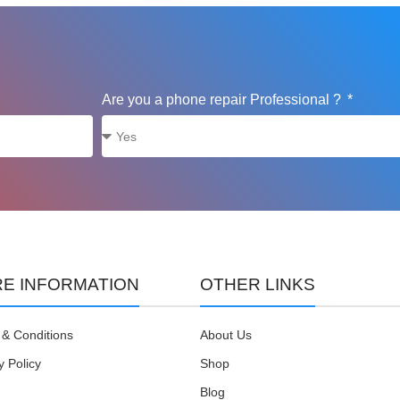
Are you a phone repair Professional ?
E INFORMATION
OTHER LINKS
& Conditions
About Us
y Policy
Shop
Blog