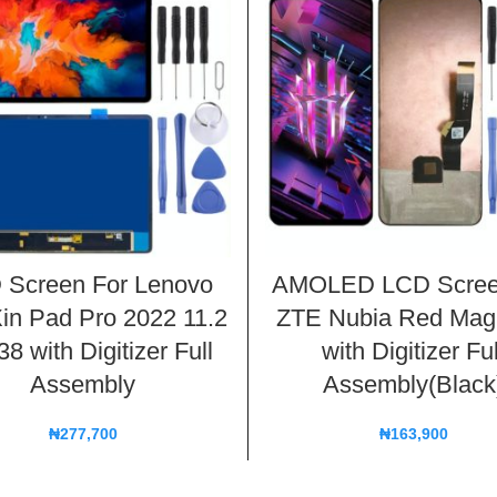
 Screen For Lenovo
AMOLED LCD Scree
in Pad Pro 2022 11.2
ZTE Nubia Red Mag
8 with Digitizer Full
with Digitizer Ful
Assembly
Assembly(Black
₦
277,700
₦
163,900