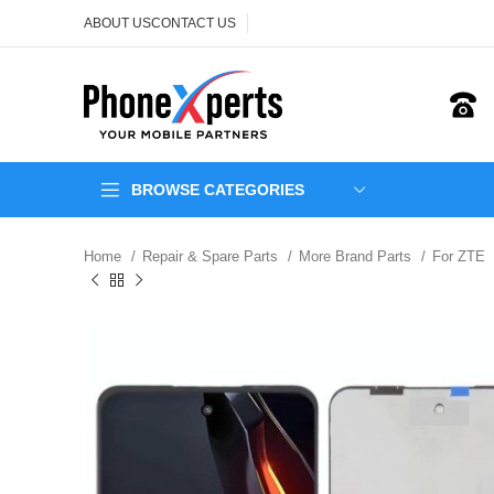
ABOUT US
CONTACT US
BROWSE CATEGORIES
Home
Repair & Spare Parts
More Brand Parts
For ZTE