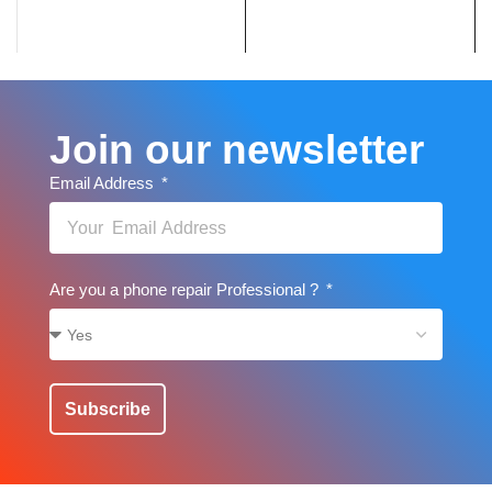
Join our newsletter
Email Address
Are you a phone repair Professional ?
Subscribe