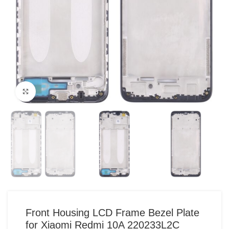
Click to enlarge
Front Housing LCD Frame Bezel Plate
for Xiaomi Redmi 10A 220233L2C