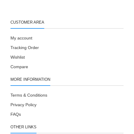
CUSTOMER AREA
My account
Tracking Order
Wishlist
Compare
MORE INFORMATION
Terms & Conditions
Privacy Policy
FAQs
OTHER LINKS