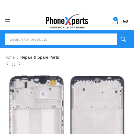
0
₦
0
Home
Repair & Spare Parts