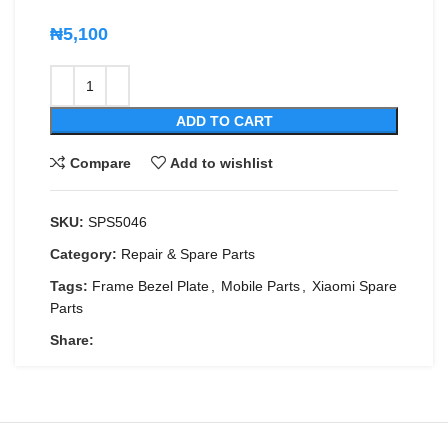
₦
5,100
ADD TO CART
Compare
Add to wishlist
SKU:
SPS5046
Category:
Repair & Spare Parts
Tags:
Frame Bezel Plate
,
Mobile Parts
,
Xiaomi Spare
Parts
Share: