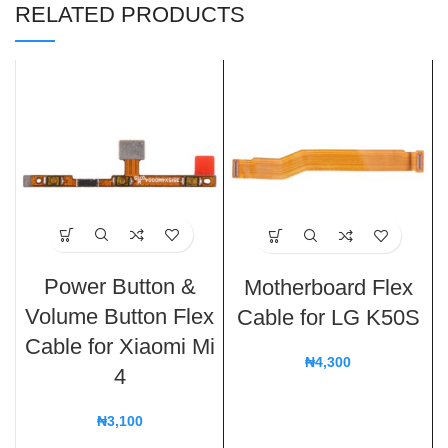
RELATED PRODUCTS
Power Button &
Motherboard Flex
Volume Button Flex
Cable for LG K50S
Cable for Xiaomi Mi
₦
4,300
4
₦
3,100