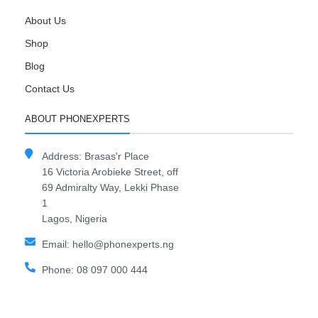
About Us
Shop
Blog
Contact Us
ABOUT PHONEXPERTS
Address: Brasas'r Place
16 Victoria Arobieke Street, off
69 Admiralty Way, Lekki Phase
1
Lagos, Nigeria
Email: hello@phonexperts.ng
Phone: 08 097 000 444