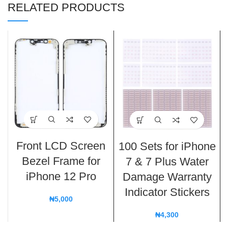
RELATED PRODUCTS
Front LCD Screen
100 Sets for iPhone
Bezel Frame for
7 & 7 Plus Water
iPhone 12 Pro
Damage Warranty
Indicator Stickers
₦
5,000
₦
4,300