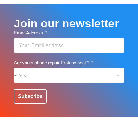
Join our newsletter
Email Address
Are you a phone repair Professional ?
Subscribe