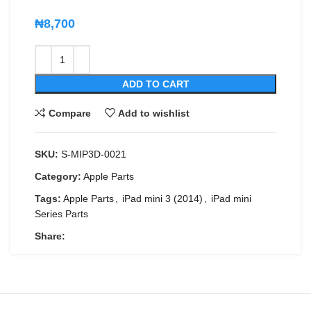
₦
8,700
ADD TO CART
Compare
Add to wishlist
SKU:
S-MIP3D-0021
Category:
Apple Parts
Tags:
Apple Parts
,
iPad mini 3 (2014)
,
iPad mini
Series Parts
Share: