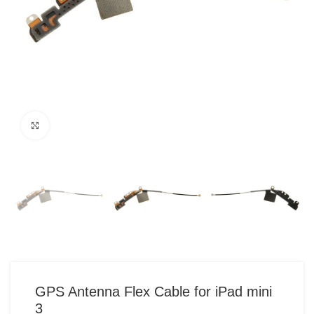
Click to enlarge
GPS Antenna Flex Cable for iPad mini
3