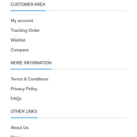
CUSTOMER AREA
My account
Tracking Order
Wishlist
Compare
MORE INFORMATION
Terms & Conditions
Privacy Policy
FAQs
OTHER LINKS
About Us