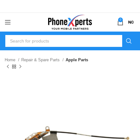
0
₦
0
Home
Repair & Spare Parts
Apple Parts