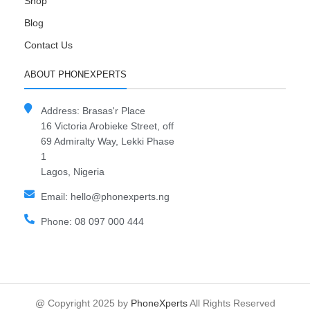
Shop
Blog
Contact Us
ABOUT PHONEXPERTS
Address: Brasas'r Place
16 Victoria Arobieke Street, off
69 Admiralty Way, Lekki Phase
1
Lagos, Nigeria
Email: hello@phonexperts.ng
Phone: 08 097 000 444
@ Copyright 2025 by
PhoneXperts
All Rights Reserved