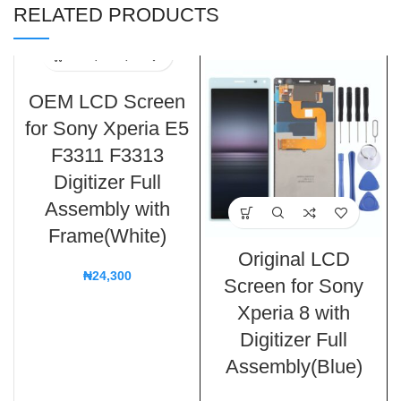
RELATED PRODUCTS
OEM LCD Screen
for Sony Xperia E5
F3311 F3313
Digitizer Full
Assembly with
Frame(White)
Original LCD
₦
24,300
Screen for Sony
Xperia 8 with
Digitizer Full
Assembly(Blue)