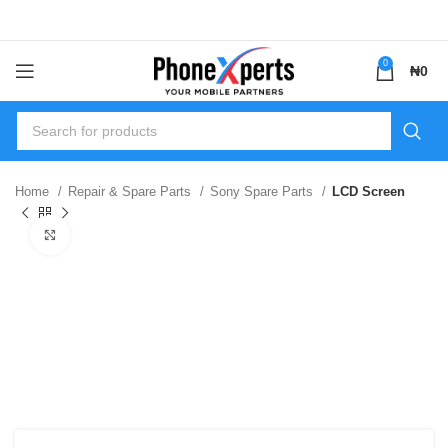
0
₦
0
Home
Repair & Spare Parts
Sony Spare Parts
LCD Screen
Click to enlarge