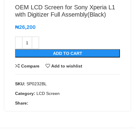
OEM LCD Screen for Sony Xperia L1
with Digitizer Full Assembly(Black)
₦
26,200
ADD TO CART
Compare
Add to wishlist
SKU:
SP0232BL
Category:
LCD Screen
Share: