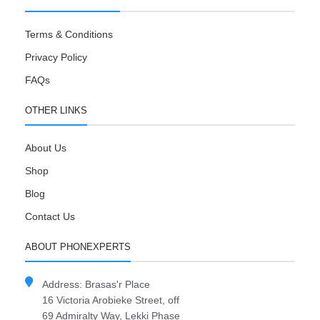
Terms & Conditions
Privacy Policy
FAQs
OTHER LINKS
About Us
Shop
Blog
Contact Us
ABOUT PHONEXPERTS
Address: Brasas'r Place
16 Victoria Arobieke Street, off
69 Admiralty Way, Lekki Phase