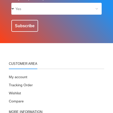
Subscribe
CUSTOMER AREA
My account
Tracking Order
Wishlist
Compare
MORE INFORMATION