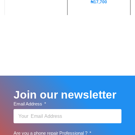
₦
17,700
Join our newsletter
Email Address
Are you a phone repair Professional ?