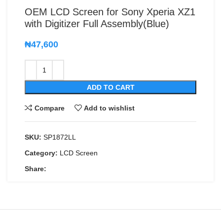
OEM LCD Screen for Sony Xperia XZ1
with Digitizer Full Assembly(Blue)
₦
47,600
ADD TO CART
Compare
Add to wishlist
SKU:
SP1872LL
Category:
LCD Screen
Share: