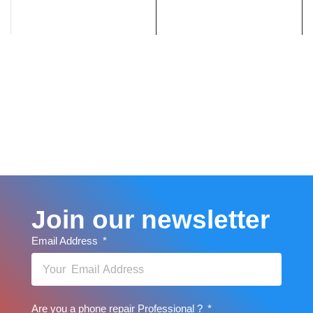
Join our newsletter
Email Address
Are you a phone repair Professional ?