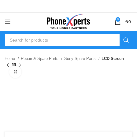
0
₦
0
Home
Repair & Spare Parts
Sony Spare Parts
LCD Screen
Click to enlarge