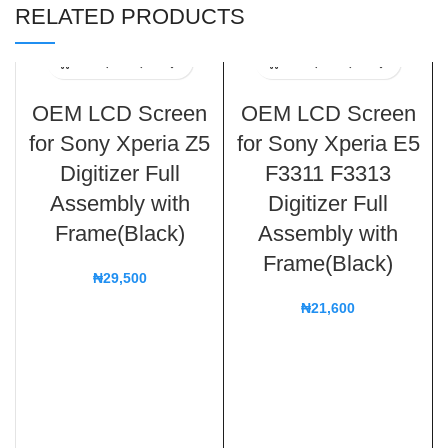
RELATED PRODUCTS
OEM LCD Screen
OEM LCD Screen
for Sony Xperia Z5
for Sony Xperia E5
Digitizer Full
F3311 F3313
Assembly with
Digitizer Full
Frame(Black)
Assembly with
Frame(Black)
₦
29,500
₦
21,600