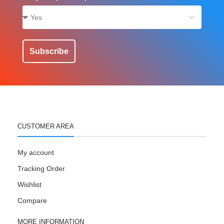
Subscribe
CUSTOMER AREA
My account
Tracking Order
Wishlist
Compare
MORE INFORMATION