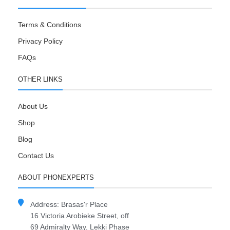
Terms & Conditions
Privacy Policy
FAQs
OTHER LINKS
About Us
Shop
Blog
Contact Us
ABOUT PHONEXPERTS
Address: Brasas'r Place
16 Victoria Arobieke Street, off
69 Admiralty Way, Lekki Phase