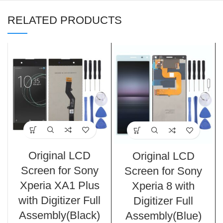
RELATED PRODUCTS
Original LCD
Original LCD
Screen for Sony
Screen for Sony
Xperia XA1 Plus
Xperia 8 with
with Digitizer Full
Digitizer Full
Assembly(Black)
Assembly(Blue)