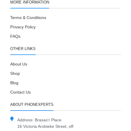
MORE INFORMATION
Terms & Conditions
Privacy Policy
FAQs
OTHER LINKS
About Us
Shop
Blog
Contact Us
ABOUT PHONEXPERTS
Address: Brasas'r Place
16 Victoria Arobieke Street, off