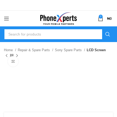
0
₦
0
Home
Repair & Spare Parts
Sony Spare Parts
LCD Screen
Click to enlarge