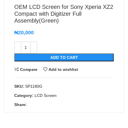
OEM LCD Screen for Sony Xperia XZ2
Compact with Digitizer Full
Assembly(Green)
₦
20,000
ADD TO CART
Compare
Add to wishlist
SKU:
SP1180G
Category:
LCD Screen
Share: