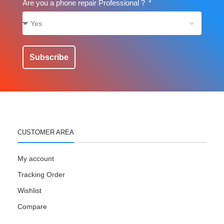
Are you a phone repair Professional ?
Subscribe
CUSTOMER AREA
My account
Tracking Order
Wishlist
Compare