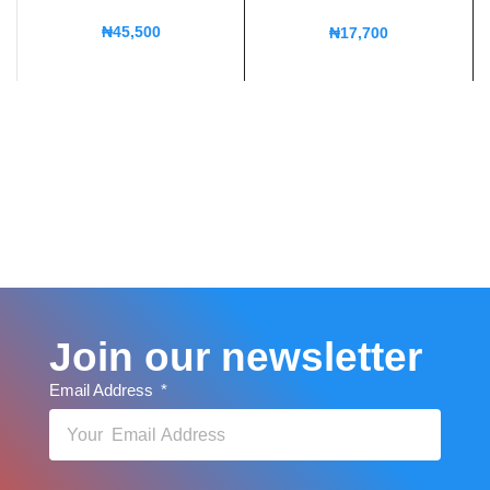
₦
45,500
₦
17,700
Join our newsletter
Email Address