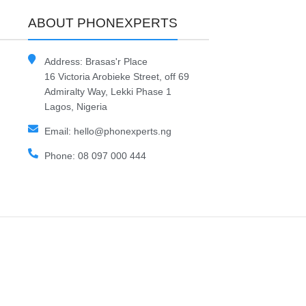
ABOUT PHONEXPERTS
Address: Brasas'r Place
16 Victoria Arobieke Street, off 69
Admiralty Way, Lekki Phase 1
Lagos, Nigeria
Email: hello@phonexperts.ng
Phone: 08 097 000 444