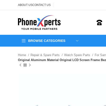
ABOUT US
CONTACT US
BROWSE CATEGORIES
Home
Repair & Spare Parts
Watch Spare Parts
For Sa
Original Aluminum Material Original LCD Screen Frame Be