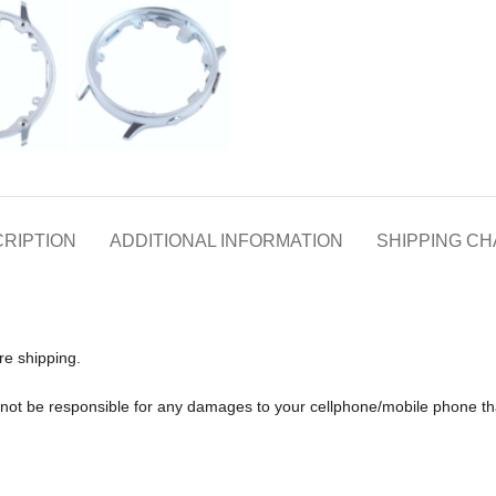
RIPTION
ADDITIONAL INFORMATION
SHIPPING C
re shipping.
ll not be responsible for any damages to your cellphone/mobile phone 