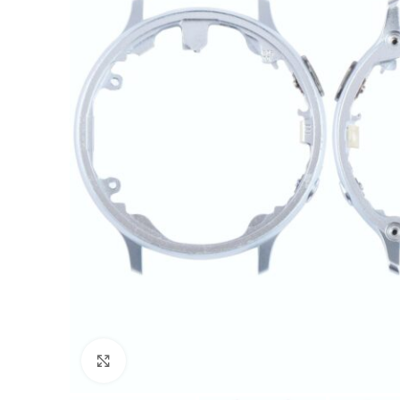
Click to enlarge