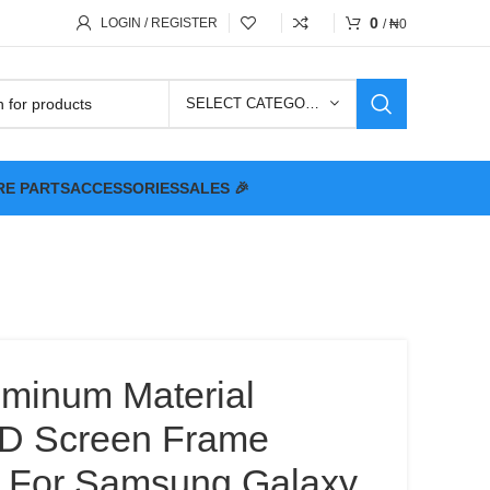
0
LOGIN / REGISTER
/
₦
0
SELECT CATEGORY
RE PARTS
ACCESSORIES
SALES 🎉
uminum Material
CD Screen Frame
e For Samsung Galaxy