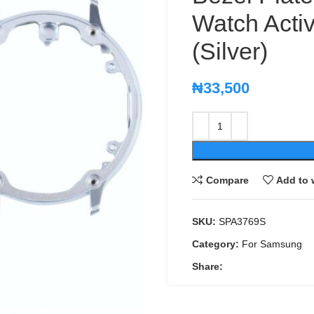
Watch Act
(Silver)
₦
33,500
Compare
Add to 
SKU:
SPA3769S
Category:
For Samsung
Share: