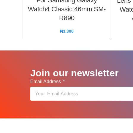
For Samsung Galaxy
Lens
Watch4 Classic 46mm SM-
Watc
R890
₦
3,300
Join our newsletter
Email Address