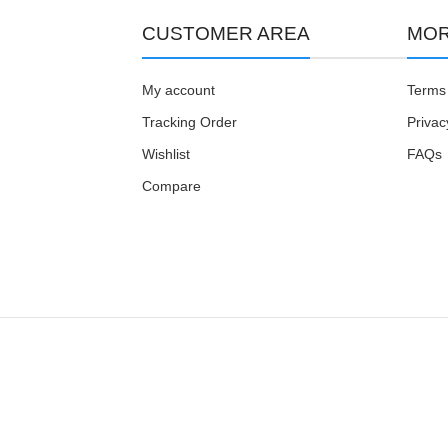
CUSTOMER AREA
MOR
My account
Terms 
Tracking Order
Privac
Wishlist
FAQs
Compare