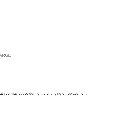
HARGE
that you may cause during the changing of replacement