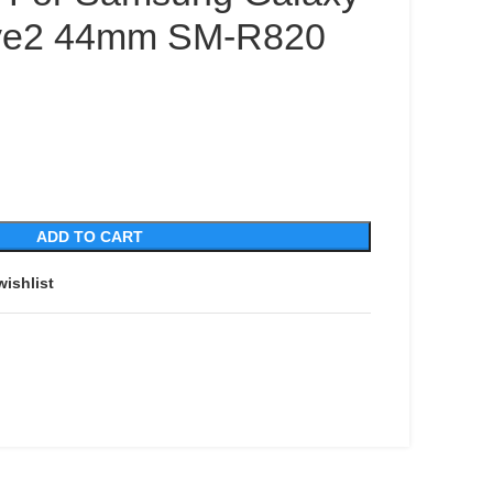
ive2 44mm SM-R820
ADD TO CART
wishlist