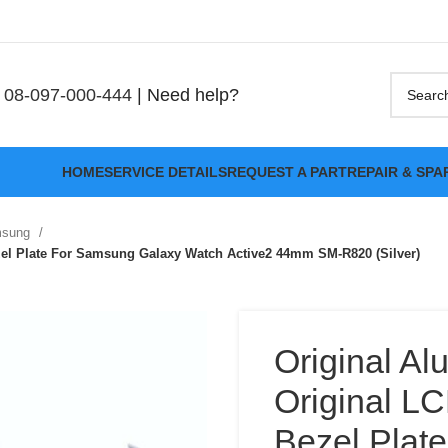
08-097-000-444
| Need help?
HOME
SERVICE DETAILS
REQUEST A PART
REPAIR & SPA
msung
zel Plate For Samsung Galaxy Watch Active2 44mm SM-R820 (Silver)
Original Al
Original L
Bezel Plat