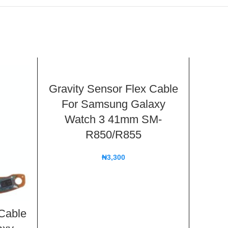
Gravity Sensor Flex Cable
For Samsung Galaxy
Watch 3 41mm SM-
R850/R855
₦
3,300
 Cable
R