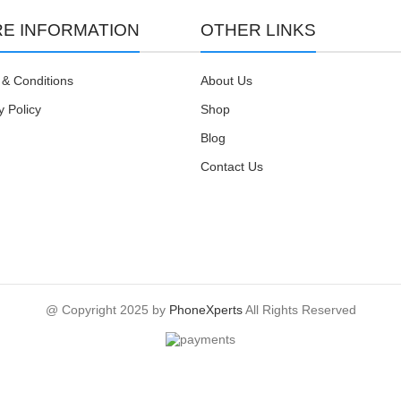
E INFORMATION
OTHER LINKS
& Conditions
About Us
y Policy
Shop
Blog
Contact Us
@ Copyright 2025 by
PhoneXperts
All Rights Reserved