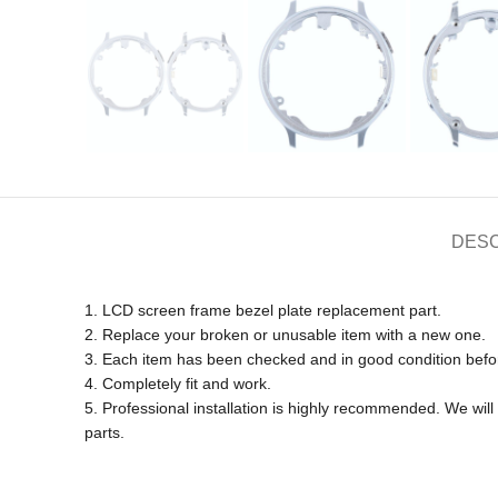
DESC
1. LCD screen frame bezel plate replacement part.
2. Replace your broken or unusable item with a new one.
3. Each item has been checked and in good condition befo
4. Completely fit and work.
5. Professional installation is highly recommended. We wi
parts.