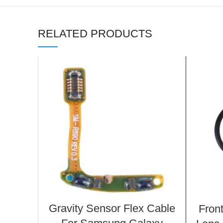
RELATED PRODUCTS
Gravity Sensor Flex Cable
Fron