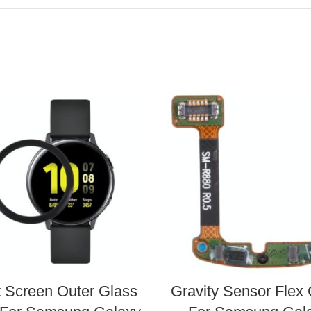
t Screen Outer Glass
Gravity Sensor Flex