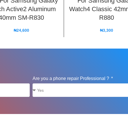
 For Samsung Galaxy
For Samsung Gal
h Active2 Aluminum
Watch4 Classic 42m
40mm SM-R830
R880
₦
24,600
₦
3,300
Are you a phone repair Professional ?