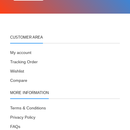
CUSTOMER AREA
My account
Tracking Order
Wishlist
Compare
MORE INFORMATION
Terms & Conditions
Privacy Policy
FAQs