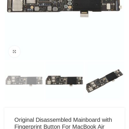
Click to enlarge
Original Disassembled Mainboard with
Fingerprint Button For MacBook Air