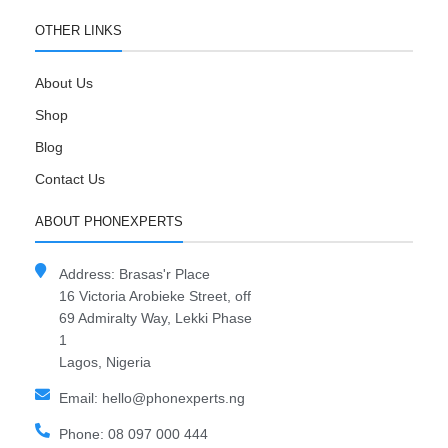
OTHER LINKS
About Us
Shop
Blog
Contact Us
ABOUT PHONEXPERTS
Address: Brasas'r Place
16 Victoria Arobieke Street, off
69 Admiralty Way, Lekki Phase
1
Lagos, Nigeria
Email: hello@phonexperts.ng
Phone: 08 097 000 444