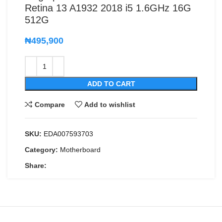
Retina 13 A1932 2018 i5 1.6GHz 16G
512G
₦
495,900
ADD TO CART
Compare
Add to wishlist
SKU:
EDA007593703
Category:
Motherboard
Share: