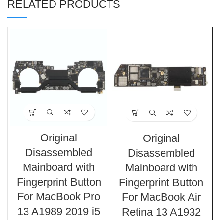
RELATED PRODUCTS
Original
Original
Disassembled
Disassembled
Mainboard with
Mainboard with
Fingerprint Button
Fingerprint Button
For MacBook Pro
For MacBook Air
13 A1989 2019 i5
Retina 13 A1932