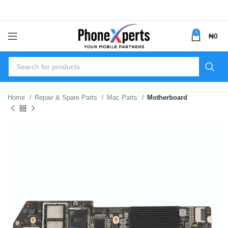
0
₦
0
Home
Repair & Spare Parts
Mac Parts
Motherboard