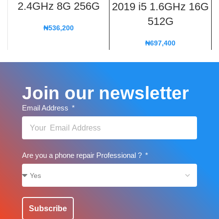
2.4GHz 8G 256G
2019 i5 1.6GHz 16G
512G
₦
536,200
₦
697,400
Join our newsletter
Email Address
Are you a phone repair Professional ?
Subscribe