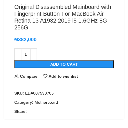
Original Disassembled Mainboard with
Fingerprint Button For MacBook Air
Retina 13 A1932 2019 i5 1.6GHz 8G
256G
₦
382,000
ADD TO CART
Compare
Add to wishlist
SKU:
EDA007593705
Category:
Motherboard
Share: