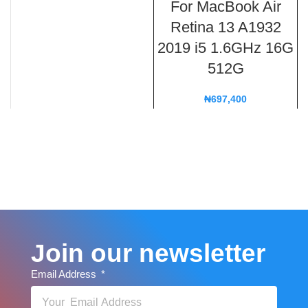
For MacBook Air
Retina 13 A1932
2019 i5 1.6GHz 16G
512G
₦
697,400
Join our newsletter
Email Address