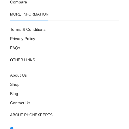
Compare
MORE INFORMATION
Terms & Conditions
Privacy Policy
FAQs
OTHER LINKS
About Us
Shop
Blog
Contact Us
ABOUT PHONEXPERTS