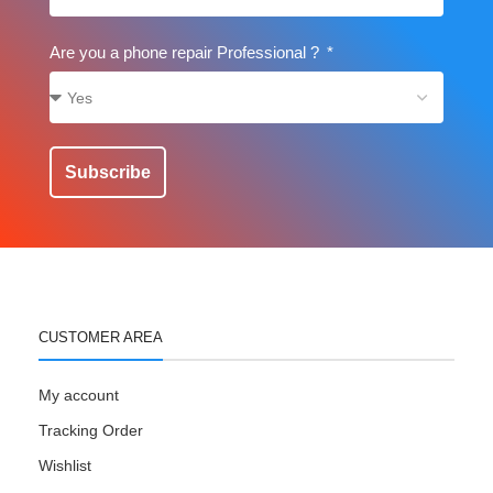
Are you a phone repair Professional ?
Subscribe
CUSTOMER AREA
My account
Tracking Order
Wishlist