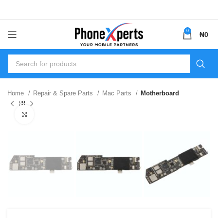
0
₦
0
Home
Repair & Spare Parts
Mac Parts
Motherboard
Click to enlarge