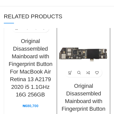
RELATED PRODUCTS
Original
Disassembled
Mainboard with
Fingerprint Button
For MacBook Air
Retina 13 A2179
Original
2020 i5 1.1GHz
Disassembled
16G 256GB
Mainboard with
₦
680,700
Fingerprint Button