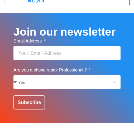
₦
32,200
Join our newsletter
Email Address
Are you a phone repair Professional ?
Subscribe