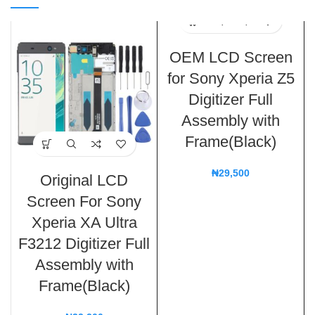
OEM LCD Screen
for Sony Xperia Z5
Digitizer Full
Assembly with
Frame(Black)
₦
29,500
Original LCD
Screen For Sony
Xperia XA Ultra
F3212 Digitizer Full
Assembly with
Frame(Black)