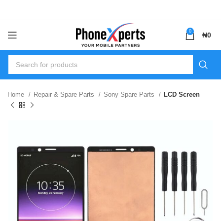
0
₦
0
Home
Repair & Spare Parts
Sony Spare Parts
LCD Screen