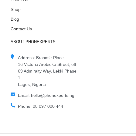
Shop
Blog
Contact Us
ABOUT PHONEXPERTS
Address: Brasas'r Place
16 Victoria Arobieke Street, off
69 Admiralty Way, Lekki Phase
1
Lagos, Nigeria
Email: hello@phonexperts.ng
Phone: 08 097 000 444