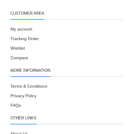
CUSTOMER AREA
My account
Tracking Order
Wishlist
Compare
MORE INFORMATION
Terms & Conditions
Privacy Policy
FAQs
OTHER LINKS
About Us