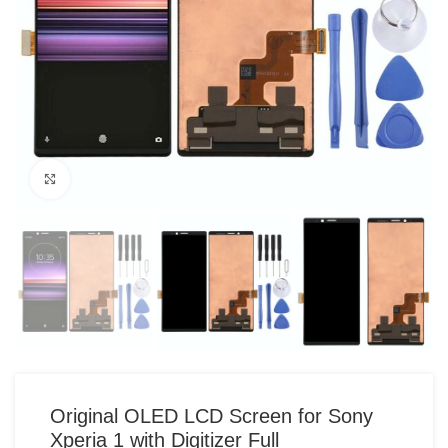
Click to enlarge
Original OLED LCD Screen for Sony
Xperia 1 with Digitizer Full