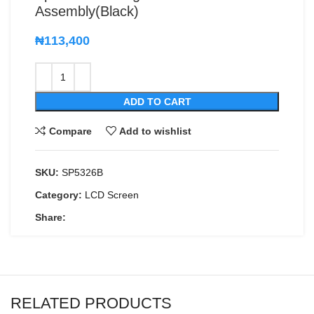
Assembly(Black)
₦
113,400
ADD TO CART
Compare
Add to wishlist
SKU:
SP5326B
Category:
LCD Screen
Share:
RELATED PRODUCTS