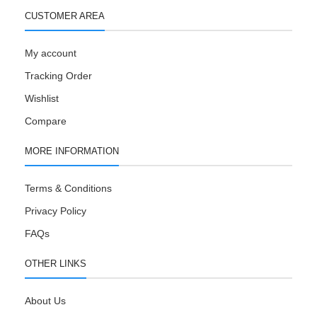
CUSTOMER AREA
My account
Tracking Order
Wishlist
Compare
MORE INFORMATION
Terms & Conditions
Privacy Policy
FAQs
OTHER LINKS
About Us