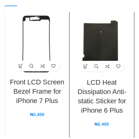
Front LCD Screen
LCD Heat
Bezel Frame for
Dissipation Anti-
iPhone 7 Plus
static Sticker for
iPhone 6 Plus
₦
3,400
₦
2,400