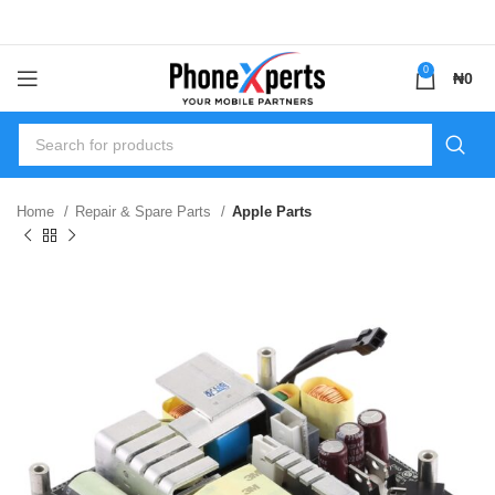
0
₦
0
Home
Repair & Spare Parts
Apple Parts