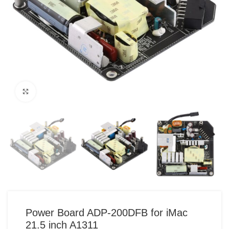
Click to enlarge
Power Board ADP-200DFB for iMac
21.5 inch A1311