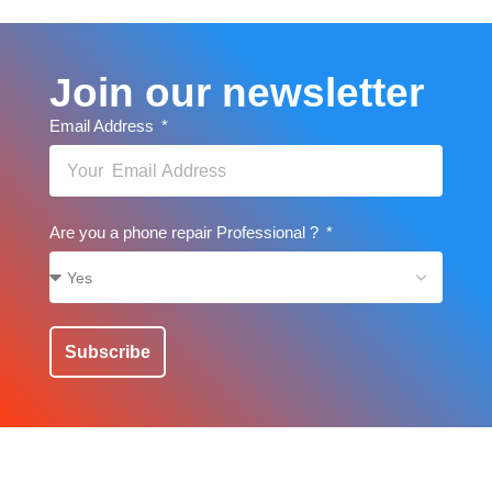
Join our newsletter
Email Address
Are you a phone repair Professional ?
Subscribe