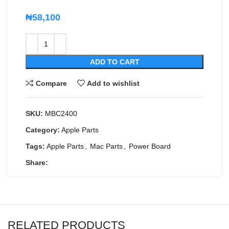
₦
58,100
ADD TO CART
Compare
Add to wishlist
SKU:
MBC2400
Category:
Apple Parts
Tags:
Apple Parts
,
Mac Parts
,
Power Board
Share:
RELATED PRODUCTS