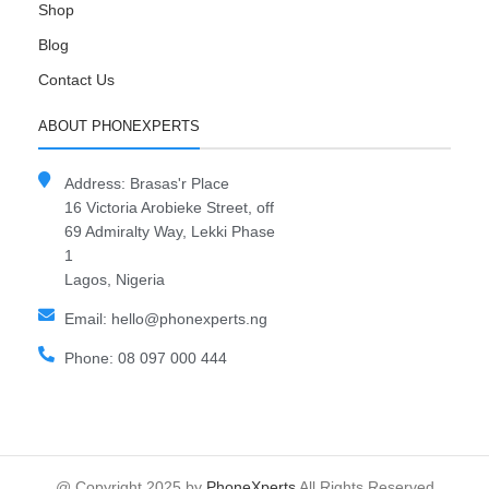
Shop
Blog
Contact Us
ABOUT PHONEXPERTS
Address: Brasas'r Place
16 Victoria Arobieke Street, off
69 Admiralty Way, Lekki Phase
1
Lagos, Nigeria
Email: hello@phonexperts.ng
Phone: 08 097 000 444
@ Copyright 2025 by
PhoneXperts
All Rights Reserved