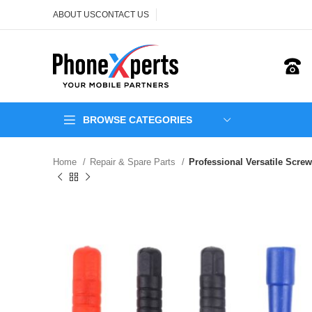
ABOUT US
CONTACT US
BROWSE CATEGORIES
Home
Repair & Spare Parts
Professional Versatile Screwd