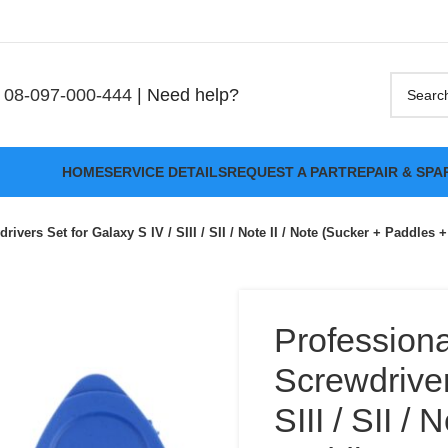
08-097-000-444
| Need help?
HOME
SERVICE DETAILS
REQUEST A PART
REPAIR & SPA
rivers Set for Galaxy S IV / SIII / SII / Note II / Note (Sucker + Paddles 
Professiona
Screwdriver
SIII / SII /