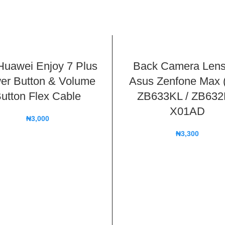
Huawei Enjoy 7 Plus
Back Camera Lens
er Button & Volume
Asus Zenfone Max 
utton Flex Cable
ZB633KL / ZB63
X01AD
₦
3,000
₦
3,300