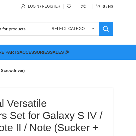
0
LOGIN / REGISTER
/
₦
0
SELECT CATEGORY
RE PARTS
ACCESSORIES
SALES 🎉
+ Screwdriver)
l Versatile
s Set for Galaxy S IV /
 Note II / Note (Sucker +