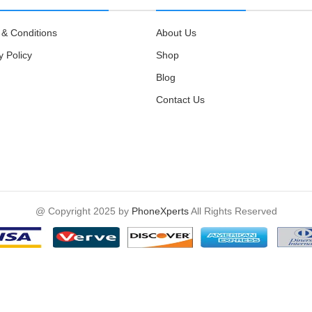
& Conditions
About Us
y Policy
Shop
Blog
Contact Us
@ Copyright 2025 by
PhoneXperts
All Rights Reserved