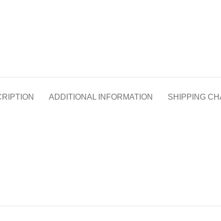
RIPTION
ADDITIONAL INFORMATION
SHIPPING C