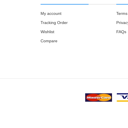
My account
Terms 
Tracking Order
Privac
Wishlist
FAQs
Compare