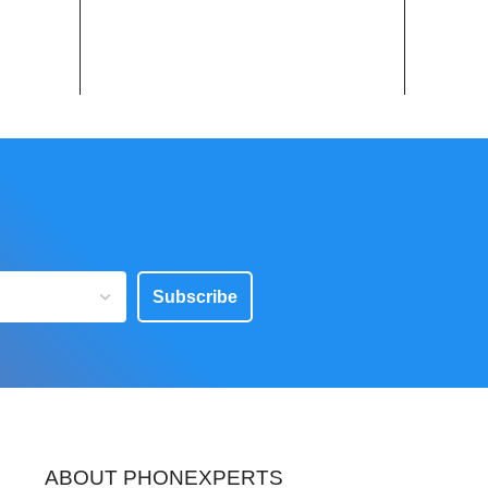
Subscribe
ABOUT PHONEXPERTS