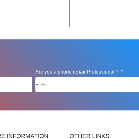
Are you a phone repair Professional ?
E INFORMATION
OTHER LINKS