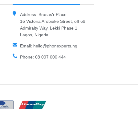
Address: Brasas'r Place
16 Victoria Arobieke Street, off 69
Admiralty Way, Lekki Phase 1
Lagos, Nigeria
Email: hello@phonexperts.ng
Phone: 08 097 000 444