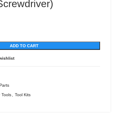
Screwdriver)
ADD TO CART
wishlist
Parts
 Tools
,
Tool Kits