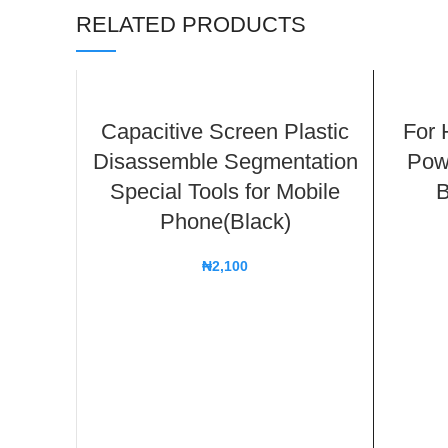
RELATED PRODUCTS
Capacitive Screen Plastic
For 
Disassemble Segmentation
Pow
Special Tools for Mobile
B
Phone(Black)
₦
2,100