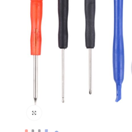
Click to enlarge