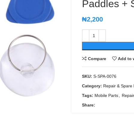
Paddles + 
₦
2,200
Compare
Add to 
SKU:
S-SPA-0076
Category:
Repair & Spare 
Tags:
Mobile Parts
,
Repair
Share: