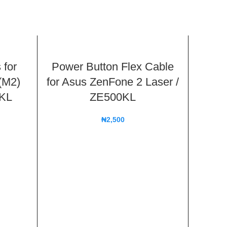
 for
Power Button Flex Cable
(M2)
for Asus ZenFone 2 Laser /
2KL
ZE500KL
₦
2,500
2 in
Back