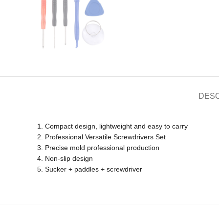
DESC
1. Compact design, lightweight and easy to carry
2. Professional Versatile Screwdrivers Set
3. Precise mold professional production
4. Non-slip design
5. Sucker + paddles + screwdriver