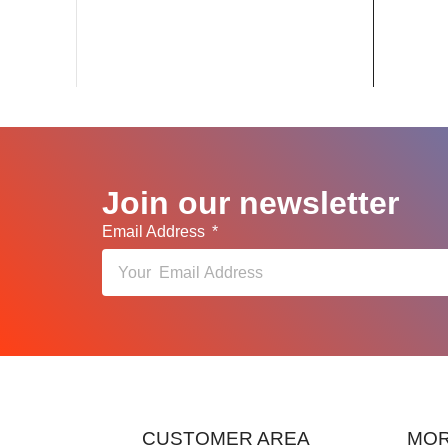
Join our newsletter
Email Address
CUSTOMER AREA
MOR