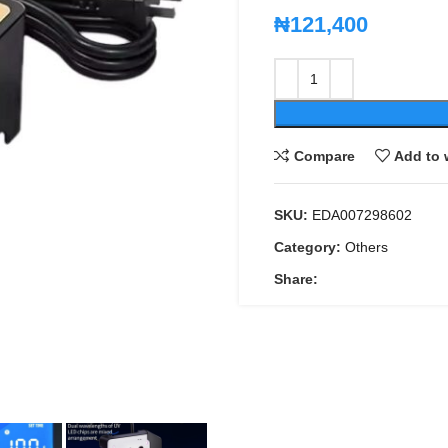
₦
121,400
Compare
Add to 
SKU:
EDA007298602
Category:
Others
Share: