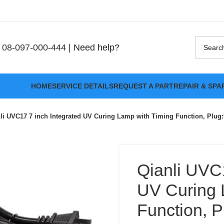
08-097-000-444
| Need help?
HOME
SERVICE DETAILS
REQUEST A PART
REPAIR & SPA
li UVC17 7 inch Integrated UV Curing Lamp with Timing Function, Plug
Qianli UVC1
UV Curing 
Function, 