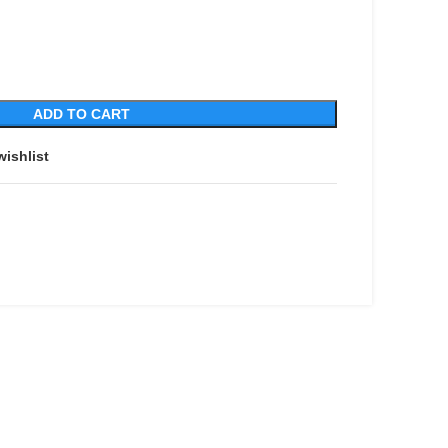
ADD TO CART
wishlist