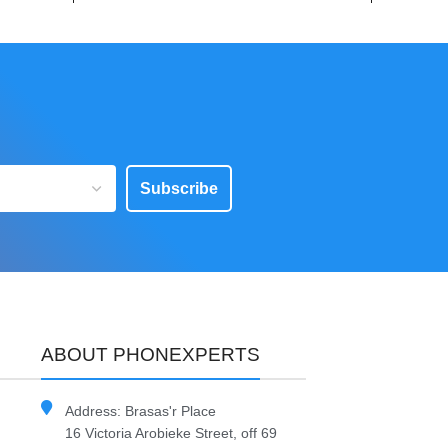
Subscribe
ABOUT PHONEXPERTS
Address: Brasas'r Place
16 Victoria Arobieke Street, off 69