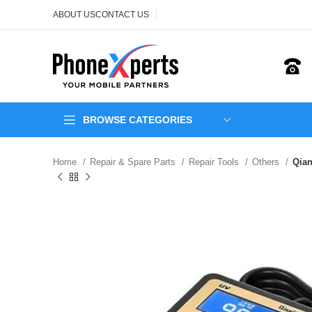
ABOUT US
CONTACT US
BROWSE CATEGORIES
Home
Repair & Spare Parts
Repair Tools
Others
Qian