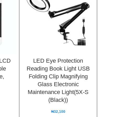
t LCD
LED Eye Protection
UV L
le
Reading Book Light USB
Clea
e,
Folding Clip Magnifying
Spray
Glass Electronic
Ran
Maintenance Light(5X-S
(Black))
₦
32,100