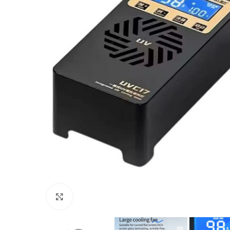
Click to enlarge