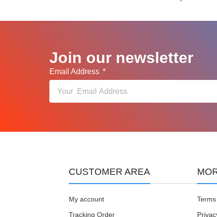
Join our newsletter
Email Address
CUSTOMER AREA
MOR
My account
Terms 
Tracking Order
Privac