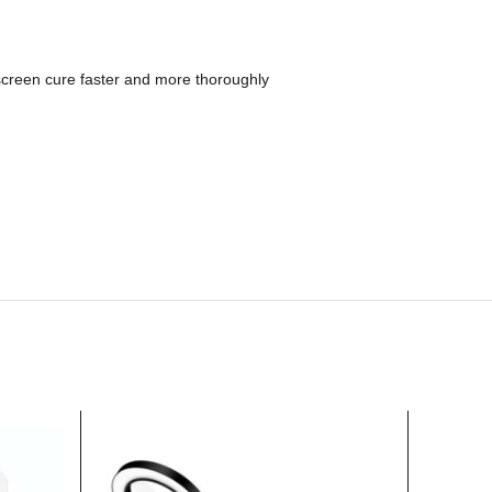
creen cure faster and more thoroughly