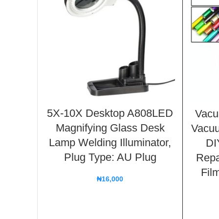
5X-10X Desktop A808LED
Vacu
Magnifying Glass Desk
Vacu
Lamp Welding Illuminator,
DI
Plug Type: AU Plug
Repa
Fil
₦
16,000