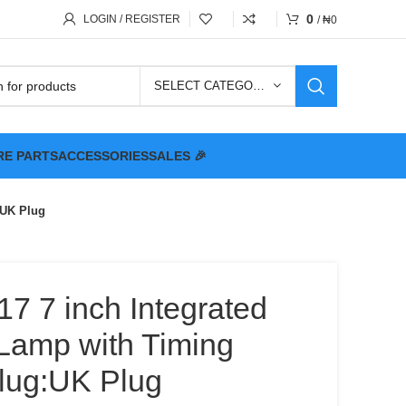
0
LOGIN / REGISTER
/
₦
0
SELECT CATEGORY
RE PARTS
ACCESSORIES
SALES 🎉
:UK Plug
7 7 inch Integrated
Lamp with Timing
Plug:UK Plug