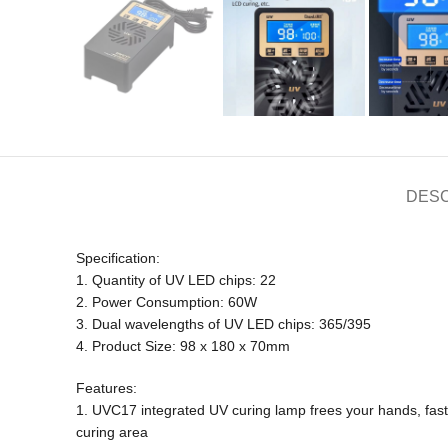
DESC
Specification:
1. Quantity of UV LED chips: 22
2. Power Consumption: 60W
3. Dual wavelengths of UV LED chips: 365/395
4. Product Size: 98 x 180 x 70mm
Features:
1. UVC17 integrated UV curing lamp frees your hands, fast 
curing area