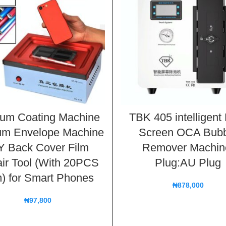
um Coating Machine
TBK 405 intelligen
um Envelope Machine
Screen OCA Bubb
Y Back Cover Film
Remover Machin
ir Tool (With 20PCS
Plug:AU Plug
m) for Smart Phones
₦
878,000
₦
97,800