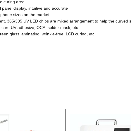
ge curing area
l panel display, intuitive and accurate
e phone sizes on the market
nt, 365/395 UV LED chips are mixed arrangement to help the curved s
 cure UV adhesive, OCA, solder mask, etc
creen glass laminating, wrinkle-free, LCD curing, etc