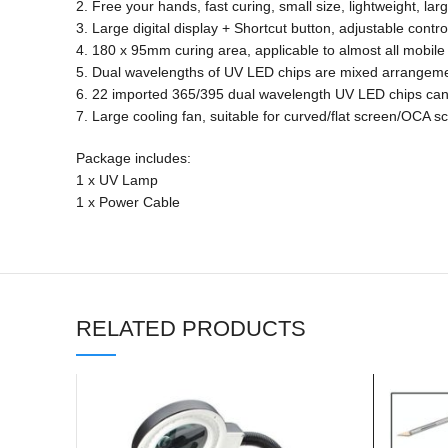
2. Free your hands, fast curing, small size, lightweight, lar
3. Large digital display + Shortcut button, adjustable contro
4. 180 x 95mm curing area, applicable to almost all mobil
5. Dual wavelengths of UV LED chips are mixed arrangeme
6. 22 imported 365/395 dual wavelength UV LED chips can
7. Large cooling fan, suitable for curved/flat screen/OCA s
Package includes:
1 x UV Lamp
1 x Power Cable
RELATED PRODUCTS