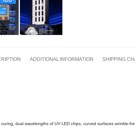
RIPTION
ADDITIONAL INFORMATION
SHIPPING C
curing, dual wavelengths of UV LED chips, curved surfaces wrinkle-free