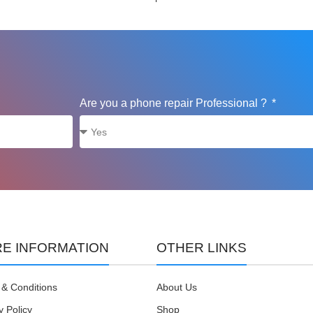
Are you a phone repair Professional ?
E INFORMATION
OTHER LINKS
& Conditions
About Us
y Policy
Shop