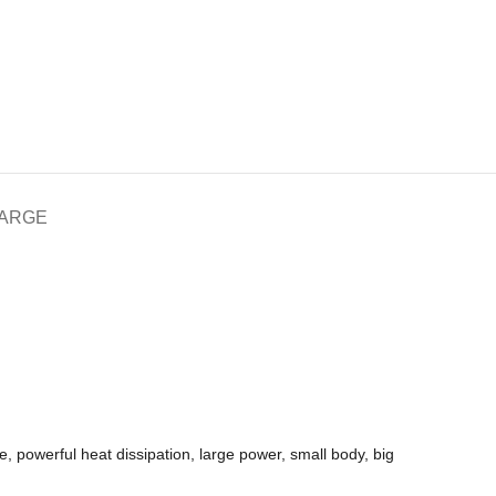
HARGE
, powerful heat dissipation, large power, small body, big