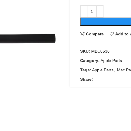
Compare
Add to 
SKU:
MBC8536
Category:
Apple Parts
Tags:
Apple Parts
,
Mac Pa
Share: