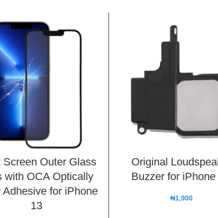
t Screen Outer Glass
Original Loudspea
 with OCA Optically
Buzzer for iPhone
 Adhesive for iPhone
₦
1,900
13