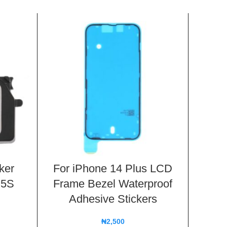
ker
For iPhone 14 Plus LCD
Batt
 5S
Frame Bezel Waterproof
Flex 
Adhesive Stickers
11
₦
2,500