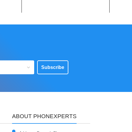
Subscribe
ABOUT PHONEXPERTS