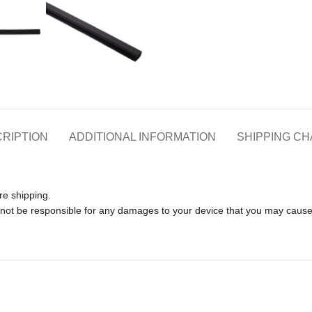
RIPTION
ADDITIONAL INFORMATION
SHIPPING C
re shipping.
l not be responsible for any damages to your device that you may caus