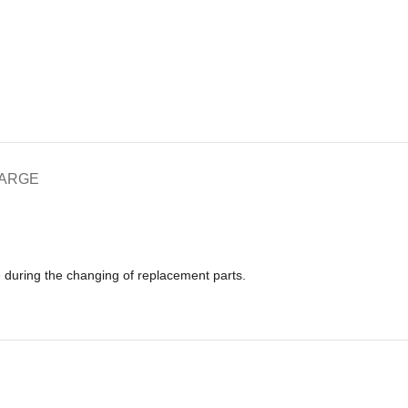
HARGE
e during the changing of replacement parts.