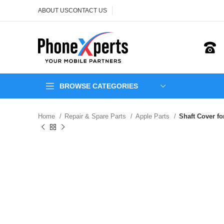
ABOUT US
CONTACT US
BROWSE CATEGORIES
Home
Repair & Spare Parts
Apple Parts
Shaft Cover f