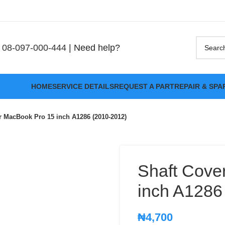
08-097-000-444
| Need help?
HOME
SERVICE DETAILS
REQUEST A PART
REPAIR & SPA
or MacBook Pro 15 inch A1286 (2010-2012)
Shaft Cove
inch A1286
₦
4,700