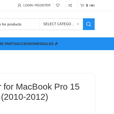
0
LOGIN / REGISTER
/
₦
0
SELECT CATEGORY
RE PARTS
ACCESSORIES
SALES 🎉
r for MacBook Pro 15
 (2010-2012)