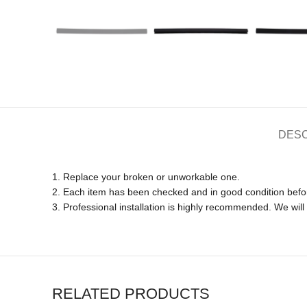
DESC
1. Replace your broken or unworkable one.
2. Each item has been checked and in good condition befo
3. Professional installation is highly recommended. We wil
RELATED PRODUCTS