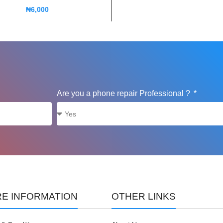
₦
6,000
Are you a phone repair Professional ?
E INFORMATION
OTHER LINKS