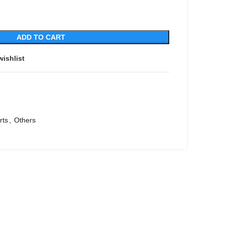
ADD TO CART
wishlist
rts
,
Others