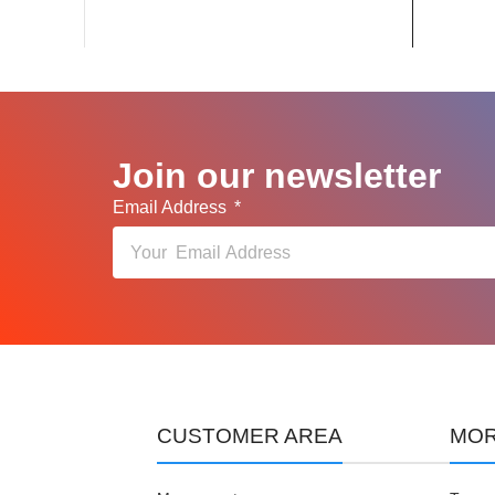
Join our newsletter
Email Address
CUSTOMER AREA
MOR