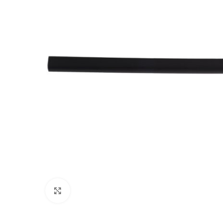
Click to enlarge