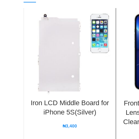
Iron LCD Middle Board for
Fron
iPhone 5S(Silver)
Lens
Clear
₦
3,400