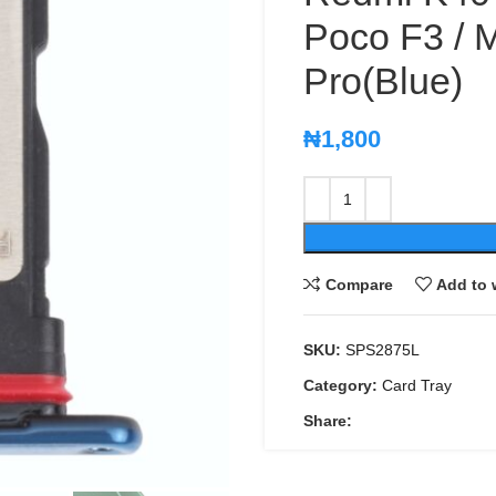
Poco F3 / M
Pro(Blue)
₦
1,800
Compare
Add to 
SKU:
SPS2875L
Category:
Card Tray
Share: