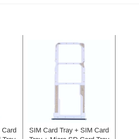
 Card
SIM Card Tray + SIM Card
SIM C