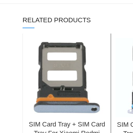
RELATED PRODUCTS
SIM Card Tray + SIM Card
SIM C