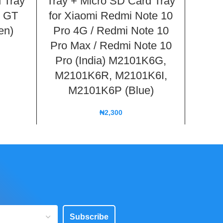
 Tray
Tray + Micro SD Card Tray
Tray 
3 GT
for Xiaomi Redmi Note 10
for
en)
Pro 4G / Redmi Note 10
21
Pro Max / Redmi Note 10
Pro (India) M2101K6G,
M2101K6R, M2101K6I,
M2101K6P (Blue)
₦
2,300
Subscribe