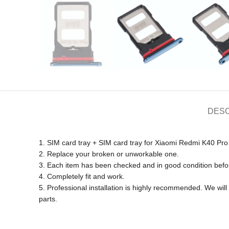
DESC
1. SIM card tray + SIM card tray for Xiaomi Redmi K40 Pro
2. Replace your broken or unworkable one.
3. Each item has been checked and in good condition befo
4. Completely fit and work.
5. Professional installation is highly recommended. We wi
parts.