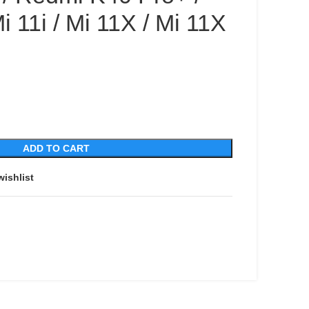
i 11i / Mi 11X / Mi 11X
ADD TO CART
wishlist