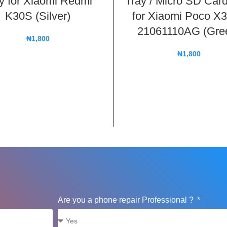
y for Xiaomi Redmi
Tray / Micro SD Card
K30S (Silver)
for Xiaomi Poco X
21061110AG (Gre
₦
1,800
₦
1,800
Are you a phone repair Professional ?