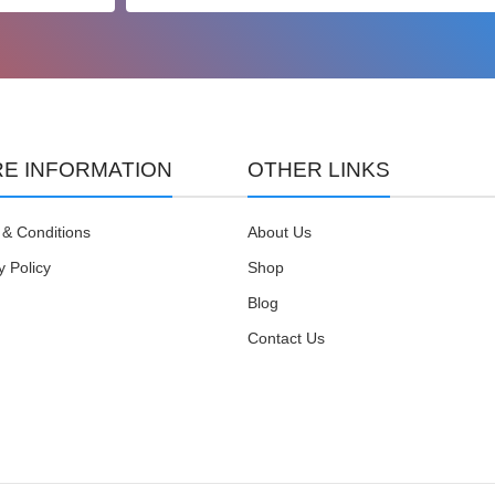
E INFORMATION
OTHER LINKS
& Conditions
About Us
y Policy
Shop
Blog
Contact Us