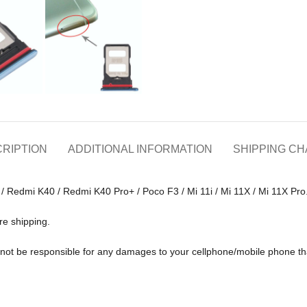
RIPTION
ADDITIONAL INFORMATION
SHIPPING C
 / Redmi K40 / Redmi K40 Pro+ / Poco F3 / Mi 11i / Mi 11X / Mi 11X Pro
re shipping.
ll not be responsible for any damages to your cellphone/mobile phone 