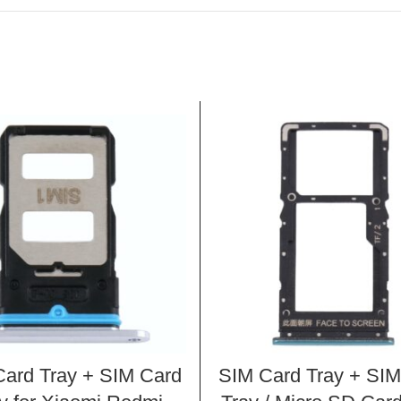
ard Tray + SIM Card
SIM Card Tray + SIM