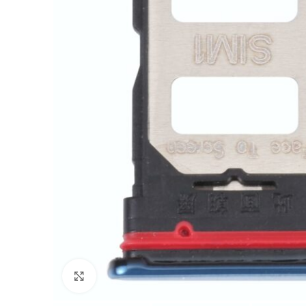
Click to enlarge