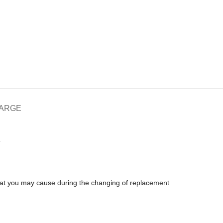
HARGE
.
that you may cause during the changing of replacement