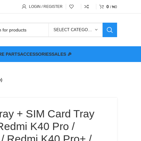
0
LOGIN / REGISTER
/
₦
0
SELECT CATEGORY
RE PARTS
ACCESSORIES
SALES 🎉
e)
ray + SIM Card Tray
Redmi K40 Pro /
/ Redmi K40 Pro+ /