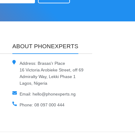
ABOUT PHONEXPERTS
Address: Brasas'r Place
16 Victoria Arobieke Street, off 69
Admiralty Way, Lekki Phase 1
Lagos, Nigeria
Email: hello@phonexperts.ng
Phone: 08 097 000 444