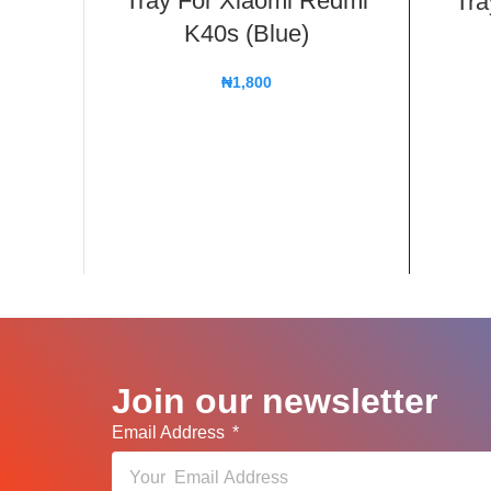
Tray For Xiaomi Redmi
Tra
K40s (Blue)
₦
1,800
Join our newsletter
Email Address