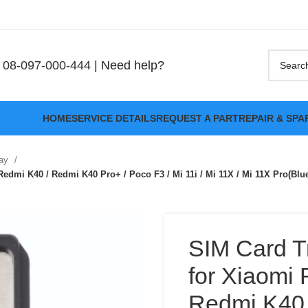
08-097-000-444
| Need help?
HOME
SERVICE DETAILS
REQUEST A PART
REPAIR & SPA
ray
edmi K40 / Redmi K40 Pro+ / Poco F3 / Mi 11i / Mi 11X / Mi 11X Pro(Blu
SIM Card T
for Xiaomi 
Redmi K40 