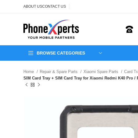
ABOUT US
CONTACT US
BROWSE CATEGORIES
Home
Repair & Spare Parts
Xiaomi Spare Parts
Card T
SIM Card Tray + SIM Card Tray for Xiaomi Redmi K40 Pro / R