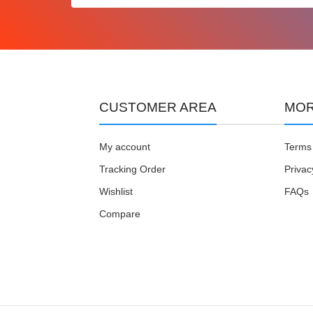
CUSTOMER AREA
MOR
My account
Terms 
Tracking Order
Privac
Wishlist
FAQs
Compare