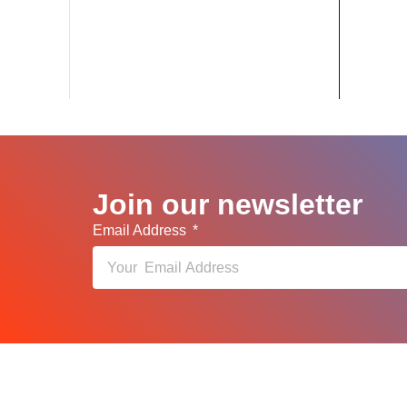
Join our newsletter
Email Address