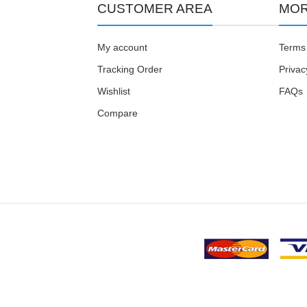
CUSTOMER AREA
MOR
My account
Terms 
Tracking Order
Privac
Wishlist
FAQs
Compare