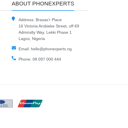
ABOUT PHONEXPERTS
Address: Brasas'r Place
16 Victoria Arobieke Street, off 69
Admiralty Way, Lekki Phase 1
Lagos, Nigeria
Email: hello@phonexperts.ng
Phone: 08 097 000 444