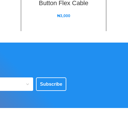
Button Flex Cable
Spea
Z
₦
3,000
Subscribe