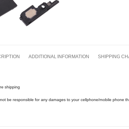
RIPTION
ADDITIONAL INFORMATION
SHIPPING C
re shipping
ll not be responsible for any damages to your cellphone/mobile phone 