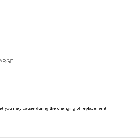
HARGE
that you may cause during the changing of replacement