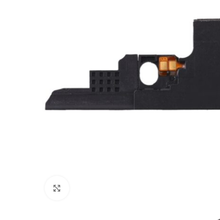
Click to enlarge