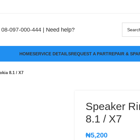
08-097-000-444
| Need help?
HOME
SERVICE DETAILS
REQUEST A PART
REPAIR & SPA
kia 8.1 / X7
Speaker Ri
8.1 / X7
₦
5,200