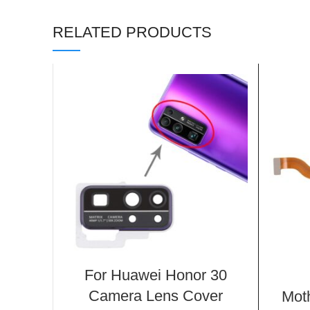
RELATED PRODUCTS
For Huawei Honor 30
Camera Lens Cover
Mot