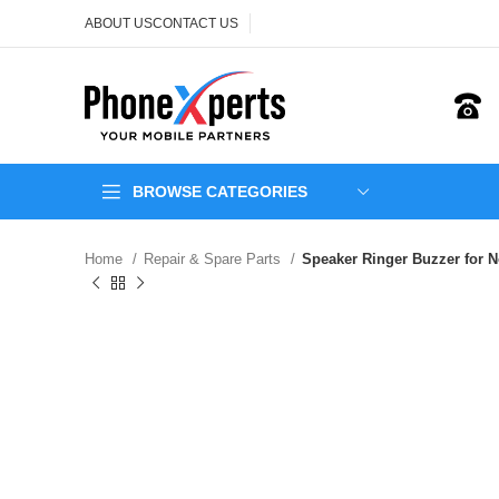
ABOUT US
CONTACT US
BROWSE CATEGORIES
Home
Repair & Spare Parts
Speaker Ringer Buzzer for No