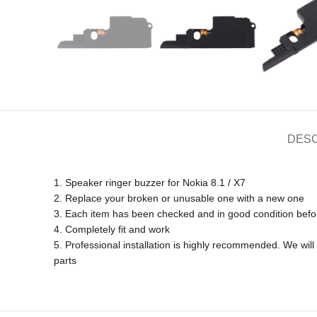
DESC
1. Speaker ringer buzzer for Nokia 8.1 / X7
2. Replace your broken or unusable one with a new one
3. Each item has been checked and in good condition befo
4. Completely fit and work
5. Professional installation is highly recommended. We wi
parts