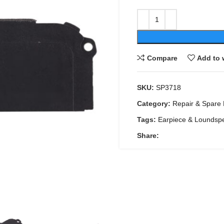
Compare
Add to 
SKU:
SP3718
Category:
Repair & Spare 
Tags:
Earpiece & Loundsp
Share: