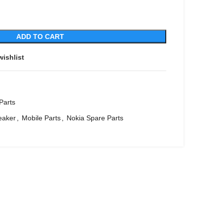
ADD TO CART
wishlist
Parts
eaker
,
Mobile Parts
,
Nokia Spare Parts