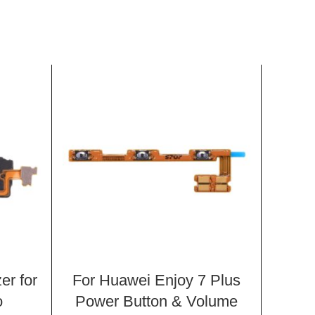
er for
For Huawei Enjoy 7 Plus
Spea
o
Power Button & Volume
X