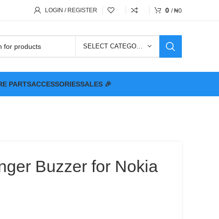
0
LOGIN / REGISTER
/
₦
0
SELECT CATEGORY
RE PARTS
ACCESSORIES
SALES 🎉
nger Buzzer for Nokia