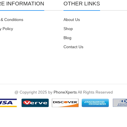
E INFORMATION
OTHER LINKS
& Conditions
About Us
y Policy
Shop
Blog
Contact Us
@ Copyright 2025 by
PhoneXperts
All Rights Reserved