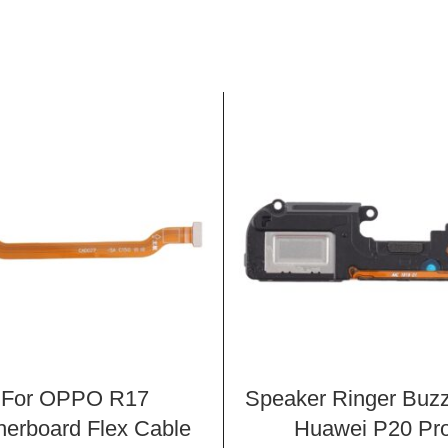
For OPPO R17
Speaker Ringer Buzz
herboard Flex Cable
Huawei P20 Pr