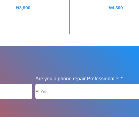
₦
3,900
₦
4,300
Are you a phone repair Professional ?