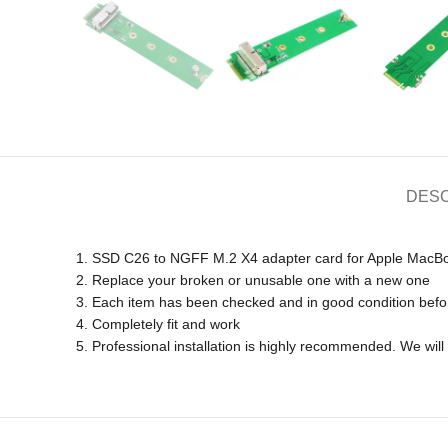
DESC
1. SSD C26 to NGFF M.2 X4 adapter card for Apple MacB
2. Replace your broken or unusable one with a new one
3. Each item has been checked and in good condition befo
4. Completely fit and work
5. Professional installation is highly recommended. We wi