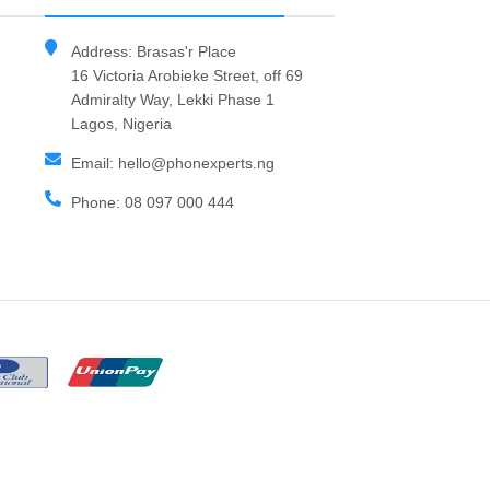
Address: Brasas'r Place
16 Victoria Arobieke Street, off 69
Admiralty Way, Lekki Phase 1
Lagos, Nigeria
Email: hello@phonexperts.ng
Phone: 08 097 000 444