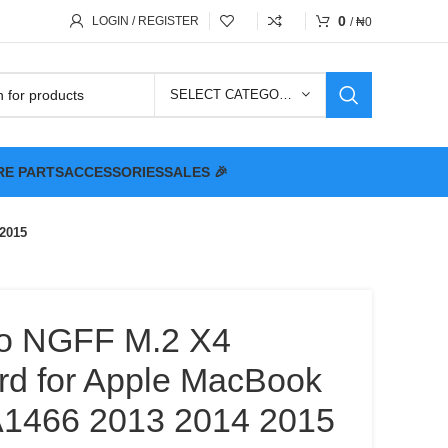
0
LOGIN / REGISTER
/
₦
0
SELECT CATEGORY
RE PARTS
ACCESSORIES
SALES 🎉
 2015
o NGFF M.2 X4
rd for Apple MacBook
A1466 2013 2014 2015