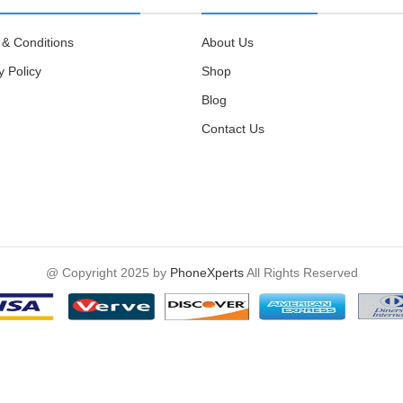
& Conditions
About Us
y Policy
Shop
Blog
Contact Us
@ Copyright 2025 by
PhoneXperts
All Rights Reserved