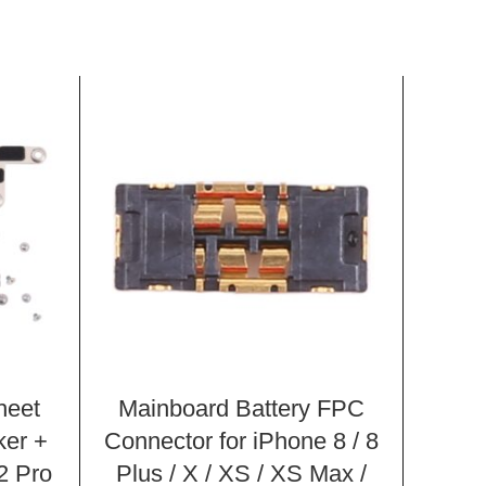
heet
Mainboard Battery FPC
Char
ker +
Connector for iPhone 8 / 8
for
2 Pro
Plus / X / XS / XS Max /