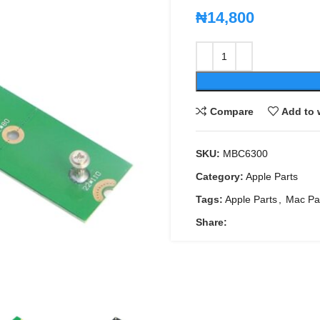
₦
14,800
Compare
Add to 
SKU:
MBC6300
Category:
Apple Parts
Tags:
Apple Parts
,
Mac Pa
Share: