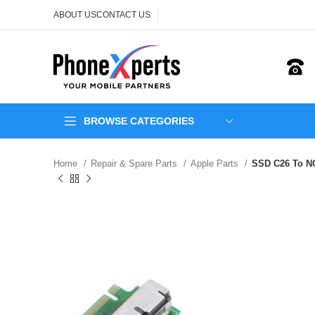
ABOUT US
CONTACT US
BROWSE CATEGORIES
Home
Repair & Spare Parts
Apple Parts
SSD C26 To NG