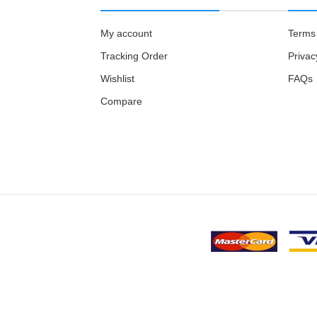
My account
Terms 
Tracking Order
Privac
Wishlist
FAQs
Compare