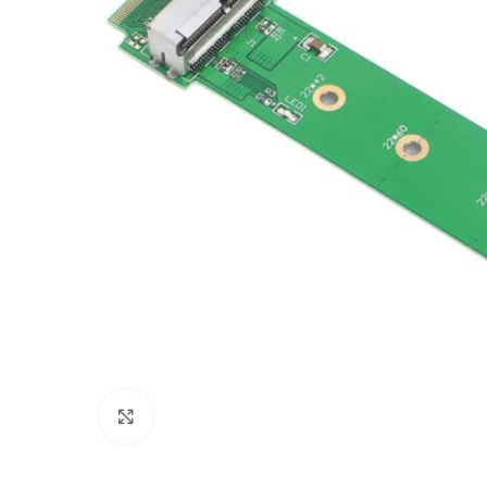
Click to enlarge