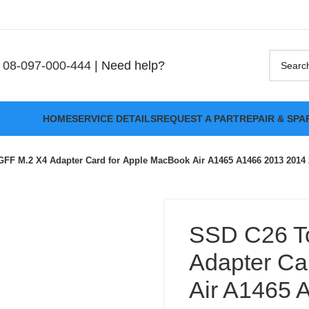
08-097-000-444
| Need help?
HOME
SERVICE DETAILS
REQUEST A PART
REPAIR & SPA
FF M.2 X4 Adapter Card for Apple MacBook Air A1465 A1466 2013 2014
SSD C26 T
Adapter Ca
Air A1465 