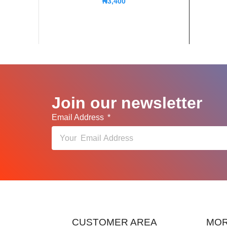
₦
3,400
Join our newsletter
Email Address
CUSTOMER AREA
MOR