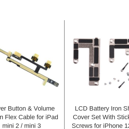
er Button & Volume
LCD Battery Iron S
n Flex Cable for iPad
Cover Set With Stic
mini 2 / mini 3
Screws for iPhone 1