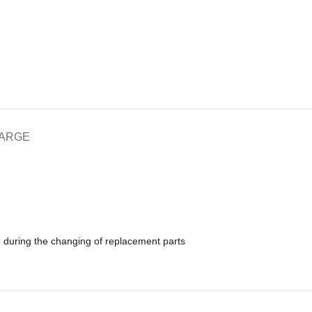
HARGE
e during the changing of replacement parts