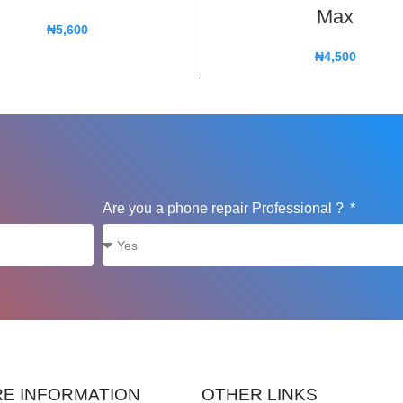
Max
₦
5,600
₦
4,500
Are you a phone repair Professional ?
E INFORMATION
OTHER LINKS