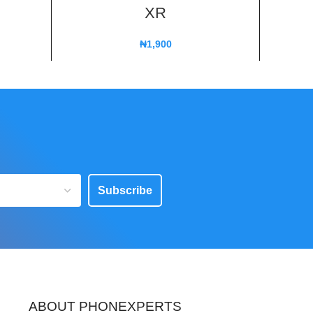
XR
₦
1,900
Subscribe
ABOUT PHONEXPERTS