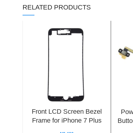
RELATED PRODUCTS
Front LCD Screen Bezel
Pow
Frame for iPhone 7 Plus
Butto