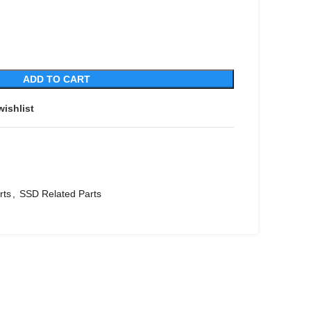
ADD TO CART
wishlist
rts
,
SSD Related Parts