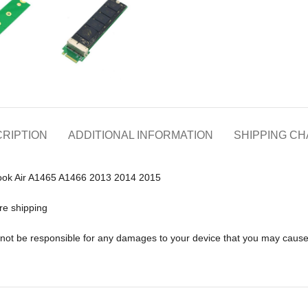
RIPTION
ADDITIONAL INFORMATION
SHIPPING C
ook Air A1465 A1466 2013 2014 2015
re shipping
ll not be responsible for any damages to your device that you may caus