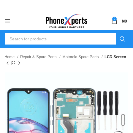
0
₦
0
Home
Repair & Spare Parts
Motorola Spare Parts
LCD Screen