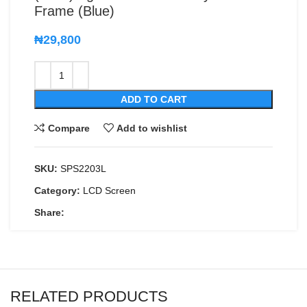
Frame (Blue)
₦
29,800
ADD TO CART
Compare
Add to wishlist
SKU:
SPS2203L
Category:
LCD Screen
Share:
RELATED PRODUCTS