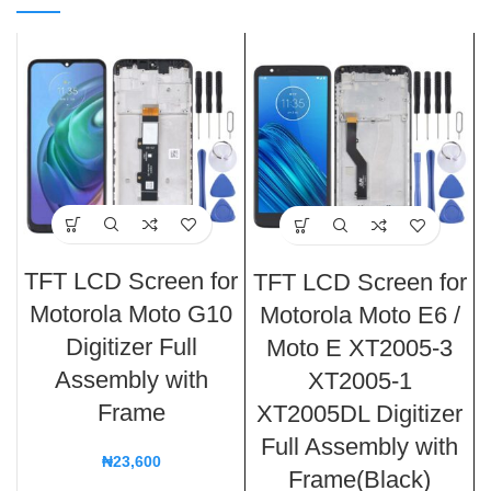
TFT LCD Screen for
TFT LCD Screen for
Motorola Moto G10
Motorola Moto E6 /
Digitizer Full
Moto E XT2005-3
Assembly with
XT2005-1
Frame
XT2005DL Digitizer
Full Assembly with
₦
23,600
Frame(Black)