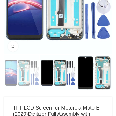
Click to enlarge
TFT LCD Screen for Motorola Moto E
(2020)Digitizer Full Assembly with