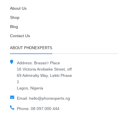
About Us
Shop
Blog
Contact Us
ABOUT PHONEXPERTS
Address: Brasas'r Place
16 Victoria Arobieke Street, off
69 Admiralty Way, Lekki Phase
1
Lagos, Nigeria
Email: hello@phonexperts.ng
Phone: 08 097 000 444