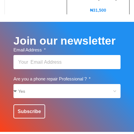
₦
31,500
Join our newsletter
Email Address
Are you a phone repair Professional ?
Subscribe