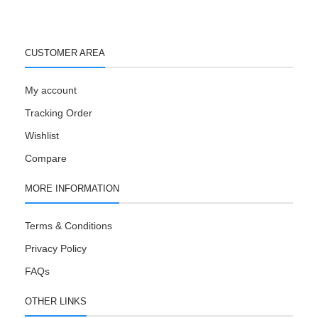
CUSTOMER AREA
My account
Tracking Order
Wishlist
Compare
MORE INFORMATION
Terms & Conditions
Privacy Policy
FAQs
OTHER LINKS