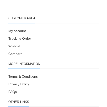
CUSTOMER AREA
My account
Tracking Order
Wishlist
Compare
MORE INFORMATION
Terms & Conditions
Privacy Policy
FAQs
OTHER LINKS