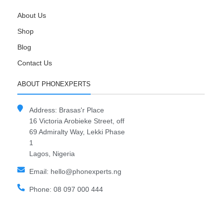
About Us
Shop
Blog
Contact Us
ABOUT PHONEXPERTS
Address: Brasas'r Place
16 Victoria Arobieke Street, off
69 Admiralty Way, Lekki Phase
1
Lagos, Nigeria
Email: hello@phonexperts.ng
Phone: 08 097 000 444