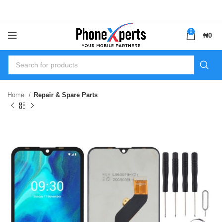
0
₦
0
Home
Repair & Spare Parts