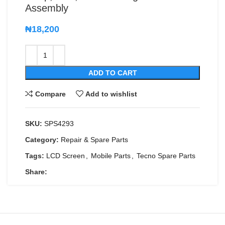
Assembly
₦
18,200
ADD TO CART
Compare
Add to wishlist
SKU:
SPS4293
Category:
Repair & Spare Parts
Tags:
LCD Screen
,
Mobile Parts
,
Tecno Spare Parts
Share: