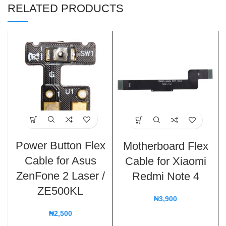
RELATED PRODUCTS
Power Button Flex
Motherboard Flex
Cable for Asus
Cable for Xiaomi
ZenFone 2 Laser /
Redmi Note 4
ZE500KL
₦
3,900
₦
2,500