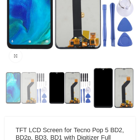
Click to enlarge
TFT LCD Screen for Tecno Pop 5 BD2,
BD2p, BD3, BD1 with Digitizer Full