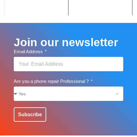
Join our newsletter
Email Address
Are you a phone repair Professional ?
Subscribe