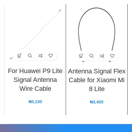
For Huawei P9 Lite
Antenna Signal Flex
Signal Antenna
Cable for Xiaomi Mi
Wire Cable
8 Lite
₦
3,100
₦
3,400