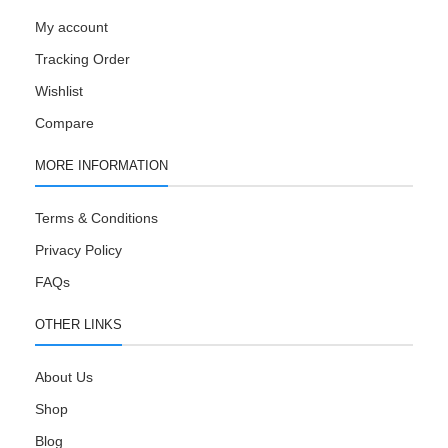
My account
Tracking Order
Wishlist
Compare
MORE INFORMATION
Terms & Conditions
Privacy Policy
FAQs
OTHER LINKS
About Us
Shop
Blog