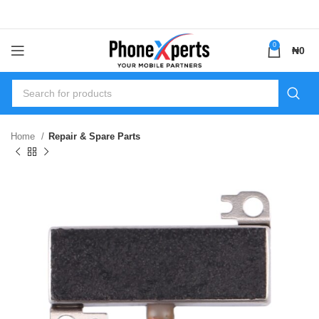
0
₦
0
Home
Repair & Spare Parts