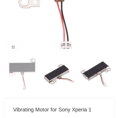
Click to enlarge
Vibrating Motor for Sony Xperia 1