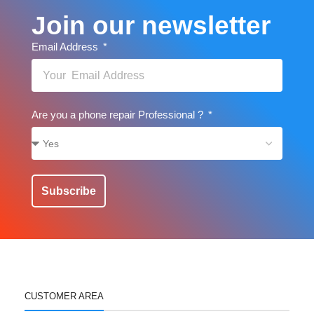
Join our newsletter
Email Address
Are you a phone repair Professional ?
Subscribe
CUSTOMER AREA