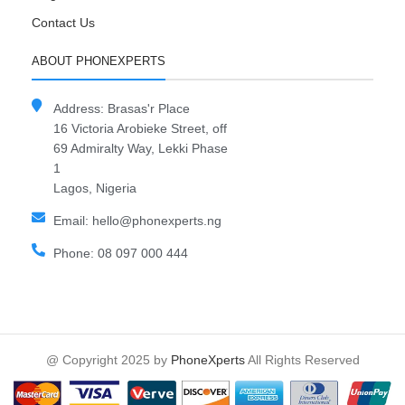
Contact Us
ABOUT PHONEXPERTS
Address: Brasas'r Place
16 Victoria Arobieke Street, off
69 Admiralty Way, Lekki Phase
1
Lagos, Nigeria
Email: hello@phonexperts.ng
Phone: 08 097 000 444
@ Copyright 2025 by
PhoneXperts
All Rights Reserved