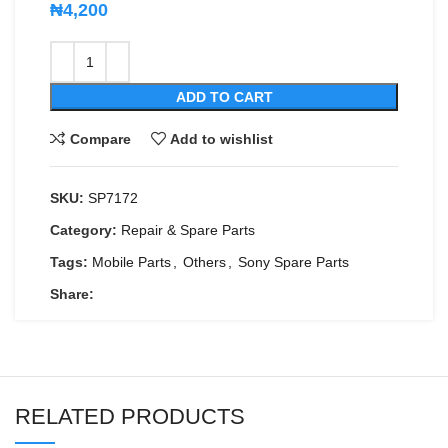
₦
4,200
ADD TO CART
Compare
Add to wishlist
SKU:
SP7172
Category:
Repair & Spare Parts
Tags:
Mobile Parts
,
Others
,
Sony Spare Parts
Share:
RELATED PRODUCTS