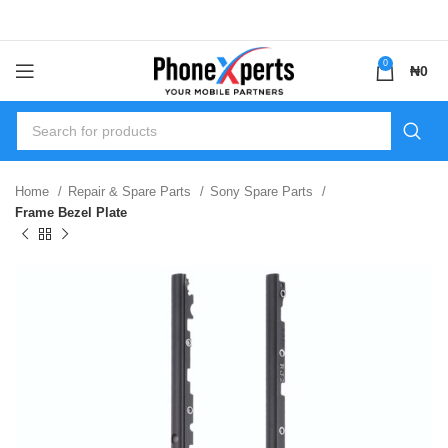
0
₦
0
Home
Repair & Spare Parts
Sony Spare Parts
Frame Bezel Plate