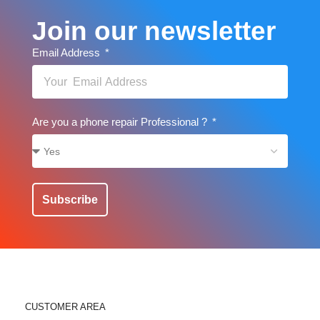
Join our newsletter
Email Address
Are you a phone repair Professional ?
Subscribe
CUSTOMER AREA