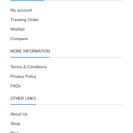
My account
Tracking Order
Wishlist
Compare
MORE INFORMATION
Terms & Conditions
Privacy Policy
FAQs
OTHER LINKS
About Us
Shop