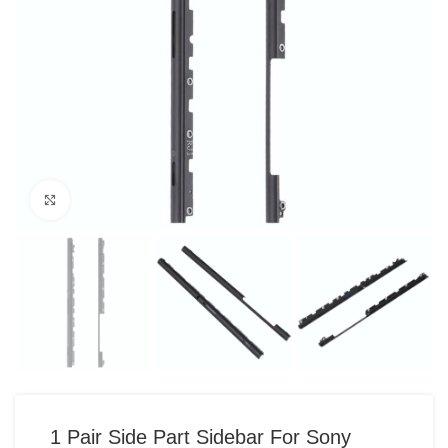
Click to enlarge
1 Pair Side Part Sidebar For Sony