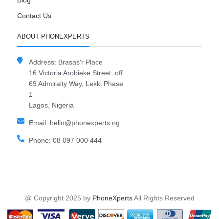
Blog
Contact Us
ABOUT PHONEXPERTS
Address: Brasas'r Place
16 Victoria Arobieke Street, off
69 Admiralty Way, Lekki Phase
1
Lagos, Nigeria
Email: hello@phonexperts.ng
Phone: 08 097 000 444
@ Copyright 2025 by
PhoneXperts
All Rights Reserved