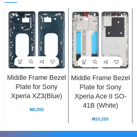
Middle Frame Bezel
Middle Frame Bezel
Plate for Sony
Plate for Sony
Xperia XZ3(Blue)
Xperia Ace II SO-
41B (White)
₦
8,000
₦
10,200