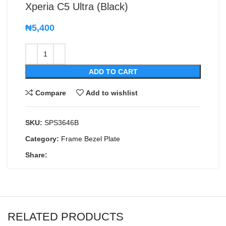
Xperia C5 Ultra (Black)
₦
5,400
ADD TO CART
Compare
Add to wishlist
SKU:
SPS3646B
Category:
Frame Bezel Plate
Share:
RELATED PRODUCTS