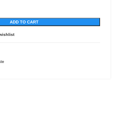
ADD TO CART
wishlist
ate