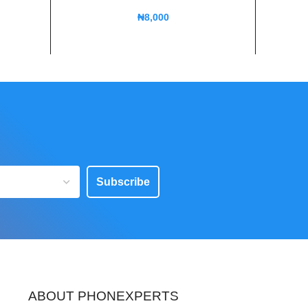
₦
8,000
Subscribe
ABOUT PHONEXPERTS