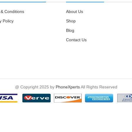
& Conditions
About Us
y Policy
Shop
Blog
Contact Us
@ Copyright 2025 by
PhoneXperts
All Rights Reserved