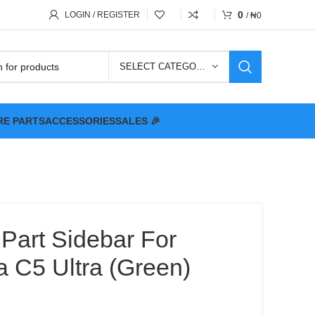
0
LOGIN / REGISTER
/
₦
0
SELECT CATEGORY
RE PARTS
ACCESSORIES
SALES 🎉
 Part Sidebar For
a C5 Ultra (Green)