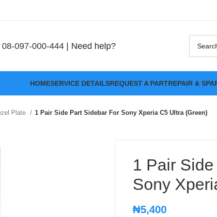
08-097-000-444
| Need help?
HOME
SERVICE DETAILS
REQUEST A PART
REPAIR & SPA
zel Plate
1 Pair Side Part Sidebar For Sony Xperia C5 Ultra (Green)
1 Pair Side
Sony Xperi
₦
5,400