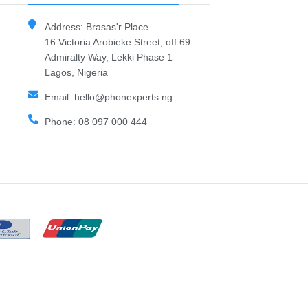
Address: Brasas'r Place
16 Victoria Arobieke Street, off 69
Admiralty Way, Lekki Phase 1
Lagos, Nigeria
Email: hello@phonexperts.ng
Phone: 08 097 000 444