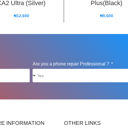
A2 Ultra (Silver)
Plus(Black)
₦
12,600
₦
5,600
Are you a phone repair Professional ?
E INFORMATION
OTHER LINKS