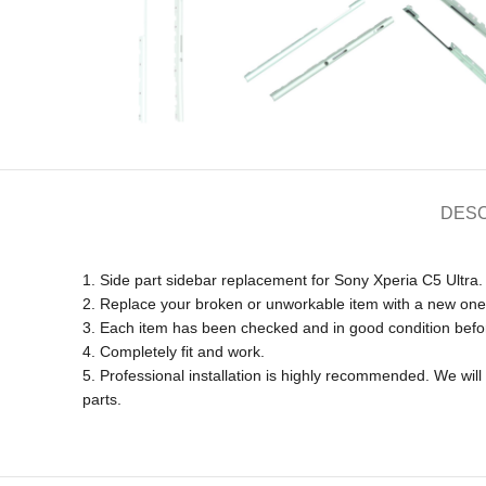
DESC
1. Side part sidebar replacement for Sony Xperia C5 Ultra.
2. Replace your broken or unworkable item with a new one
3. Each item has been checked and in good condition befo
4. Completely fit and work.
5. Professional installation is highly recommended. We wi
parts.