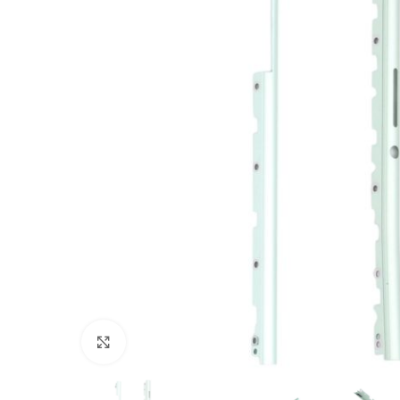
Click to enlarge