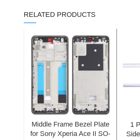
RELATED PRODUCTS
Middle Frame Bezel Plate
1 P
for Sony Xperia Ace II SO-
Side