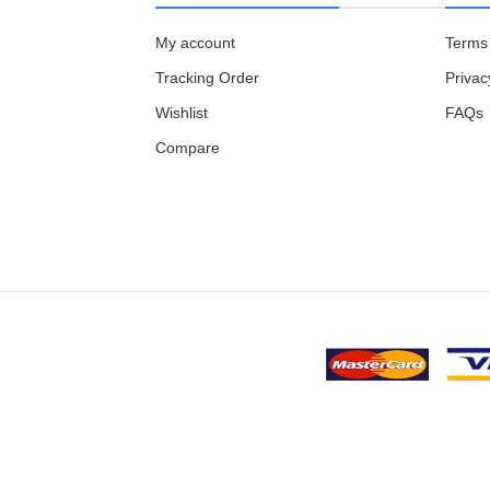
My account
Terms 
Tracking Order
Privac
Wishlist
FAQs
Compare