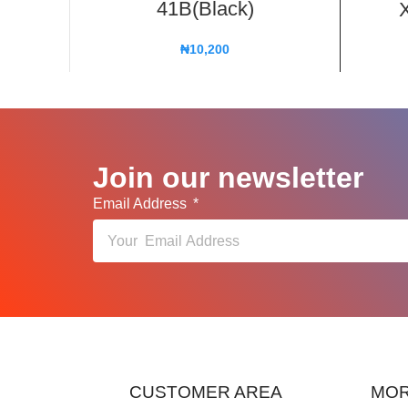
41B(Black)
X
₦
10,200
Join our newsletter
Email Address
CUSTOMER AREA
MOR