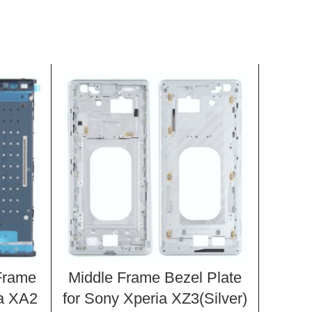
Frame
Middle Frame Bezel Plate
Side 
ia XA2
for Sony Xperia XZ3(Silver)
Xpe