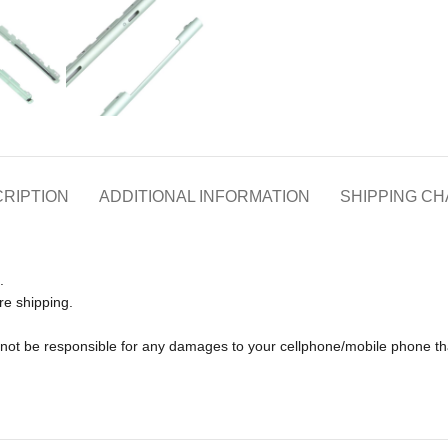
RIPTION
ADDITIONAL INFORMATION
SHIPPING C
.
re shipping.
ll not be responsible for any damages to your cellphone/mobile phone 