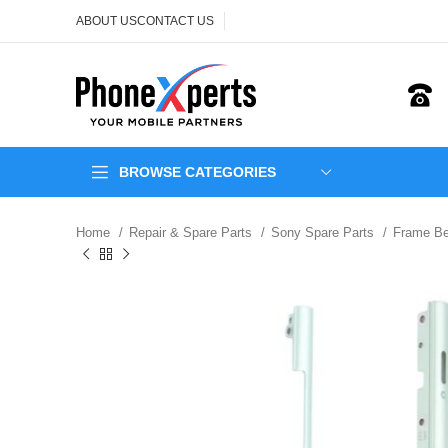
ABOUT US
CONTACT US
BROWSE CATEGORIES
Home
Repair & Spare Parts
Sony Spare Parts
Frame Be