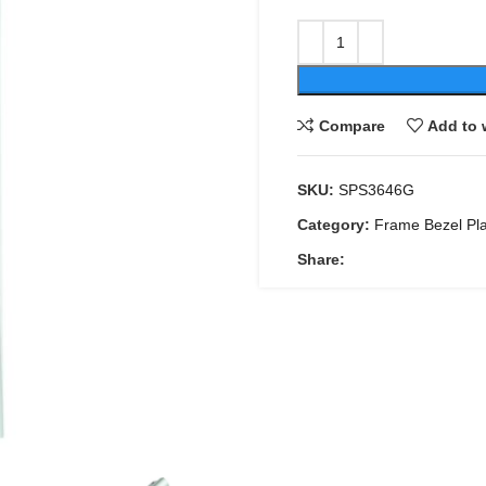
Compare
Add to 
SKU:
SPS3646G
Category:
Frame Bezel Pl
Share: