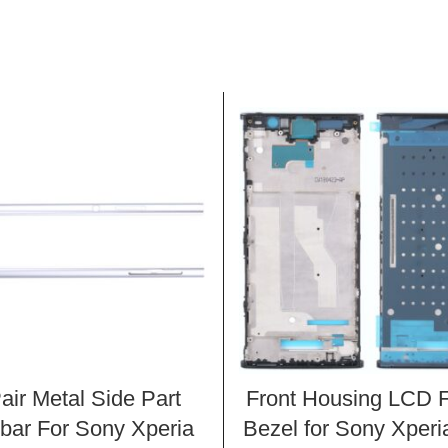
air Metal Side Part
Front Housing LCD 
bar For Sony Xperia
Bezel for Sony Xper