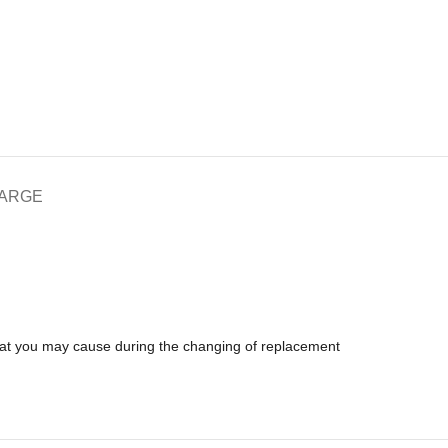
HARGE
that you may cause during the changing of replacement