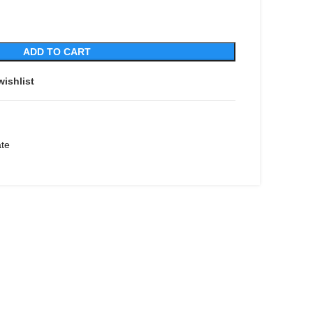
ADD TO CART
wishlist
ate