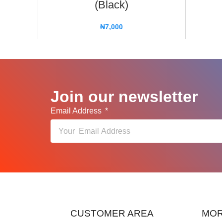
(Black)
₦
7,000
Join our newsletter
Email Address
CUSTOMER AREA
MOR