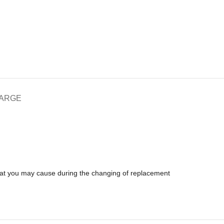
HARGE
that you may cause during the changing of replacement