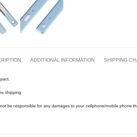
RIPTION
ADDITIONAL INFORMATION
SHIPPING C
pact.
.
re shipping.
ll not be responsible for any damages to your cellphone/mobile phone 