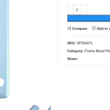
Compare
Add to 
SKU:
SPS5407L
Category:
Frame Bezel Pl
Share: