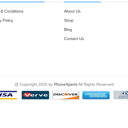
& Conditions
About Us
y Policy
Shop
Blog
Contact Us
@ Copyright 2025 by
PhoneXperts
All Rights Reserved