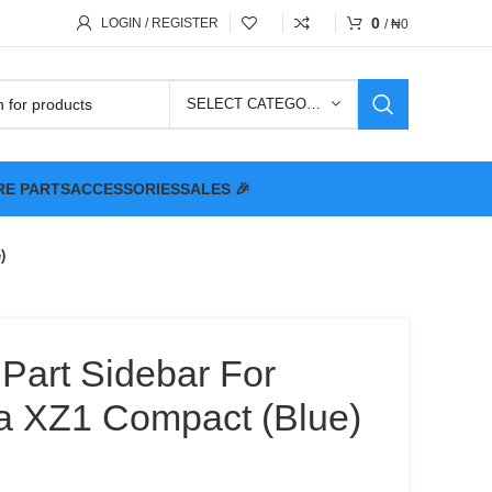
0
LOGIN / REGISTER
/
₦
0
SELECT CATEGORY
RE PARTS
ACCESSORIES
SALES 🎉
)
 Part Sidebar For
a XZ1 Compact (Blue)