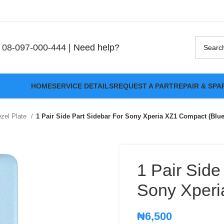
08-097-000-444
| Need help?
HOME
SERVICE DETAILS
REQUEST A PART
REPAIR & SPA
zel Plate
1 Pair Side Part Sidebar For Sony Xperia XZ1 Compact (Blue
1 Pair Side
Sony Xperi
₦
6,500