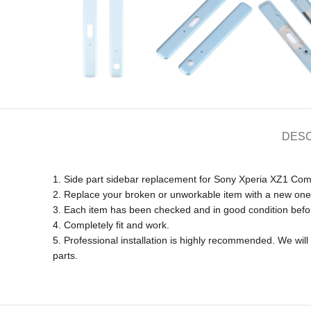
DESC
1. Side part sidebar replacement for Sony Xperia XZ1 Com
2. Replace your broken or unworkable item with a new one
3. Each item has been checked and in good condition befo
4. Completely fit and work.
5. Professional installation is highly recommended. We wi
parts.