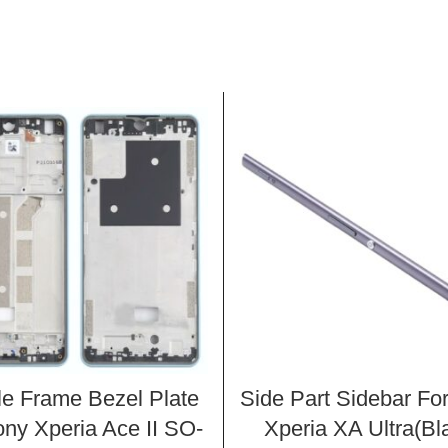
le Frame Bezel Plate
Side Part Sidebar Fo
ony Xperia Ace II SO-
Xperia XA Ultra(Bl