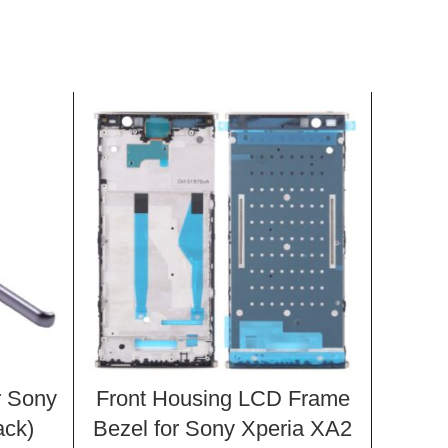
r Sony
Front Housing LCD Frame
1 P
ack)
Bezel for Sony Xperia XA2
Side