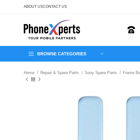
ABOUT US
CONTACT US
BROWSE CATEGORIES
Home
Repair & Spare Parts
Sony Spare Parts
Frame Be