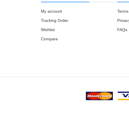
My account
Terms 
Tracking Order
Privac
Wishlist
FAQs
Compare