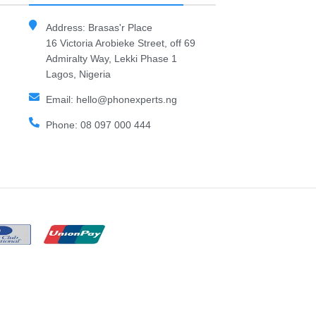
Address: Brasas'r Place
16 Victoria Arobieke Street, off 69
Admiralty Way, Lekki Phase 1
Lagos, Nigeria
Email: hello@phonexperts.ng
Phone: 08 097 000 444