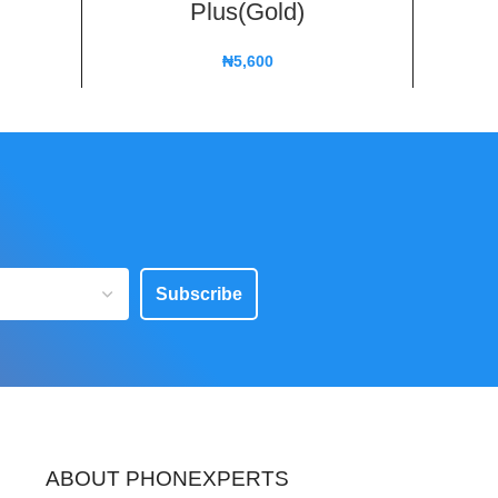
Plus(Gold)
X
₦
5,600
Subscribe
ABOUT PHONEXPERTS