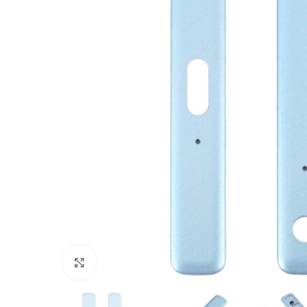
Click to enlarge