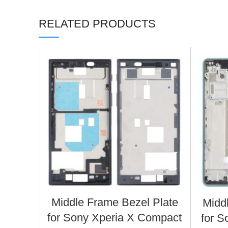
RELATED PRODUCTS
Middle Frame Bezel Plate
Midd
for Sony Xperia X Compact
for S