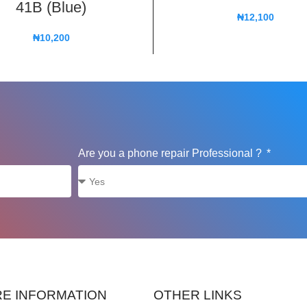
41B (Blue)
₦
12,100
₦
10,200
Are you a phone repair Professional ?
E INFORMATION
OTHER LINKS