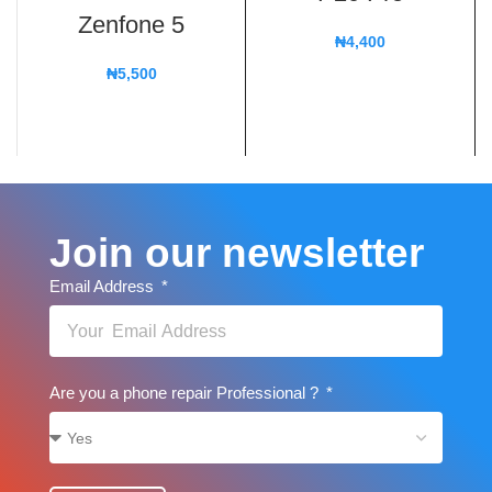
Zenfone 5
₦
4,400
₦
5,500
Join our newsletter
Email Address
Are you a phone repair Professional ?