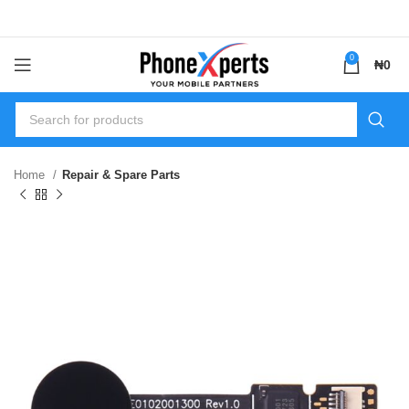
0
₦
0
Home
Repair & Spare Parts