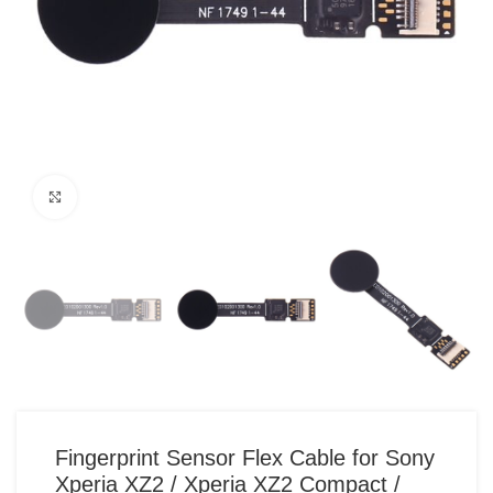
Click to enlarge
Fingerprint Sensor Flex Cable for Sony
Xperia XZ2 / Xperia XZ2 Compact /