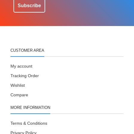
Subscribe
CUSTOMER AREA
My account
Tracking Order
Wishlist
Compare
MORE INFORMATION
Terms & Conditions
Privacy Policy