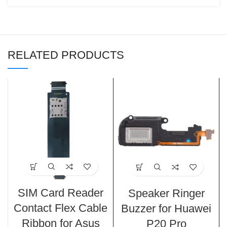
RELATED PRODUCTS
SIM Card Reader
Speaker Ringer
Contact Flex Cable
Buzzer for Huawei
Ribbon for Asus
P20 Pro