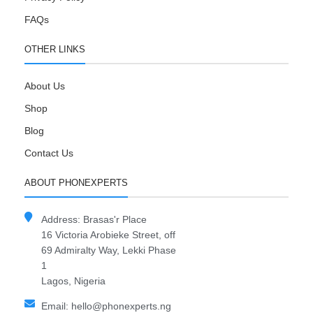
FAQs
OTHER LINKS
About Us
Shop
Blog
Contact Us
ABOUT PHONEXPERTS
Address: Brasas'r Place
16 Victoria Arobieke Street, off
69 Admiralty Way, Lekki Phase
1
Lagos, Nigeria
Email: hello@phonexperts.ng