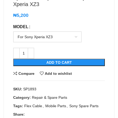
Xperia XZ3
₦
5,200
MODEL
ADD TO CART
Compare
Add to wishlist
SKU:
SP1893
Category:
Repair & Spare Parts
Tags:
Flex Cable
,
Mobile Parts
,
Sony Spare Parts
Share: