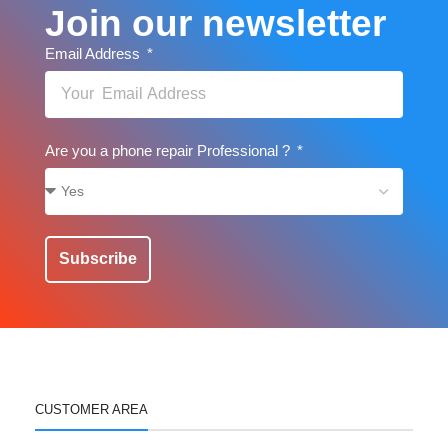
Join our newsletter
Email Address
Are you a phone repair Professional ?
Subscribe
CUSTOMER AREA