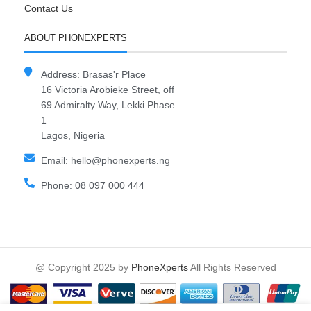
Contact Us
ABOUT PHONEXPERTS
Address: Brasas'r Place
16 Victoria Arobieke Street, off
69 Admiralty Way, Lekki Phase
1
Lagos, Nigeria
Email: hello@phonexperts.ng
Phone: 08 097 000 444
@ Copyright 2025 by
PhoneXperts
All Rights Reserved