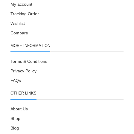
My account
Tracking Order
Wishlist
Compare
MORE INFORMATION
Terms & Conditions
Privacy Policy
FAQs
OTHER LINKS
About Us
Shop
Blog