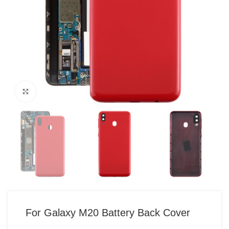
Click to enlarge
For Galaxy M20 Battery Back Cover