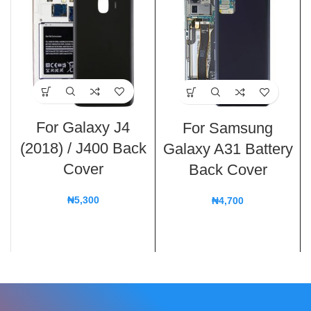
For Galaxy J4
For Samsung
(2018) / J400 Back
Galaxy A31 Battery
Cover
Back Cover
₦
5,300
₦
4,700