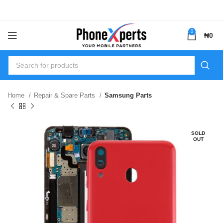
0
₦
0
Home
Repair & Spare Parts
Samsung Parts
SOLD
OUT