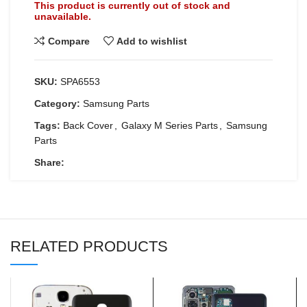
This product is currently out of stock and
unavailable.
Compare
Add to wishlist
SKU:
SPA6553
Category:
Samsung Parts
Tags:
Back Cover
,
Galaxy M Series Parts
,
Samsung
Parts
Share:
RELATED PRODUCTS