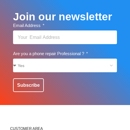
Join our newsletter
Email Address
Are you a phone repair Professional ?
Subscribe
CUSTOMER AREA