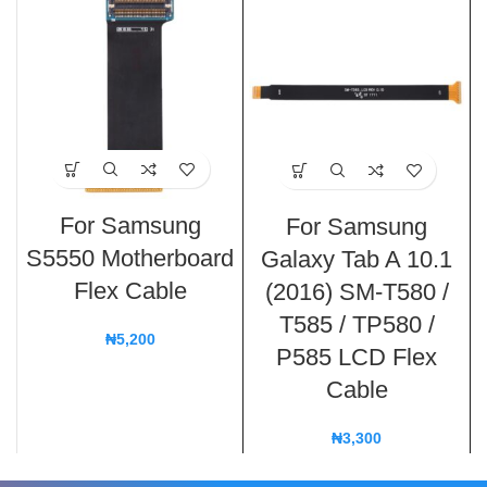
For Samsung
For Samsung
S5550 Motherboard
Galaxy Tab A 10.1
Flex Cable
(2016) SM-T580 /
T585 / TP580 /
₦
5,200
P585 LCD Flex
Cable
₦
3,300