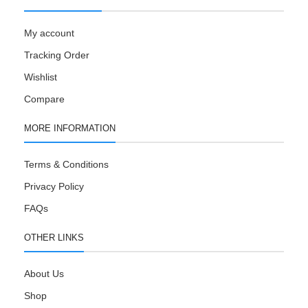
My account
Tracking Order
Wishlist
Compare
MORE INFORMATION
Terms & Conditions
Privacy Policy
FAQs
OTHER LINKS
About Us
Shop