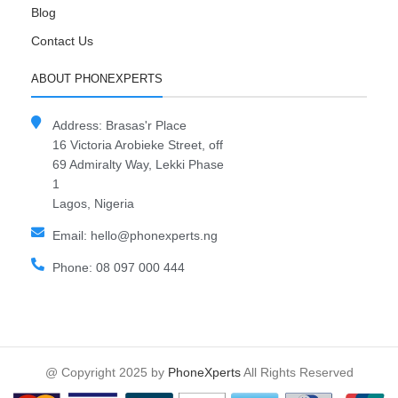
Blog
Contact Us
ABOUT PHONEXPERTS
Address: Brasas'r Place
16 Victoria Arobieke Street, off
69 Admiralty Way, Lekki Phase
1
Lagos, Nigeria
Email: hello@phonexperts.ng
Phone: 08 097 000 444
@ Copyright 2025 by
PhoneXperts
All Rights Reserved