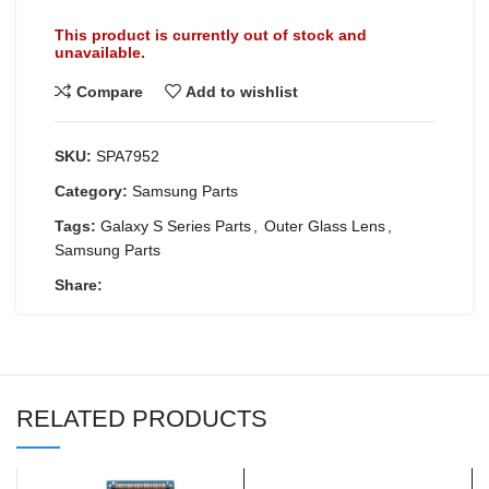
This product is currently out of stock and
unavailable.
Compare
Add to wishlist
SKU:
SPA7952
Category:
Samsung Parts
Tags:
Galaxy S Series Parts
,
Outer Glass Lens
,
Samsung Parts
Share:
RELATED PRODUCTS