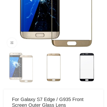
Click to enlarge
For Galaxy S7 Edge / G935 Front
Screen Outer Glass Lens