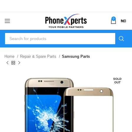
0
₦
0
Home
Repair & Spare Parts
Samsung Parts
SOLD
OUT